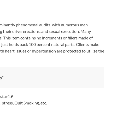
minantly phenomenal audits, with numerous men
g their drive, erections, and sexual execution. Many
s. This item contains no increments or fillers made of
 just holds back 100 percent natural parts. Clients make
h heart issues or hypertension are protected to utilize the
s
“
4.9
, stress, Quit Smoking, etc.