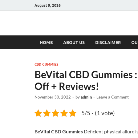
August 9, 2026
Hulk Supplement
Supplements & Offers
HOME
ABOUT US
DISCLAIMER
OU
CBD GUMMIES
BeVital CBD Gummies :
Off + Reviews!
November 30, 2022
-
by
admin
-
Leave a Comment
5/5 - (1 vote)
BeVital CBD Gummies
Deficient physical allure 