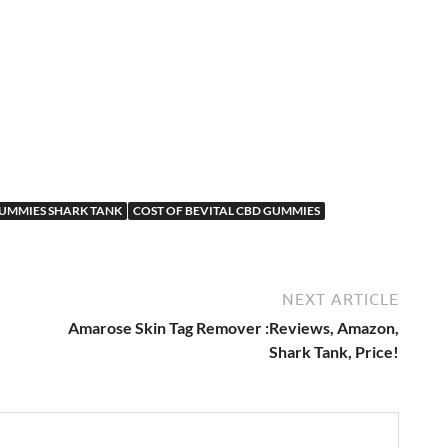
d
GUMMIES SHARK TANK
COST OF BEVITAL CBD GUMMIES
NEXT ARTICLE
Amarose Skin Tag Remover :Reviews, Amazon,
Shark Tank, Price!