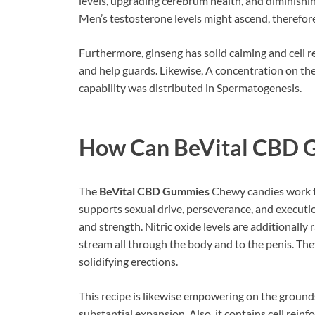
levels, upgrading cerebrum health, and diminishing
Men’s testosterone levels might ascend, therefor
Furthermore, ginseng has solid calming and cell 
and help guards. Likewise, A concentration on th
capability was distributed in Spermatogenesis.
How Can
BeVital CBD
The
BeVital CBD Gummies
Chewy candies work to
supports sexual drive, perseverance, and executio
and strength. Nitric oxide levels are additionall
stream all through the body and to the penis. Th
solidifying erections.
This recipe is likewise empowering on the grounds
substantial expansion. Also, it contains cell reinf