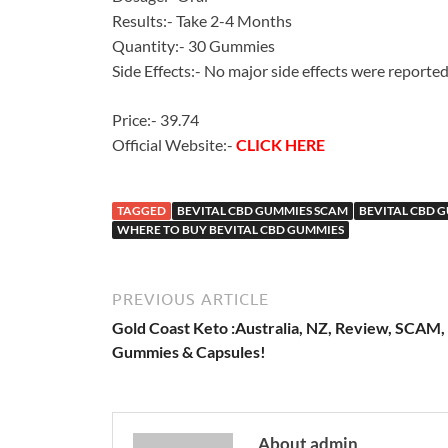
Results:- Take 2-4 Months
Quantity:- 30 Gummies
Side Effects:- No major side effects were reporte
Price:- 39.74
Official Website:-
CLICK HERE
TAGGED
BEVITAL CBD GUMMIES SCAM
BEVITAL CBD 
WHERE TO BUY BEVITAL CBD GUMMIES
PREVIOUS ARTICLE
Gold Coast Keto :Australia, NZ, Review, SCAM,
Gummies & Capsules!
About admin