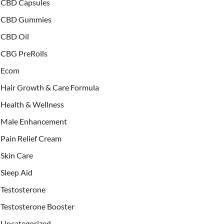
CBD Capsules
CBD Gummies
CBD Oil
CBG PreRolls
Ecom
Hair Growth & Care Formula
Health & Wellness
Male Enhancement
Pain Relief Cream
Skin Care
Sleep Aid
Testosterone
Testosterone Booster
Uncategorized