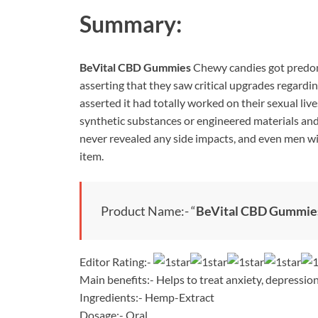
Summary:
BeVital CBD Gummies
Chewy candies got predo
asserting that they saw critical upgrades regardin
asserted it had totally worked on their sexual live
synthetic substances or engineered materials and
never revealed any side impacts, and even men wit
item.
Product Name:- “
BeVital CBD Gummie
Editor Rating:-
Main benefits:- Helps to treat anxiety, depression
Ingredients:- Hemp-Extract
Dosage:- Oral