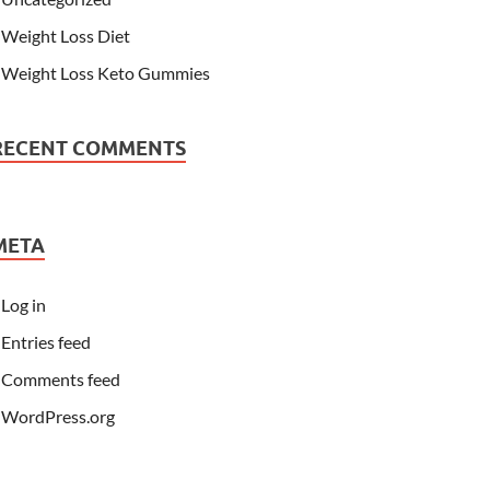
Weight Loss Diet
Weight Loss Keto Gummies
RECENT COMMENTS
META
Log in
Entries feed
Comments feed
WordPress.org