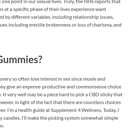
one point in our sexual lives. Truly, the NHS reports that
 at a specific phase of their lives experience want
d by different variables, including relationship issues,
ues including erectile brokenness or loss of charisma, and
 Gummies?
 every so often lose interest in sex since moxie and
. They give an expense-productive and commonsense choice
 It very well may be a piece hard to pick a CBD sticky that
ever, in light of the fact that there are countless choices
yer. I’m a health guide at Supplement 4 Wellness. Today, I
candies. I’ll make the picking system somewhat simple
m.