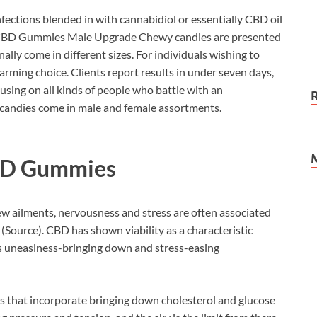
ections blended in with cannabidiol or essentially CBD oil
l CBD Gummies Male Upgrade Chewy candies are presented
ally come in different sizes. For individuals wishing to
arming choice. Clients report results in under seven days,
using on all kinds of people who battle with an
andies come in male and female assortments.
BD Gummies
ew ailments, nervousness and stress are often associated
(Source). CBD has shown viability as a characteristic
its uneasiness-bringing down and stress-easing
es that incorporate bringing down cholesterol and glucose