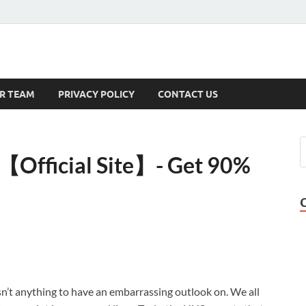
s
R TEAM
PRIVACY POLICY
CONTACT US
【Official Site】- Get 90%
isn’t anything to have an embarrassing outlook on. We all