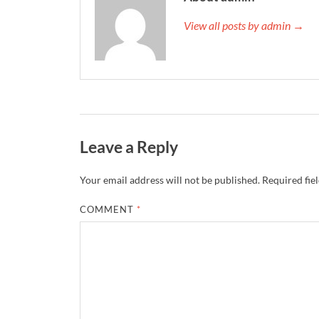
View all posts by admin →
Leave a Reply
Your email address will not be published.
Required fie
COMMENT
*