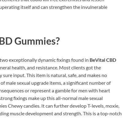
cuperating itself and can strengthen the invulnerable
CBD Gummies?
two exceptionally dynamic fixings found in
BeVital CBD
eral health, and resistance. Most clients got the
y sure input. This item is natural, safe, and makes no
s of male sexual upgrade items, a significant number of
onsequences or represent a gamble for men with heart
strong fixings make up this all-normal male sexual
 Chewy candies. It can further develop T-levels, moxie,
nding muscle development and strength. This is a top-notch