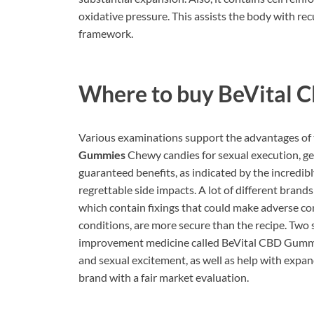
oxidative pressure. This assists the body with re
framework.
Where to buy
BeVital 
Various examinations support the advantages of 
Gummies
Chewy candies for sexual execution, gen
guaranteed benefits, as indicated by the incredibl
regrettable side impacts. A lot of different brand
which contain fixings that could make adverse c
conditions, are more secure than the recipe. Two 
improvement medicine called BeVital CBD Gummies
and sexual excitement, as well as help with expa
brand with a fair market evaluation.