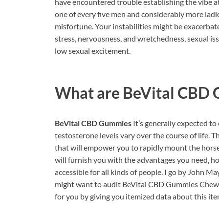
have encountered trouble establishing the vibe at 
one of every five men and considerably more ladies
misfortune. Your instabilities might be exacerbate
stress, nervousness, and wretchedness, sexual iss
low sexual excitement.
What are
BeVital CBD
BeVital CBD Gummies
It’s generally expected to
testosterone levels vary over the course of life
that will empower you to rapidly mount the horse.
will furnish you with the advantages you need, how
accessible for all kinds of people. I go by John Ma
might want to audit BeVital CBD Gummies Chewy 
for you by giving you itemized data about this ite