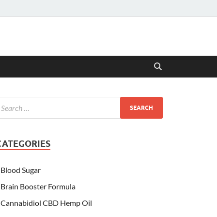
CATEGORIES
Blood Sugar
Brain Booster Formula
Cannabidiol CBD Hemp Oil