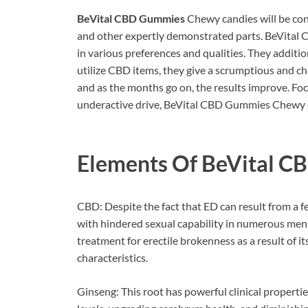
BeVital CBD Gummies
Chewy candies will be conf
and other expertly demonstrated parts. BeVita
in various preferences and qualities. They addition
utilize CBD items, they give a scrumptious and ch
and as the months go on, the results improve. Foc
underactive drive, BeVital CBD Gummies Chewy c
Elements Of
BeVital C
CBD: Despite the fact that ED can result from a f
with hindered sexual capability in numerous men 
treatment for erectile brokenness as a result of 
characteristics.
Ginseng: This root has powerful clinical properti