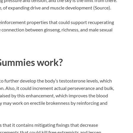
 pressure and tension, and the sky is the limit from there.
e, of expanding drive and muscle development (Source).
reinforcement properties that could support recuperating
e connection between ginseng, richness, and male sexual
 Gummies
work?
 further develop the body’s testosterone levels, which
n. Also, it could increment actual perseverance and bulk,
y raised by this enhancement, which improves the blood
ey may work on erectile brokenness by reinforcing and
 that it contains mitigating fixings that decrease
orcements that could kill free extremists and lessen