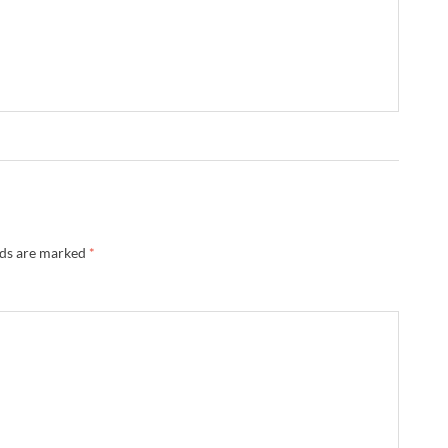
lds are marked
*