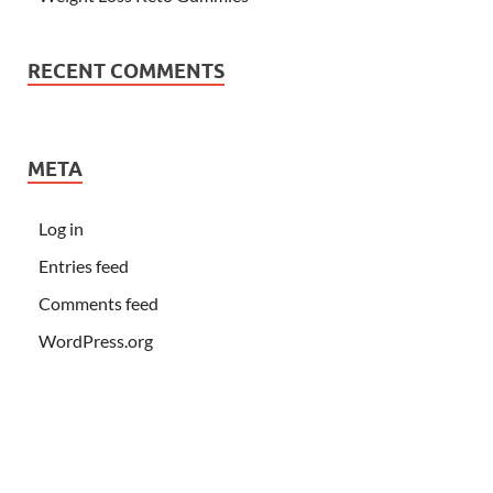
RECENT COMMENTS
META
Log in
Entries feed
Comments feed
WordPress.org