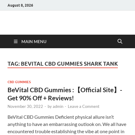
August 8, 2026
Hulk Supplements
Supplements & Offers
MAIN MENU
TAG:
BEVITAL CBD GUMMIES SHARK TANK
CBD GUMMIES
BeVital CBD Gummies :【Official Site】-
Get 90% Off + Reviews!
November 30, 2022
-
by
admin
-
Leave a Comment
BeVital CBD Gummies Deficient physical allure isn’t
anything to have an embarrassing outlook on. We all have
encountered trouble establishing the vibe at one point in