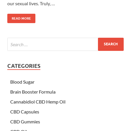
our sexual lives. Truly, …
READ MORE
CATEGORIES
Blood Sugar
Brain Booster Formula
Cannabidiol CBD Hemp Oil
CBD Capsules
CBD Gummies