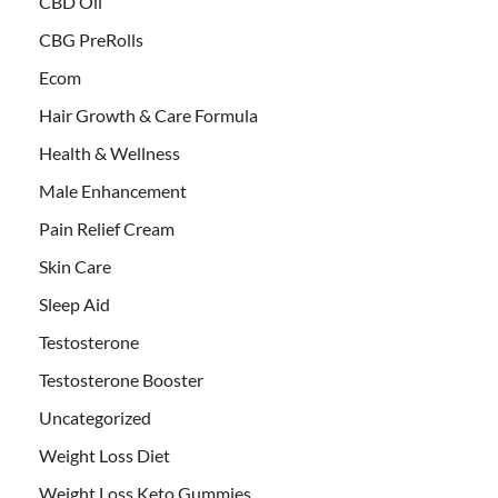
CBD Oil
CBG PreRolls
Ecom
Hair Growth & Care Formula
Health & Wellness
Male Enhancement
Pain Relief Cream
Skin Care
Sleep Aid
Testosterone
Testosterone Booster
Uncategorized
Weight Loss Diet
Weight Loss Keto Gummies