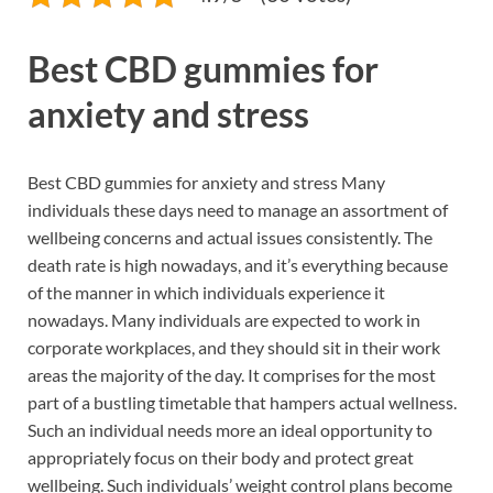
Best CBD gummies for
anxiety and stress
Best CBD gummies for anxiety and stress Many
individuals these days need to manage an assortment of
wellbeing concerns and actual issues consistently. The
death rate is high nowadays, and it’s everything because
of the manner in which individuals experience it
nowadays. Many individuals are expected to work in
corporate workplaces, and they should sit in their work
areas the majority of the day. It comprises for the most
part of a bustling timetable that hampers actual wellness.
Such an individual needs more an ideal opportunity to
appropriately focus on their body and protect great
wellbeing. Such individuals’ weight control plans become