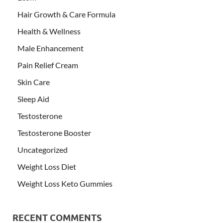
Hair Growth & Care Formula
Health & Wellness
Male Enhancement
Pain Relief Cream
Skin Care
Sleep Aid
Testosterone
Testosterone Booster
Uncategorized
Weight Loss Diet
Weight Loss Keto Gummies
RECENT COMMENTS