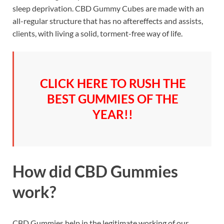
sleep deprivation. CBD Gummy Cubes are made with an
all-regular structure that has no aftereffects and assists,
clients, with living a solid, torment-free way of life.
CLICK HERE TO RUSH THE
BEST GUMMIES OF THE
YEAR!!
How did CBD Gummies
work?
CBD Gummies help in the legitimate working of our