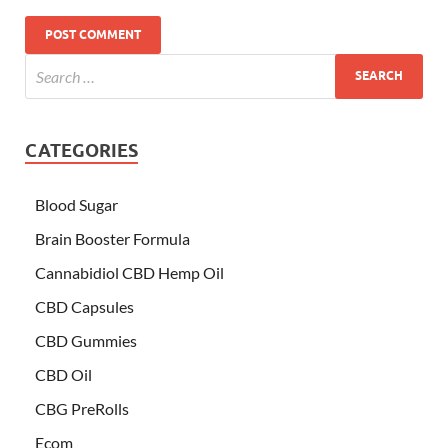
CATEGORIES
Blood Sugar
Brain Booster Formula
Cannabidiol CBD Hemp Oil
CBD Capsules
CBD Gummies
CBD Oil
CBG PreRolls
Ecom