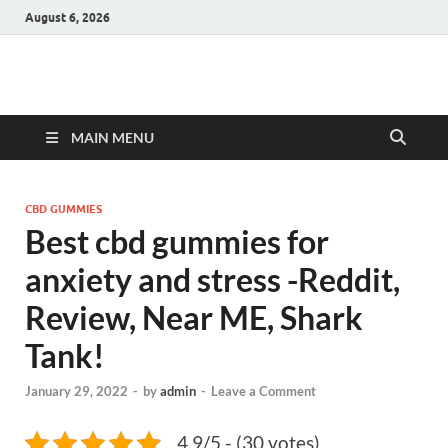
August 6, 2026
Hulk Supplements
Supplements & Offers
MAIN MENU
CBD GUMMIES
Best cbd gummies for
anxiety and stress -Reddit,
Review, Near ME, Shark
Tank!
January 29, 2022
-
by
admin
-
Leave a Comment
4.9/5 - (30 votes)