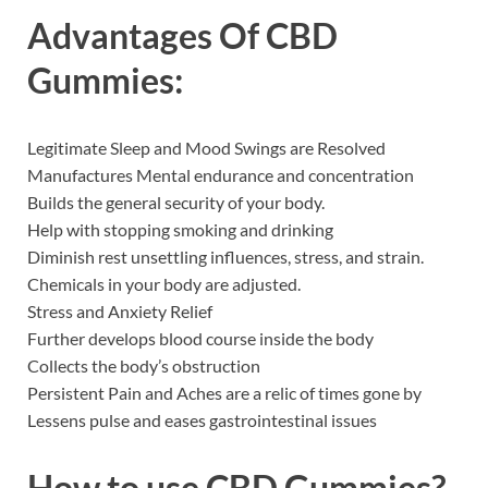
Advantages Of CBD
Gummies:
Legitimate Sleep and Mood Swings are Resolved
Manufactures Mental endurance and concentration
Builds the general security of your body.
Help with stopping smoking and drinking
Diminish rest unsettling influences, stress, and strain.
Chemicals in your body are adjusted.
Stress and Anxiety Relief
Further develops blood course inside the body
Collects the body’s obstruction
Persistent Pain and Aches are a relic of times gone by
Lessens pulse and eases gastrointestinal issues
How to use CBD Gummies?