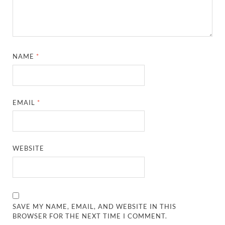
NAME
*
EMAIL
*
WEBSITE
SAVE MY NAME, EMAIL, AND WEBSITE IN THIS
BROWSER FOR THE NEXT TIME I COMMENT.