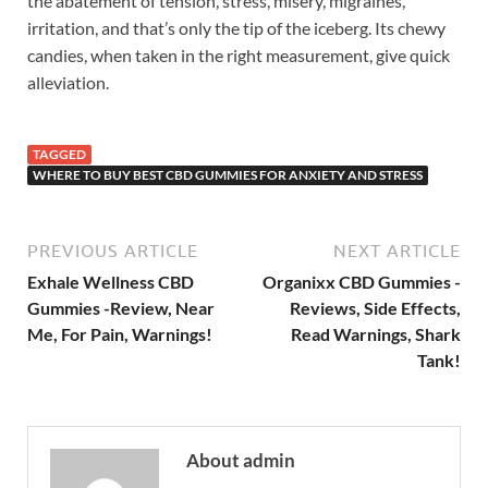
the abatement of tension, stress, misery, migraines,
irritation, and that’s only the tip of the iceberg. Its chewy
candies, when taken in the right measurement, give quick
alleviation.
TAGGED
WHERE TO BUY BEST CBD GUMMIES FOR ANXIETY AND STRESS
PREVIOUS ARTICLE
NEXT ARTICLE
Exhale Wellness CBD
Organixx CBD Gummies -
Gummies -Review, Near
Reviews, Side Effects,
Me, For Pain, Warnings!
Read Warnings, Shark
Tank!
About admin