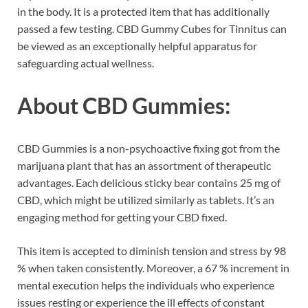
in the body. It is a protected item that has additionally
passed a few testing. CBD Gummy Cubes for Tinnitus can
be viewed as an exceptionally helpful apparatus for
safeguarding actual wellness.
About CBD Gummies:
CBD Gummies is a non-psychoactive fixing got from the
marijuana plant that has an assortment of therapeutic
advantages. Each delicious sticky bear contains 25 mg of
CBD, which might be utilized similarly as tablets. It’s an
engaging method for getting your CBD fixed.
This item is accepted to diminish tension and stress by 98
% when taken consistently. Moreover, a 67 % increment in
mental execution helps the individuals who experience
issues resting or experience the ill effects of constant