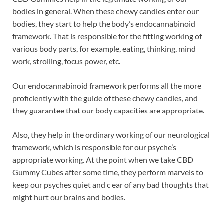
bodies in general. When these chewy candies enter our
bodies, they start to help the body’s endocannabinoid
framework. That is responsible for the fitting working of
various body parts, for example, eating, thinking, mind
work, strolling, focus power, etc.
Our endocannabinoid framework performs all the more
proficiently with the guide of these chewy candies, and
they guarantee that our body capacities are appropriate.
Also, they help in the ordinary working of our neurological
framework, which is responsible for our psyche’s
appropriate working. At the point when we take CBD
Gummy Cubes after some time, they perform marvels to
keep our psyches quiet and clear of any bad thoughts that
might hurt our brains and bodies.