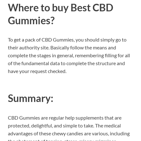
Where to buy Best CBD
Gummies?
To get a pack of CBD Gummies, you should simply go to
their authority site. Basically follow the means and
complete the stages in general, remembering filling for all
of the fundamental data to complete the structure and
have your request checked.
Summary:
CBD Gummies are regular help supplements that are
protected, delightful, and simple to take. The medical
advantages of these chewy candies are various, including