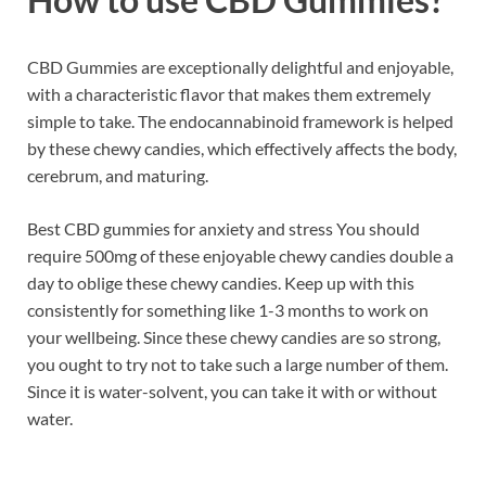
CBD Gummies are exceptionally delightful and enjoyable,
with a characteristic flavor that makes them extremely
simple to take. The endocannabinoid framework is helped
by these chewy candies, which effectively affects the body,
cerebrum, and maturing.
Best CBD gummies for anxiety and stress You should
require 500mg of these enjoyable chewy candies double a
day to oblige these chewy candies. Keep up with this
consistently for something like 1-3 months to work on
your wellbeing. Since these chewy candies are so strong,
you ought to try not to take such a large number of them.
Since it is water-solvent, you can take it with or without
water.