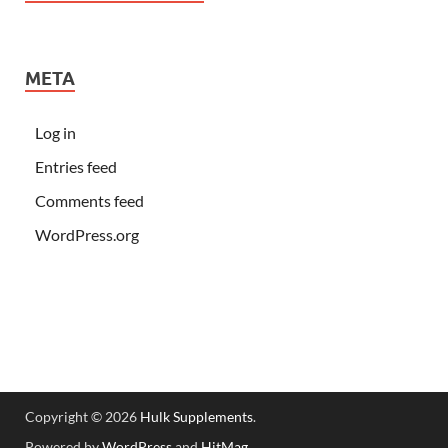
META
Log in
Entries feed
Comments feed
WordPress.org
Copyright © 2026
Hulk Supplements
.
Powered by
WordPress
and
HitMag
.