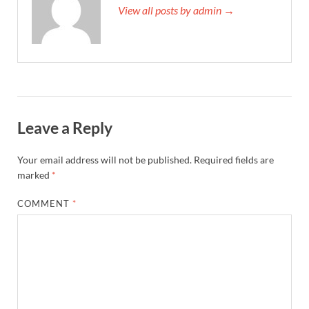
View all posts by admin →
Leave a Reply
Your email address will not be published.
Required fields are
marked
*
COMMENT
*