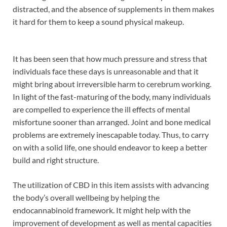
distracted, and the absence of supplements in them makes
it hard for them to keep a sound physical makeup.
It has been seen that how much pressure and stress that
individuals face these days is unreasonable and that it
might bring about irreversible harm to cerebrum working.
In light of the fast-maturing of the body, many individuals
are compelled to experience the ill effects of mental
misfortune sooner than arranged. Joint and bone medical
problems are extremely inescapable today. Thus, to carry
on with a solid life, one should endeavor to keep a better
build and right structure.
The utilization of CBD in this item assists with advancing
the body’s overall wellbeing by helping the
endocannabinoid framework. It might help with the
improvement of development as well as mental capacities