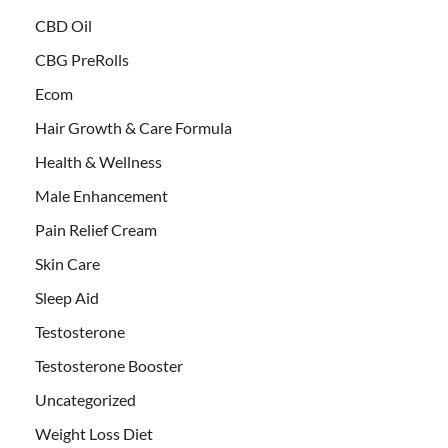
CBD Oil
CBG PreRolls
Ecom
Hair Growth & Care Formula
Health & Wellness
Male Enhancement
Pain Relief Cream
Skin Care
Sleep Aid
Testosterone
Testosterone Booster
Uncategorized
Weight Loss Diet