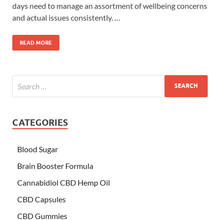
days need to manage an assortment of wellbeing concerns
and actual issues consistently. …
READ MORE
CATEGORIES
Blood Sugar
Brain Booster Formula
Cannabidiol CBD Hemp Oil
CBD Capsules
CBD Gummies