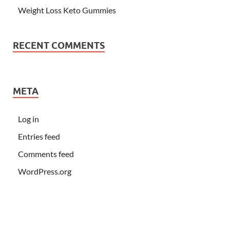
Weight Loss Keto Gummies
RECENT COMMENTS
META
Log in
Entries feed
Comments feed
WordPress.org