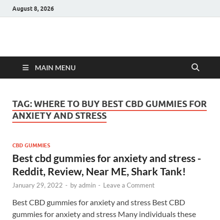
August 8, 2026
Hulk Supplements
Supplements & Offers
MAIN MENU
TAG:
WHERE TO BUY BEST CBD GUMMIES FOR
ANXIETY AND STRESS
CBD GUMMIES
Best cbd gummies for anxiety and stress -
Reddit, Review, Near ME, Shark Tank!
January 29, 2022
-
by
admin
-
Leave a Comment
Best CBD gummies for anxiety and stress Best CBD
gummies for anxiety and stress Many individuals these