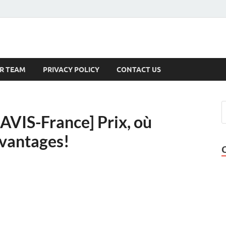
s
R TEAM
PRIVACY POLICY
CONTACT US
AVIS-France] Prix, où
avantages!