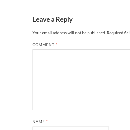
Leave a Reply
Your email address will not be published.
Required fie
COMMENT
*
NAME
*