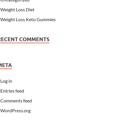
Weight Loss Diet
Weight Loss Keto Gummies
RECENT COMMENTS
META
Log in
Entries feed
Comments feed
WordPress.org