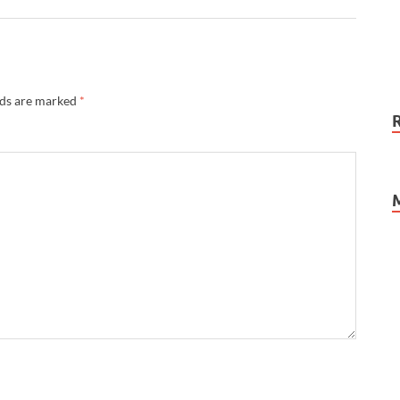
lds are marked
*