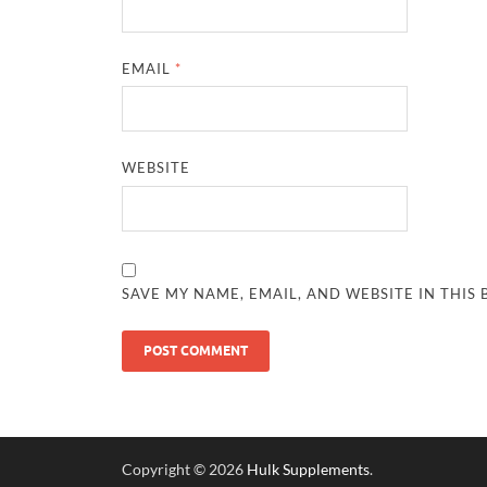
EMAIL
*
WEBSITE
SAVE MY NAME, EMAIL, AND WEBSITE IN THIS
Copyright © 2026
Hulk Supplements
.