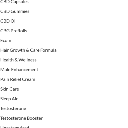
CBD Capsules
CBD Gummies
CBD Oil
CBG PreRolls
Ecom
Hair Growth & Care Formula
Health & Wellness
Male Enhancement
Pain Relief Cream
Skin Care
Sleep Aid
Testosterone
Testosterone Booster
Uncategorized