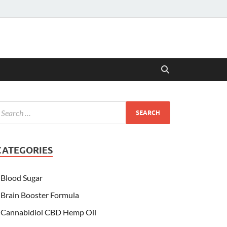
CATEGORIES
Blood Sugar
Brain Booster Formula
Cannabidiol CBD Hemp Oil