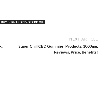
 BUY BERNARD PIVOT CBD OIL
NEXT ARTICLE
x,
Super Chill CBD Gummies, Products, 1000mg,
Reviews, Price, Benefits!