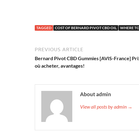
TAGGED
COST OF BERNARD PIVOT CBD OIL
WHERE TO
PREVIOUS ARTICLE
Bernard Pivot CBD Gummies [AVIS-France] Pri
où acheter, avantages!
About admin
View all posts by admin →