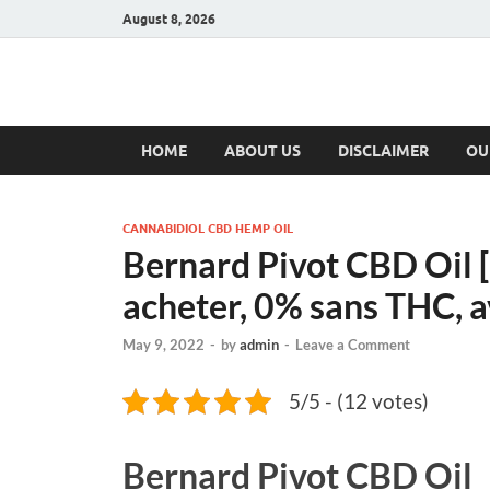
August 8, 2026
Hulk Supplement
Supplements & Offers
HOME
ABOUT US
DISCLAIMER
OU
CANNABIDIOL CBD HEMP OIL
Bernard Pivot CBD Oil [
acheter, 0% sans THC, 
May 9, 2022
-
by
admin
-
Leave a Comment
5/5 - (12 votes)
Bernard Pivot CBD Oil