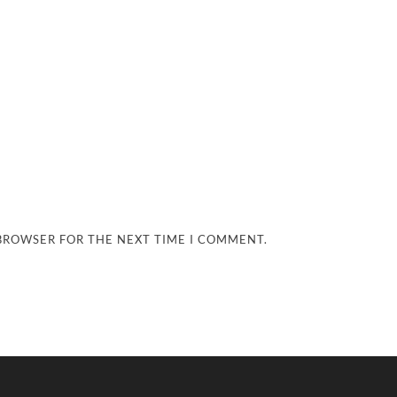
 BROWSER FOR THE NEXT TIME I COMMENT.