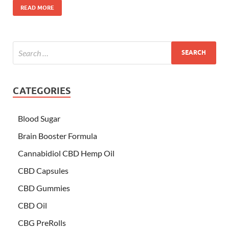
READ MORE
CATEGORIES
Blood Sugar
Brain Booster Formula
Cannabidiol CBD Hemp Oil
CBD Capsules
CBD Gummies
CBD Oil
CBG PreRolls