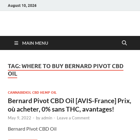
August 10, 2026
Hulk Supplements
Supplements & Offers
MAIN MENU
TAG:
WHERE TO BUY BERNARD PIVOT CBD
OIL
CANNABIDIOL CBD HEMP OIL
Bernard Pivot CBD Oil [AVIS-France] Prix,
où acheter, 0% sans THC, avantages!
May 9, 2022
-
by
admin
-
Leave a Comment
Bernard Pivot CBD Oil