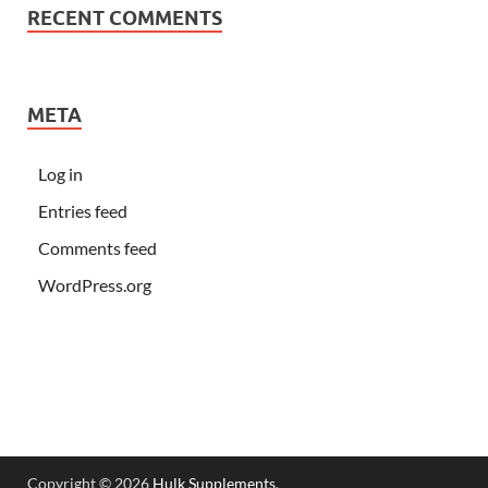
RECENT COMMENTS
META
Log in
Entries feed
Comments feed
WordPress.org
Copyright © 2026
Hulk Supplements
.