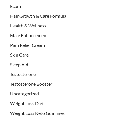
Ecom
Hair Growth & Care Formula
Health & Wellness
Male Enhancement
Pain Relief Cream
Skin Care
Sleep Aid
Testosterone
Testosterone Booster
Uncategorized
Weight Loss Diet
Weight Loss Keto Gummies