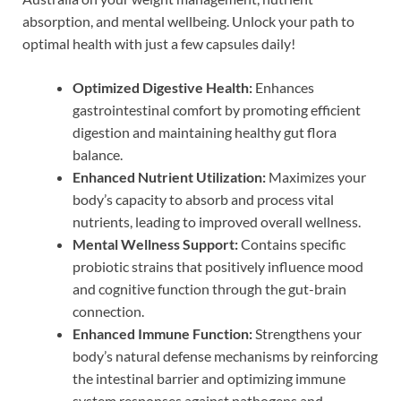
absorption, and mental wellbeing. Unlock your path to
optimal health with just a few capsules daily!
Optimized Digestive Health:
Enhances
gastrointestinal comfort by promoting efficient
digestion and maintaining healthy gut flora
balance.
Enhanced Nutrient Utilization:
Maximizes your
body’s capacity to absorb and process vital
nutrients, leading to improved overall wellness.
Mental Wellness Support:
Contains specific
probiotic strains that positively influence mood
and cognitive function through the gut-brain
connection.
Enhanced Immune Function:
Strengthens your
body’s natural defense mechanisms by reinforcing
the intestinal barrier and optimizing immune
system responses against pathogens and