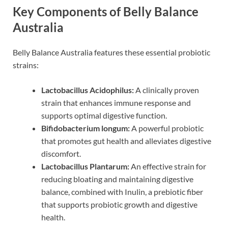
Key Components of Belly Balance
Australia
Belly Balance Australia features these essential probiotic
strains:
Lactobacillus Acidophilus:
A clinically proven
strain that enhances immune response and
supports optimal digestive function.
Bifidobacterium longum:
A powerful probiotic
that promotes gut health and alleviates digestive
discomfort.
Lactobacillus Plantarum:
An effective strain for
reducing bloating and maintaining digestive
balance, combined with Inulin, a prebiotic fiber
that supports probiotic growth and digestive
health.