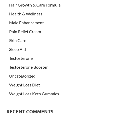
Hair Growth & Care Formula
Health & Wellness
Male Enhancement
Pain Relief Cream
Skin Care
Sleep Aid
Testosterone
Testosterone Booster
Uncategorized
Weight Loss Diet
Weight Loss Keto Gummies
RECENT COMMENTS