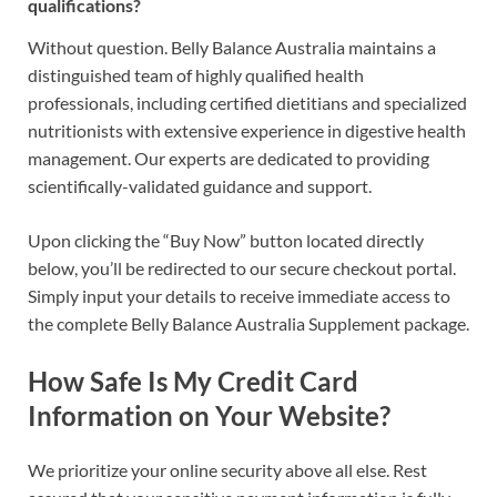
qualifications?
Without question. Belly Balance Australia maintains a
distinguished team of highly qualified health
professionals, including certified dietitians and specialized
nutritionists with extensive experience in digestive health
management. Our experts are dedicated to providing
scientifically-validated guidance and support.
Upon clicking the “Buy Now” button located directly
below, you’ll be redirected to our secure checkout portal.
Simply input your details to receive immediate access to
the complete Belly Balance Australia Supplement package.
How Safe Is My Credit Card
Information on Your Website?
We prioritize your online security above all else. Rest