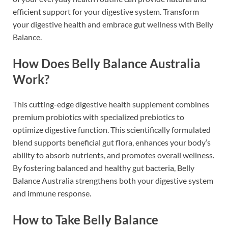
efficient support for your digestive system. Transform
your digestive health and embrace gut wellness with Belly
Balance.
How Does Belly Balance Australia
Work?
This cutting-edge digestive health supplement combines
premium probiotics with specialized prebiotics to
optimize digestive function. This scientifically formulated
blend supports beneficial gut flora, enhances your body’s
ability to absorb nutrients, and promotes overall wellness.
By fostering balanced and healthy gut bacteria, Belly
Balance Australia strengthens both your digestive system
and immune response.
How to Take Belly Balance