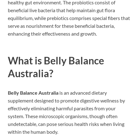
healthy gut environment. The probiotics consist of
beneficial live bacteria that help maintain gut flora
equilibrium, while prebiotics comprises special fibers that
serve as nourishment for these beneficial bacteria,
enhancing their effectiveness and growth.
What is Belly Balance
Australia?
Belly Balance Australia
is an advanced dietary
supplement designed to promote digestive wellness by
effectively eliminating harmful parasites from your
system. These microscopic organisms, though often
undetectable, can pose serious health risks when living
within the human body.