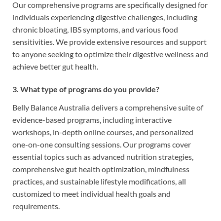
Our comprehensive programs are specifically designed for
individuals experiencing digestive challenges, including
chronic bloating, IBS symptoms, and various food
sensitivities. We provide extensive resources and support
to anyone seeking to optimize their digestive wellness and
achieve better gut health.
3. What type of programs do you provide?
Belly Balance Australia delivers a comprehensive suite of
evidence-based programs, including interactive
workshops, in-depth online courses, and personalized
one-on-one consulting sessions. Our programs cover
essential topics such as advanced nutrition strategies,
comprehensive gut health optimization, mindfulness
practices, and sustainable lifestyle modifications, all
customized to meet individual health goals and
requirements.