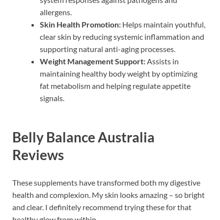
allergens.
Skin Health Promotion:
Helps maintain youthful,
clear skin by reducing systemic inflammation and
supporting natural anti-aging processes.
Weight Management Support:
Assists in
maintaining healthy body weight by optimizing
fat metabolism and helping regulate appetite
signals.
Belly Balance Australia
Reviews
These supplements have transformed both my digestive
health and complexion. My skin looks amazing – so bright
and clear. I definitely recommend trying these for that
healthy glow from within.