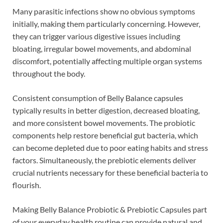
Many parasitic infections show no obvious symptoms
initially, making them particularly concerning. However,
they can trigger various digestive issues including
bloating, irregular bowel movements, and abdominal
discomfort, potentially affecting multiple organ systems
throughout the body.
Consistent consumption of Belly Balance capsules
typically results in better digestion, decreased bloating,
and more consistent bowel movements. The probiotic
components help restore beneficial gut bacteria, which
can become depleted due to poor eating habits and stress
factors. Simultaneously, the prebiotic elements deliver
crucial nutrients necessary for these beneficial bacteria to
flourish.
Making Belly Balance Probiotic & Prebiotic Capsules part
of your everyday health routine can provide natural and