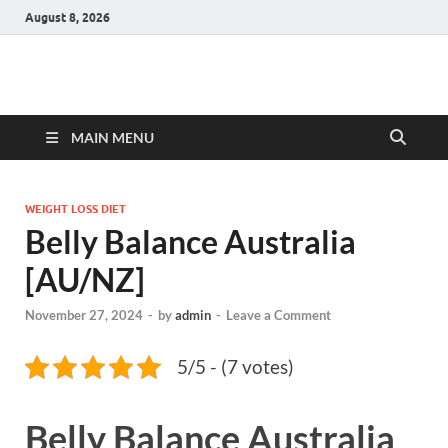
August 8, 2026
Hulk Supplements
Supplements & Offers
MAIN MENU
WEIGHT LOSS DIET
Belly Balance Australia
[AU/NZ]
November 27, 2024
-
by
admin
-
Leave a Comment
5/5 - (7 votes)
Belly Balance Australia