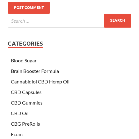
CATEGORIES
Blood Sugar
Brain Booster Formula
Cannabidiol CBD Hemp Oil
CBD Capsules
CBD Gummies
CBD Oil
CBG PreRolls
Ecom