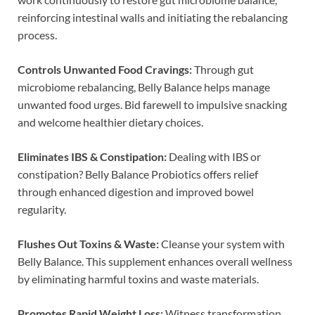
reinforcing intestinal walls and initiating the rebalancing
process.
Controls Unwanted Food Cravings:
Through gut
microbiome rebalancing, Belly Balance helps manage
unwanted food urges. Bid farewell to impulsive snacking
and welcome healthier dietary choices.
Eliminates IBS & Constipation:
Dealing with IBS or
constipation? Belly Balance Probiotics offers relief
through enhanced digestion and improved bowel
regularity.
Flushes Out Toxins & Waste:
Cleanse your system with
Belly Balance. This supplement enhances overall wellness
by eliminating harmful toxins and waste materials.
Promotes Rapid Weight Loss:
Witness transformation