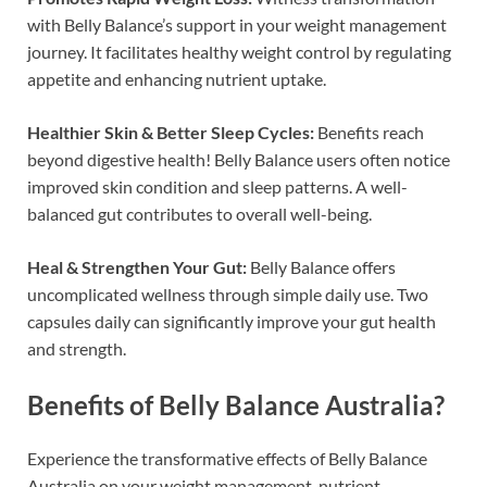
with Belly Balance’s support in your weight management
journey. It facilitates healthy weight control by regulating
appetite and enhancing nutrient uptake.
Healthier Skin & Better Sleep Cycles:
Benefits reach
beyond digestive health! Belly Balance users often notice
improved skin condition and sleep patterns. A well-
balanced gut contributes to overall well-being.
Heal & Strengthen Your Gut:
Belly Balance offers
uncomplicated wellness through simple daily use. Two
capsules daily can significantly improve your gut health
and strength.
Benefits of Belly Balance Australia?
Experience the transformative effects of Belly Balance
Australia on your weight management, nutrient