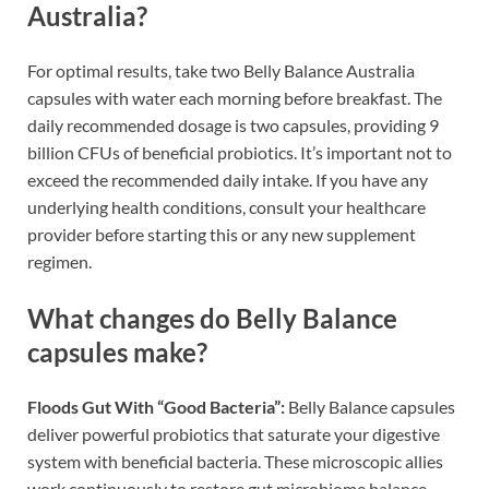
Australia?
For optimal results, take two Belly Balance Australia
capsules with water each morning before breakfast. The
daily recommended dosage is two capsules, providing 9
billion CFUs of beneficial probiotics. It’s important not to
exceed the recommended daily intake. If you have any
underlying health conditions, consult your healthcare
provider before starting this or any new supplement
regimen.
What changes do Belly Balance
capsules make?
Floods Gut With “Good Bacteria”:
Belly Balance capsules
deliver powerful probiotics that saturate your digestive
system with beneficial bacteria. These microscopic allies
work continuously to restore gut microbiome balance,