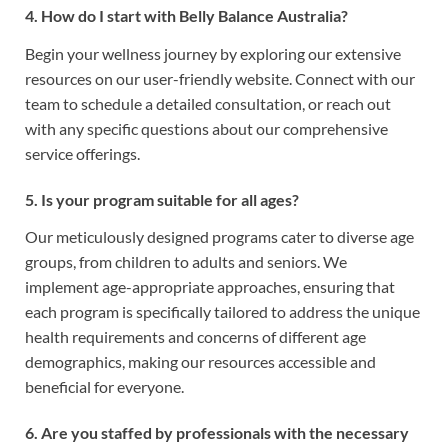
4. How do I start with Belly Balance Australia?
Begin your wellness journey by exploring our extensive
resources on our user-friendly website. Connect with our
team to schedule a detailed consultation, or reach out
with any specific questions about our comprehensive
service offerings.
5. Is your program suitable for all ages?
Our meticulously designed programs cater to diverse age
groups, from children to adults and seniors. We
implement age-appropriate approaches, ensuring that
each program is specifically tailored to address the unique
health requirements and concerns of different age
demographics, making our resources accessible and
beneficial for everyone.
6. Are you staffed by professionals with the necessary