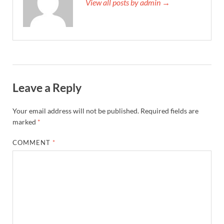
View all posts by admin →
Leave a Reply
Your email address will not be published.
Required fields are
marked
*
COMMENT
*