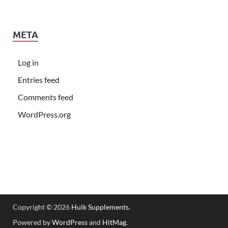
META
Log in
Entries feed
Comments feed
WordPress.org
Copyright © 2026
Hulk Supplements
.
Powered by
WordPress
and
HitMag
.