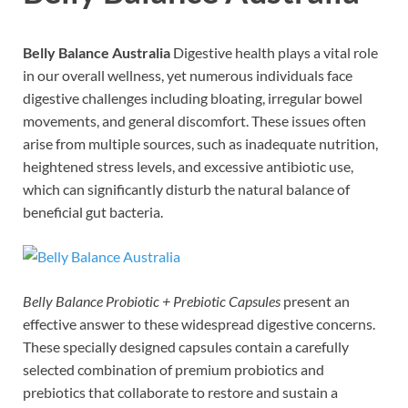
Belly Balance Australia
Digestive health plays a vital role
in our overall wellness, yet numerous individuals face
digestive challenges including bloating, irregular bowel
movements, and general discomfort. These issues often
arise from multiple sources, such as inadequate nutrition,
heightened stress levels, and excessive antibiotic use,
which can significantly disturb the natural balance of
beneficial gut bacteria.
Belly Balance Probiotic + Prebiotic Capsules
present an
effective answer to these widespread digestive concerns.
These specially designed capsules contain a carefully
selected combination of premium probiotics and
prebiotics that collaborate to restore and sustain a