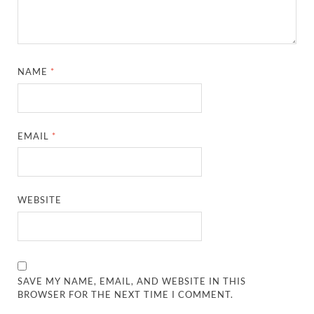
NAME
*
EMAIL
*
WEBSITE
SAVE MY NAME, EMAIL, AND WEBSITE IN THIS
BROWSER FOR THE NEXT TIME I COMMENT.