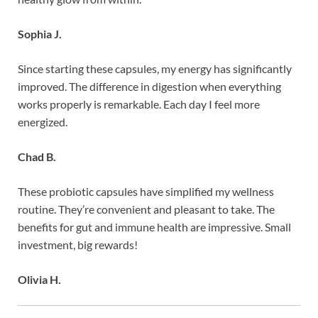
Sophia J.
Since starting these capsules, my energy has significantly
improved. The difference in digestion when everything
works properly is remarkable. Each day I feel more
energized.
Chad B.
These probiotic capsules have simplified my wellness
routine. They’re convenient and pleasant to take. The
benefits for gut and immune health are impressive. Small
investment, big rewards!
Olivia H.