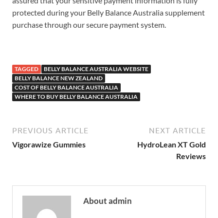
assured that your sensitive payment information is fully
protected during your Belly Balance Australia supplement
purchase through our secure payment system.
Serenity
CBD Gummies
TAGGED
BELLY BALANCE AUSTRALIA WEBSITE
BELLY BALANCE NEW ZEALAND
COST OF BELLY BALANCE AUSTRALIA
WHERE TO BUY BELLY BALANCE AUSTRALIA
PREVIOUS ARTICLE
NEXT ARTICLE
Vigorawize Gummies
HydroLean XT Gold
Reviews
About admin