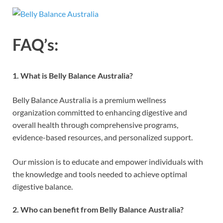
FAQ’s:
1. What is Belly Balance Australia?
Belly Balance Australia is a premium wellness
organization committed to enhancing digestive and
overall health through comprehensive programs,
evidence-based resources, and personalized support.
Our mission is to educate and empower individuals with
the knowledge and tools needed to achieve optimal
digestive balance.
2. Who can benefit from Belly Balance Australia?