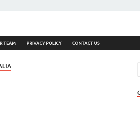
s
R TEAM
PRIVACY POLICY
CONTACT US
ALIA