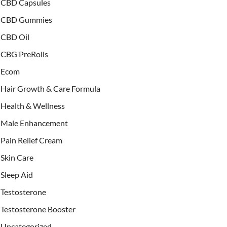
CBD Capsules
CBD Gummies
CBD Oil
CBG PreRolls
Ecom
Hair Growth & Care Formula
Health & Wellness
Male Enhancement
Pain Relief Cream
Skin Care
Sleep Aid
Testosterone
Testosterone Booster
Uncategorized