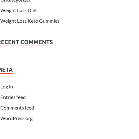
Weight Loss Diet
Weight Loss Keto Gummies
RECENT COMMENTS
META
Log in
Entries feed
Comments feed
WordPress.org