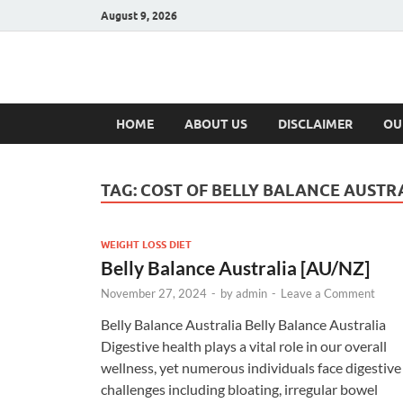
August 9, 2026
Hulk Supplement
Supplements & Offers
HOME
ABOUT US
DISCLAIMER
OU
TAG:
COST OF BELLY BALANCE AUSTR
WEIGHT LOSS DIET
Belly Balance Australia [AU/NZ]
November 27, 2024
-
by
admin
-
Leave a Comment
Belly Balance Australia Belly Balance Australia
Digestive health plays a vital role in our overall
wellness, yet numerous individuals face digestive
challenges including bloating, irregular bowel