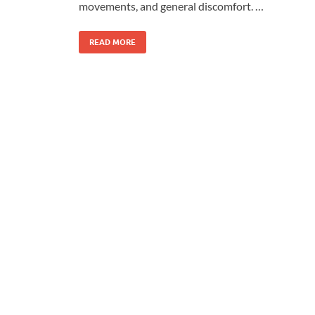
movements, and general discomfort. …
READ MORE