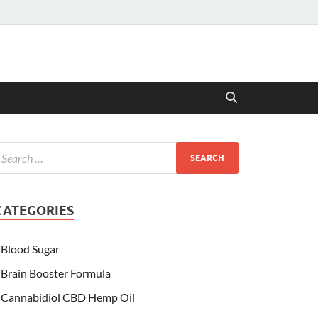
CATEGORIES
Blood Sugar
Brain Booster Formula
Cannabidiol CBD Hemp Oil