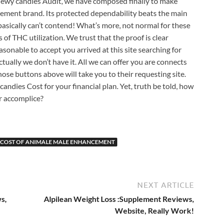
wy candies Audit, we have composed finally to make
ement brand. Its protected dependability beats the main
sically can’t contend! What’s more, not normal for these
of THC utilization. We trust that the proof is clear
asonable to accept you arrived at this site searching for
tually we don’t have it. All we can offer you are connects
ose buttons above will take you to their requesting site.
ndies Cost for your financial plan. Yet, truth be told, how
ur accomplice?
COST OF ANIMALE MALE ENHANCEMENT
NEXT ARTICLE
s,
Alpilean Weight Loss :Supplement Reviews,
Website, Really Work!