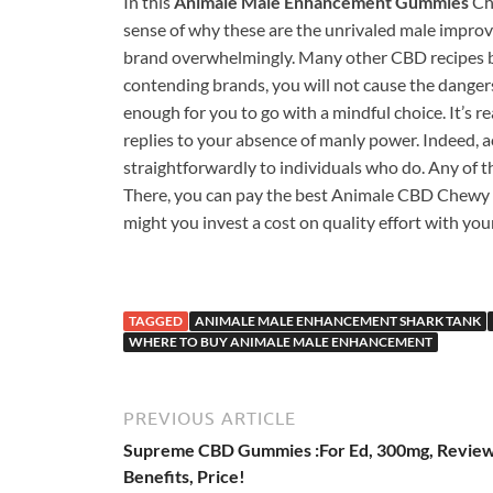
In this
Animale Male Enhancement Gummies
Che
sense of why these are the unrivaled male improv
brand overwhelmingly. Many other CBD recipes ba
contending brands, you will not cause the dangers 
enough for you to go with a mindful choice. It’s re
replies to your absence of manly power. Indeed, ac
straightforwardly to individuals who do. Any of th
There, you can pay the best Animale CBD Chewy ca
might you invest a cost on quality effort with yo
TAGGED
ANIMALE MALE ENHANCEMENT SHARK TANK
WHERE TO BUY ANIMALE MALE ENHANCEMENT
PREVIOUS ARTICLE
Supreme CBD Gummies :For Ed, 300mg, Review
Benefits, Price!