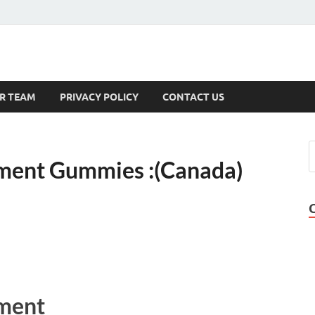
s
R TEAM
PRIVACY POLICY
CONTACT US
ment Gummies :(Canada)
ment