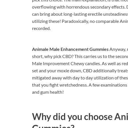
overflowing with horrendous secondary effects. 
can bring about long-lasting erectile unsteadines
utilizing these! Paradoxically, no comparable An
recorded.
Animale Male Enhancement Gummies
Anyway, r
short, why pick CBD? This carries us to the seco
Male Improvement Chewy candies. As well as red
set and your moxie down, CBD additionally treats
mitigated away with day to day utilization of the
that you fight wretchedness. A few examination
and gum health!
Why did you choose
An