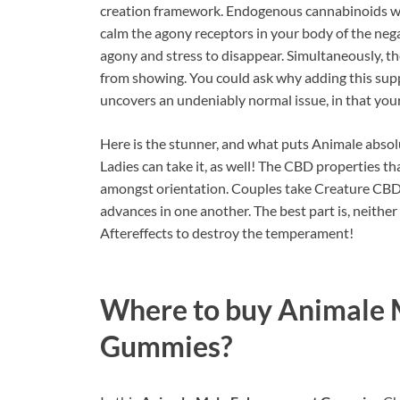
creation framework. Endogenous cannabinoids wo
calm the agony receptors in your body of the nega
agony and stress to disappear. Simultaneously, th
from showing. You could ask why adding this supp
uncovers an undeniably normal issue, in that you
Here is the stunner, and what puts Animale absol
Ladies can take it, as well! The CBD properties t
amongst orientation. Couples take Creature CBD 
advances in one another. The best part is, neith
Aftereffects to destroy the temperament!
Where to buy
Animale 
Gummies?