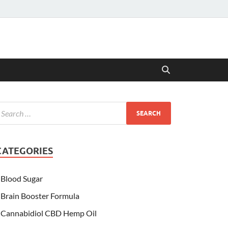
CATEGORIES
Blood Sugar
Brain Booster Formula
Cannabidiol CBD Hemp Oil