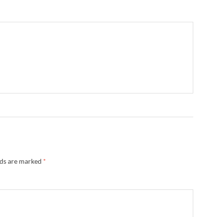
lds are marked
*