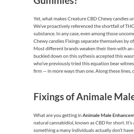
Gummies?
Yet, what makes Creature CBD Chewy candies uni
We’ve proactively referenced the shortfall of TH
substance. In any case, even among those uncom
Chewy candies Fixings separate themselves by off
Most different brands weaken their item with an e
buckled down on this sythesis accepted this wasn
who’ve previously tried this equation bear witnes
firm — in more ways than one. Along these lines, 
Fixings of
Animale Mal
What are you getting in
Animale Male Enhance
natural cannabidiol, known as CBD for short. It’s 
something a many individuals actually don’t have