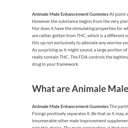
Animale Male Enhancement Gummies
At point 
However the substance begins from the very plant
Nor does it have the stimulating properties for w
are rather gotten from THC, which is a different 
this up not exclusively to alleviate any worries yo
As surprising as it might sound, a large portion o
really contain THC. The FDA controls the legitimat
drug in your framework.
What are
Animale Mal
Animale Male Enhancement Gummies
The part
Fixings positively separates it. Be that as it may,
innumerable other male improvement supplements a
pick this choice. The main explanation, is that m