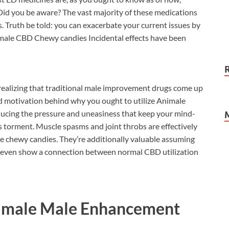
Did you be aware? The vast majority of these medications
s. Truth be told: you can exacerbate your current issues by
imale CBD Chewy candies Incidental effects have been
ealizing that traditional male improvement drugs come up
nd motivation behind why you ought to utilize Animale
ucing the pressure and uneasiness that keep your mind-
 torment. Muscle spasms and joint throbs are effectively
se chewy candies. They’re additionally valuable assuming
s even show a connection between normal CBD utilization
imale Male Enhancement