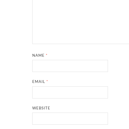
NAME
*
EMAIL
*
WEBSITE