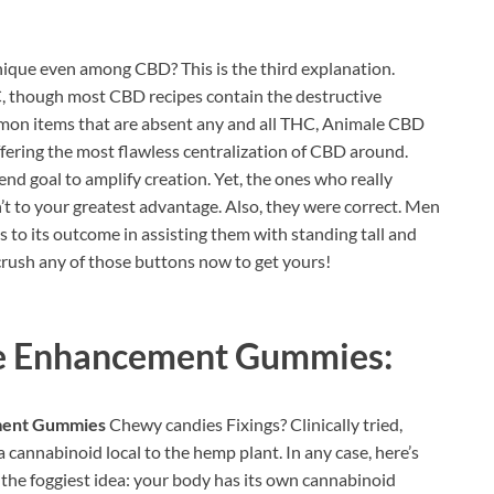
que even among CBD? This is the third explanation.
C, though most CBD recipes contain the destructive
mon items that are absent any and all THC, Animale CBD
ering the most flawless centralization of CBD around.
nd goal to amplify creation. Yet, the ones who really
’t to your greatest advantage. Also, they were correct. Men
s to its outcome in assisting them with standing tall and
crush any of those buttons now to get yours!
e Enhancement Gummies:
ment Gummies
Chewy candies Fixings? Clinically tried,
a cannabinoid local to the hemp plant. In any case, here’s
 the foggiest idea: your body has its own cannabinoid