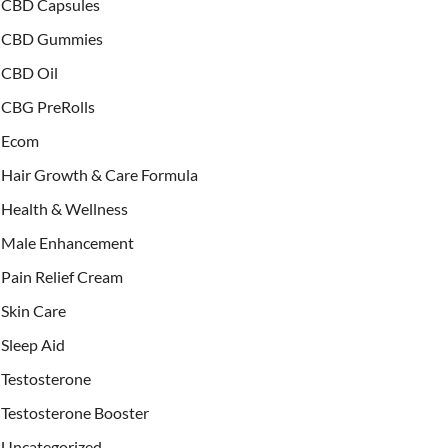
CBD Capsules
CBD Gummies
CBD Oil
CBG PreRolls
Ecom
Hair Growth & Care Formula
Health & Wellness
Male Enhancement
Pain Relief Cream
Skin Care
Sleep Aid
Testosterone
Testosterone Booster
Uncategorized