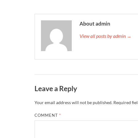
About admin
View all posts by admin →
Leave a Reply
Your email address will not be published.
Required fie
COMMENT
*