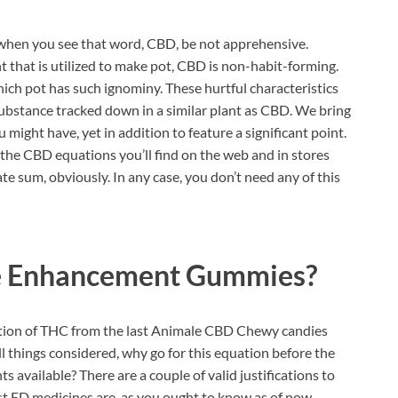
when you see that word, CBD, be not apprehensive.
 that is utilized to make pot, CBD is non-habit-forming.
hich pot has such ignominy. These hurtful characteristics
substance tracked down in a similar plant as CBD. We bring
u might have, yet in addition to feature a significant point.
f the CBD equations you’ll find on the web and in stores
e sum, obviously. In any case, you don’t need any of this
e Enhancement Gummies?
ition of THC from the last Animale CBD Chewy candies
 all things considered, why go for this equation before the
vailable? There are a couple of valid justifications to
ost ED medicines are, as you ought to know as of now,