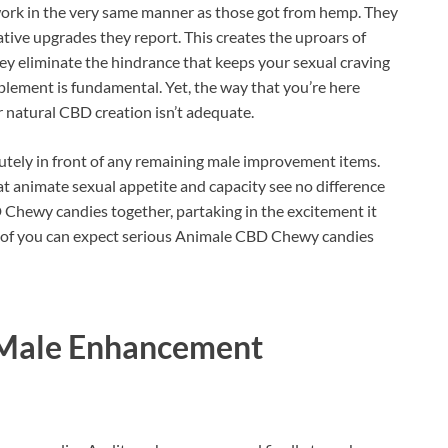
rk in the very same manner as those got from hemp. They
tive upgrades they report. This creates the uproars of
ey eliminate the hindrance that keeps your sexual craving
lement is fundamental. Yet, the way that you’re here
r natural CBD creation isn’t adequate.
utely in front of any remaining male improvement items.
hat animate sexual appetite and capacity see no difference
Chewy candies together, partaking in the excitement it
er of you can expect serious Animale CBD Chewy candies
Male Enhancement