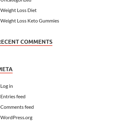
Weight Loss Diet
Weight Loss Keto Gummies
RECENT COMMENTS
META
Log in
Entries feed
Comments feed
WordPress.org