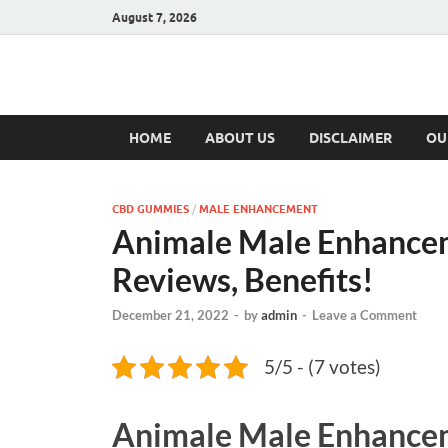
August 7, 2026
Hulk Supplement
Supplements & Offers
HOME
ABOUT US
DISCLAIMER
OU
CBD GUMMIES
/
MALE ENHANCEMENT
Animale Male Enhance
Reviews, Benefits!
December 21, 2022
-
by
admin
-
Leave a Comment
5/5 - (7 votes)
Animale Male Enhance