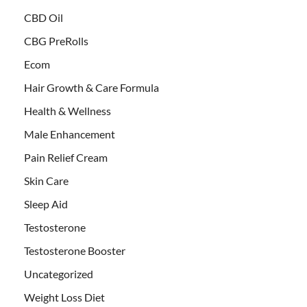
CBD Oil
CBG PreRolls
Ecom
Hair Growth & Care Formula
Health & Wellness
Male Enhancement
Pain Relief Cream
Skin Care
Sleep Aid
Testosterone
Testosterone Booster
Uncategorized
Weight Loss Diet