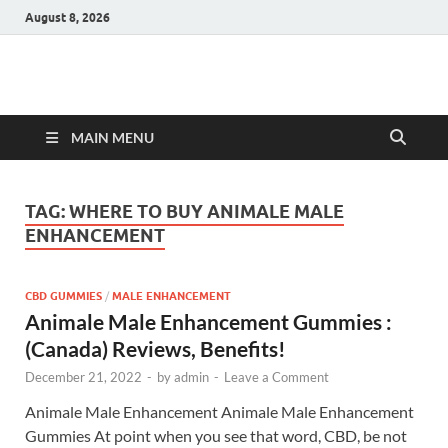
August 8, 2026
Hulk Supplements
Supplements & Offers
MAIN MENU
TAG:
WHERE TO BUY ANIMALE MALE
ENHANCEMENT
CBD GUMMIES
/
MALE ENHANCEMENT
Animale Male Enhancement Gummies :
(Canada) Reviews, Benefits!
December 21, 2022
-
by
admin
-
Leave a Comment
Animale Male Enhancement Animale Male Enhancement
Gummies At point when you see that word, CBD, be not