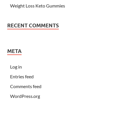
Weight Loss Keto Gummies
RECENT COMMENTS
META
Log in
Entries feed
Comments feed
WordPress.org