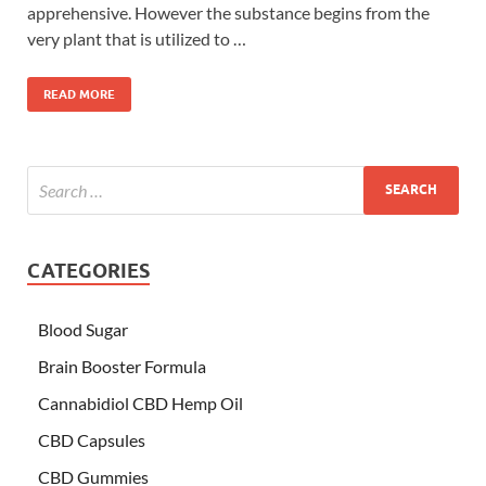
apprehensive. However the substance begins from the
very plant that is utilized to …
READ MORE
CATEGORIES
Blood Sugar
Brain Booster Formula
Cannabidiol CBD Hemp Oil
CBD Capsules
CBD Gummies