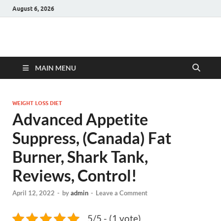
August 6, 2026
Hulk Supplements
Supplements & Offers
MAIN MENU
WEIGHT LOSS DIET
Advanced Appetite
Suppress, (Canada) Fat
Burner, Shark Tank,
Reviews, Control!
April 12, 2022
-
by
admin
-
Leave a Comment
5/5 - (1 vote)