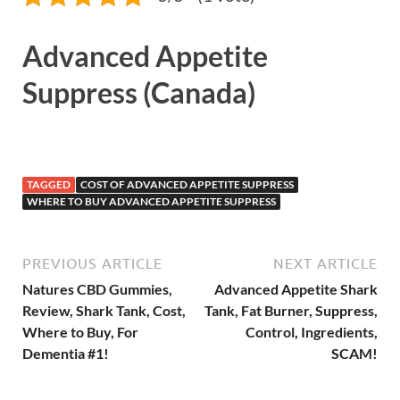
Advanced Appetite
Suppress (Canada)
TAGGED
COST OF ADVANCED APPETITE SUPPRESS
WHERE TO BUY ADVANCED APPETITE SUPPRESS
PREVIOUS ARTICLE
NEXT ARTICLE
Natures CBD Gummies,
Advanced Appetite Shark
Review, Shark Tank, Cost,
Tank, Fat Burner, Suppress,
Where to Buy, For
Control, Ingredients,
Dementia #1!
SCAM!