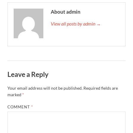
About admin
View all posts by admin →
Leave a Reply
Your email address will not be published.
Required fields are
marked
*
COMMENT
*