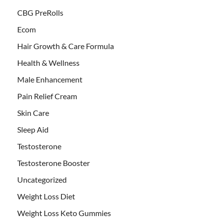
CBG PreRolls
Ecom
Hair Growth & Care Formula
Health & Wellness
Male Enhancement
Pain Relief Cream
Skin Care
Sleep Aid
Testosterone
Testosterone Booster
Uncategorized
Weight Loss Diet
Weight Loss Keto Gummies