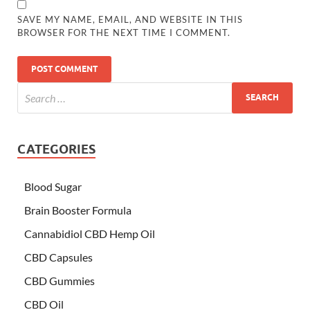
SAVE MY NAME, EMAIL, AND WEBSITE IN THIS
BROWSER FOR THE NEXT TIME I COMMENT.
CATEGORIES
Blood Sugar
Brain Booster Formula
Cannabidiol CBD Hemp Oil
CBD Capsules
CBD Gummies
CBD Oil