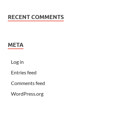
RECENT COMMENTS
META
Log in
Entries feed
Comments feed
WordPress.org