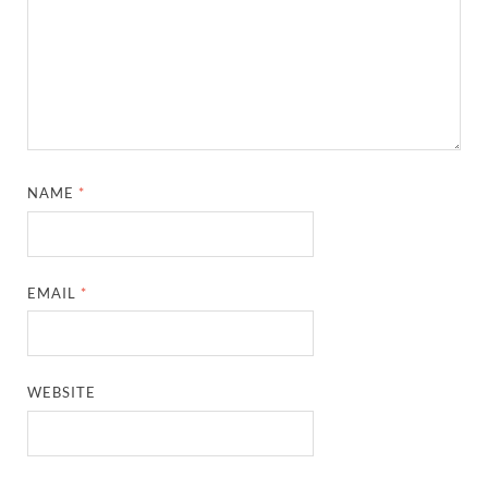
NAME
*
EMAIL
*
WEBSITE