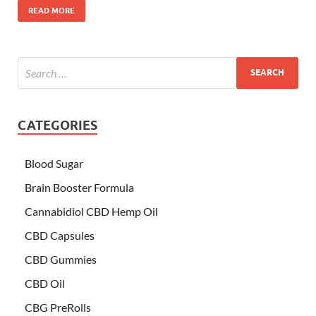
READ MORE
CATEGORIES
Blood Sugar
Brain Booster Formula
Cannabidiol CBD Hemp Oil
CBD Capsules
CBD Gummies
CBD Oil
CBG PreRolls