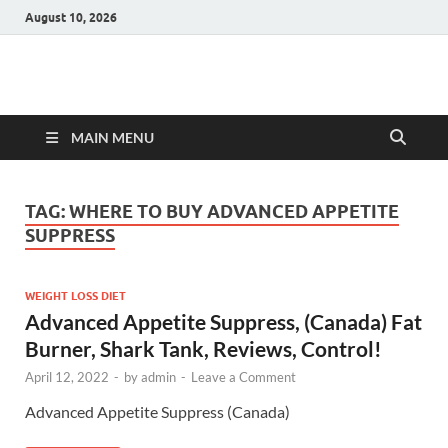
August 10, 2026
Hulk Supplements
Supplements & Offers
MAIN MENU
TAG:
WHERE TO BUY ADVANCED APPETITE
SUPPRESS
WEIGHT LOSS DIET
Advanced Appetite Suppress, (Canada) Fat
Burner, Shark Tank, Reviews, Control!
April 12, 2022
-
by
admin
-
Leave a Comment
Advanced Appetite Suppress (Canada)