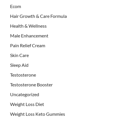
Ecom
Hair Growth & Care Formula
Health & Wellness
Male Enhancement
Pain Relief Cream
Skin Care
Sleep Aid
Testosterone
Testosterone Booster
Uncategorized
Weight Loss Diet
Weight Loss Keto Gummies