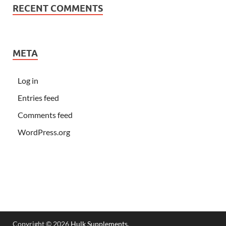
RECENT COMMENTS
META
Log in
Entries feed
Comments feed
WordPress.org
Copyright © 2026
Hulk Supplements
.