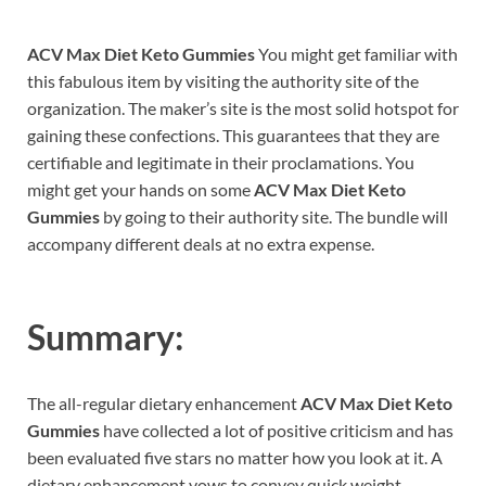
ACV Max Diet Keto Gummies
You might get familiar with
this fabulous item by visiting the authority site of the
organization. The maker’s site is the most solid hotspot for
gaining these confections. This guarantees that they are
certifiable and legitimate in their proclamations. You
might get your hands on some
ACV Max Diet Keto
Gummies
by going to their authority site. The bundle will
accompany different deals at no extra expense.
Summary:
The all-regular dietary enhancement
ACV Max Diet Keto
Gummies
have collected a lot of positive criticism and has
been evaluated five stars no matter how you look at it. A
dietary enhancement vows to convey quick weight