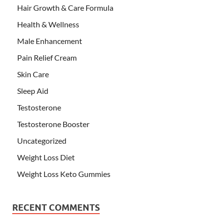
Hair Growth & Care Formula
Health & Wellness
Male Enhancement
Pain Relief Cream
Skin Care
Sleep Aid
Testosterone
Testosterone Booster
Uncategorized
Weight Loss Diet
Weight Loss Keto Gummies
RECENT COMMENTS