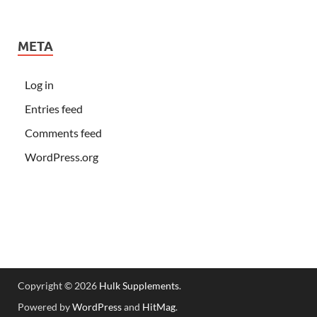
META
Log in
Entries feed
Comments feed
WordPress.org
Copyright © 2026
Hulk Supplements
.
Powered by
WordPress
and
HitMag
.