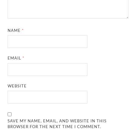
NAME
*
EMAIL
*
WEBSITE
SAVE MY NAME, EMAIL, AND WEBSITE IN THIS
BROWSER FOR THE NEXT TIME I COMMENT.