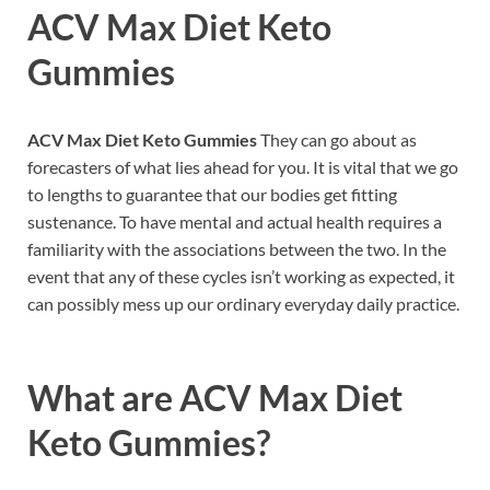
ACV Max Diet Keto
Gummies
ACV Max Diet Keto Gummies
They can go about as
forecasters of what lies ahead for you. It is vital that we go
to lengths to guarantee that our bodies get fitting
sustenance. To have mental and actual health requires a
familiarity with the associations between the two. In the
event that any of these cycles isn’t working as expected, it
can possibly mess up our ordinary everyday daily practice.
What are
ACV Max Diet
Keto Gummies?