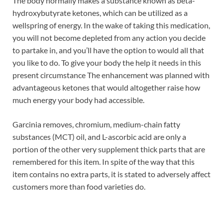
The body normally makes a substance known as beta-
hydroxybutyrate ketones, which can be utilized as a
wellspring of energy. In the wake of taking this medication,
you will not become depleted from any action you decide
to partake in, and you’ll have the option to would all that
you like to do. To give your body the help it needs in this
present circumstance The enhancement was planned with
advantageous ketones that would altogether raise how
much energy your body had accessible.
Garcinia removes, chromium, medium-chain fatty
substances (MCT) oil, and L-ascorbic acid are only a
portion of the other very supplement thick parts that are
remembered for this item. In spite of the way that this
item contains no extra parts, it is stated to adversely affect
customers more than food varieties do.