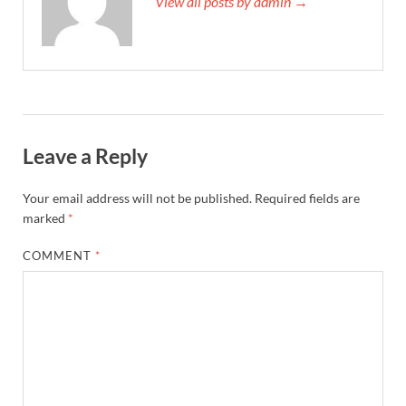
View all posts by admin →
Leave a Reply
Your email address will not be published.
Required fields are
marked
*
COMMENT
*