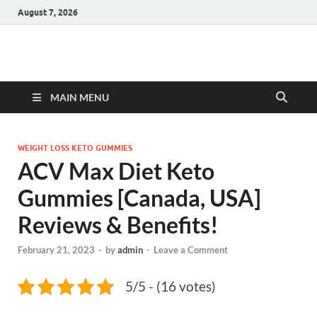
August 7, 2026
Hulk Supplements
Supplements & Offers
MAIN MENU
WEIGHT LOSS KETO GUMMIES
ACV Max Diet Keto
Gummies [Canada, USA]
Reviews & Benefits!
February 21, 2023
-
by
admin
-
Leave a Comment
5/5 - (16 votes)