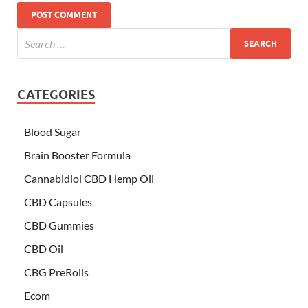
CATEGORIES
Blood Sugar
Brain Booster Formula
Cannabidiol CBD Hemp Oil
CBD Capsules
CBD Gummies
CBD Oil
CBG PreRolls
Ecom