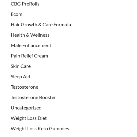
CBG PreRolls
Ecom
Hair Growth & Care Formula
Health & Wellness
Male Enhancement
Pain Relief Cream
Skin Care
Sleep Aid
Testosterone
Testosterone Booster
Uncategorized
Weight Loss Diet
Weight Loss Keto Gummies