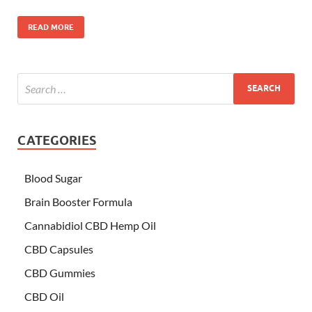
READ MORE
CATEGORIES
Blood Sugar
Brain Booster Formula
Cannabidiol CBD Hemp Oil
CBD Capsules
CBD Gummies
CBD Oil