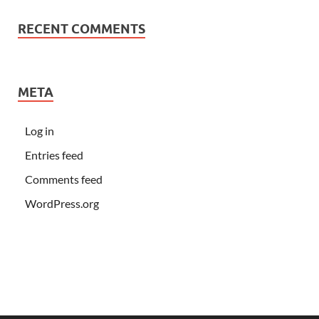
RECENT COMMENTS
META
Log in
Entries feed
Comments feed
WordPress.org