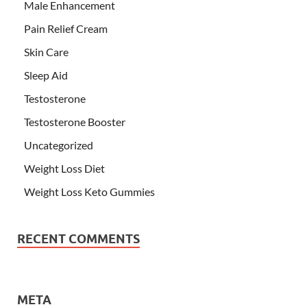
Male Enhancement
Pain Relief Cream
Skin Care
Sleep Aid
Testosterone
Testosterone Booster
Uncategorized
Weight Loss Diet
Weight Loss Keto Gummies
RECENT COMMENTS
META