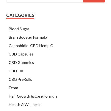
CATEGORIES
Blood Sugar
Brain Booster Formula
Cannabidiol CBD Hemp Oil
CBD Capsules
CBD Gummies
CBD Oil
CBG PreRolls
Ecom
Hair Growth & Care Formula
Health & Wellness