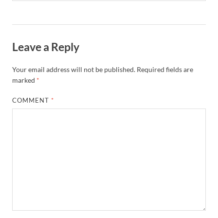
Leave a Reply
Your email address will not be published.
Required fields are
marked
*
COMMENT
*