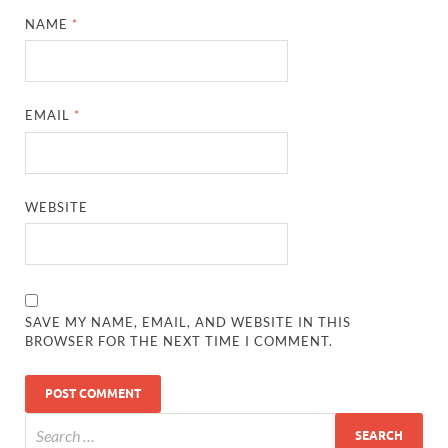
NAME
*
EMAIL
*
WEBSITE
SAVE MY NAME, EMAIL, AND WEBSITE IN THIS
BROWSER FOR THE NEXT TIME I COMMENT.