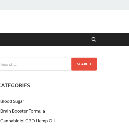
CATEGORIES
Blood Sugar
Brain Booster Formula
Cannabidiol CBD Hemp Oil