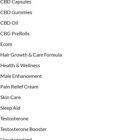
CBD Capsules
CBD Gummies
CBD Oil
CBG PreRolls
Ecom
Hair Growth & Care Formula
Health & Wellness
Male Enhancement
Pain Relief Cream
Skin Care
Sleep Aid
Testosterone
Testosterone Booster
Uncategorized