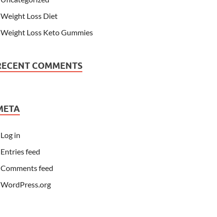
Weight Loss Diet
Weight Loss Keto Gummies
RECENT COMMENTS
META
Log in
Entries feed
Comments feed
WordPress.org