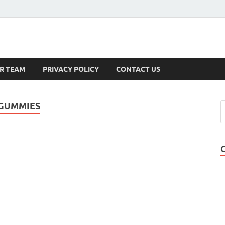
s
R TEAM
PRIVACY POLICY
CONTACT US
 GUMMIES