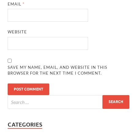
EMAIL
*
WEBSITE
SAVE MY NAME, EMAIL, AND WEBSITE IN THIS
BROWSER FOR THE NEXT TIME I COMMENT.
CATEGORIES