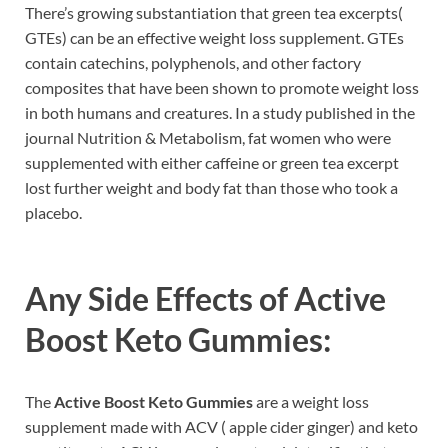
There’s growing substantiation that green tea excerpts(
GTEs) can be an effective weight loss supplement. GTEs
contain catechins, polyphenols, and other factory
composites that have been shown to promote weight loss
in both humans and creatures. In a study published in the
journal Nutrition & Metabolism, fat women who were
supplemented with either caffeine or green tea excerpt
lost further weight and body fat than those who took a
placebo.
Any Side Effects of
Active
Boost Keto Gummies
:
The
Active Boost Keto Gummies
are a weight loss
supplement made with ACV ( apple cider ginger) and keto