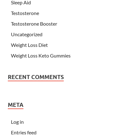
Sleep Aid
Testosterone
Testosterone Booster
Uncategorized
Weight Loss Diet
Weight Loss Keto Gummies
RECENT COMMENTS
META
Log in
Entries feed