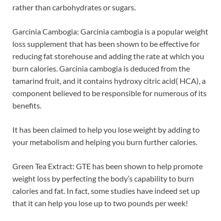
rather than carbohydrates or sugars.
Garcinia Cambogia: Garcinia cambogia is a popular weight
loss supplement that has been shown to be effective for
reducing fat storehouse and adding the rate at which you
burn calories. Garcinia cambogia is deduced from the
tamarind fruit, and it contains hydroxy citric acid( HCA), a
component believed to be responsible for numerous of its
benefits.
It has been claimed to help you lose weight by adding to
your metabolism and helping you burn further calories.
Green Tea Extract: GTE has been shown to help promote
weight loss by perfecting the body’s capability to burn
calories and fat. In fact, some studies have indeed set up
that it can help you lose up to two pounds per week!