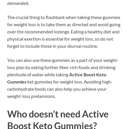
demanded.
The crucial thing to flashback when taking these gummies
for weight loss is to take them as directed and avoid going
over the recommended lozenge. Eating a healthy diet and
physical exertion is essential for weight loss, so do not
forget to include those in your diurnal routine.
You can also use these gummies as a part of your weight-
loss plan by eating further fiber-rich foods and drinking
plenitude of water while taking
Active Boost Keto
Gummies
ket gummies for weight loss. Avoiding high-
carbohydrate foods can also help you achieve your
weight-loss pretensions.
Who doesn’t need
Active
Boost Keto Gummies
?