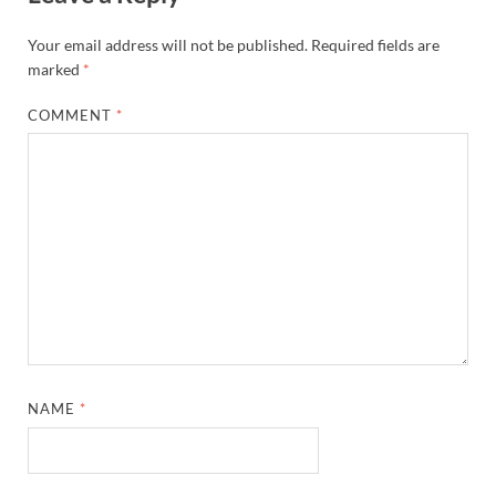
Your email address will not be published.
Required fields are
marked
*
COMMENT
*
NAME
*