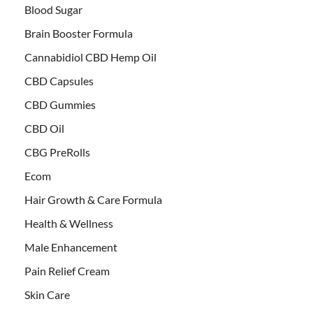
Blood Sugar
Brain Booster Formula
Cannabidiol CBD Hemp Oil
CBD Capsules
CBD Gummies
CBD Oil
CBG PreRolls
Ecom
Hair Growth & Care Formula
Health & Wellness
Male Enhancement
Pain Relief Cream
Skin Care