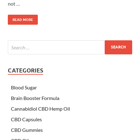
not …
READ MORE
CATEGORIES
Blood Sugar
Brain Booster Formula
Cannabidiol CBD Hemp Oil
CBD Capsules
CBD Gummies