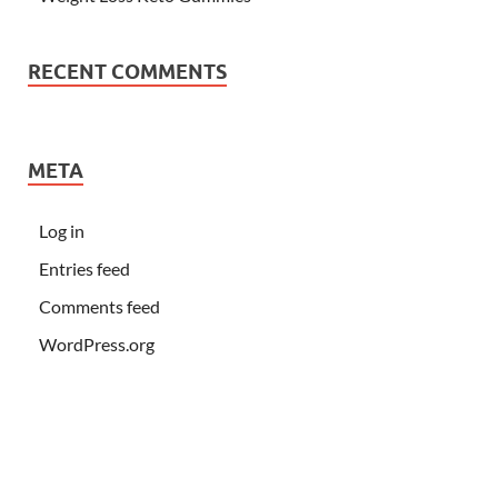
RECENT COMMENTS
META
Log in
Entries feed
Comments feed
WordPress.org