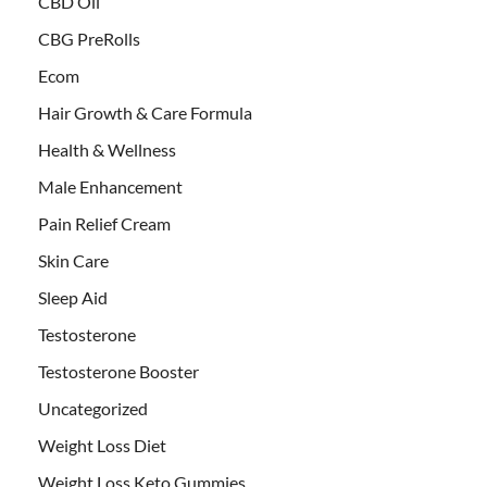
CBD Oil
CBG PreRolls
Ecom
Hair Growth & Care Formula
Health & Wellness
Male Enhancement
Pain Relief Cream
Skin Care
Sleep Aid
Testosterone
Testosterone Booster
Uncategorized
Weight Loss Diet
Weight Loss Keto Gummies