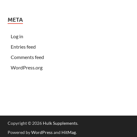
META
Log in
Entries feed
Comments feed
WordPress.org
Copyright © 2026
Hulk Supplements
.
Powered by
WordPress
and
HitMag
.