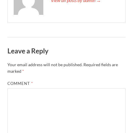
View all posts by admin →
Leave a Reply
Your email address will not be published.
Required fields are
marked
*
COMMENT
*