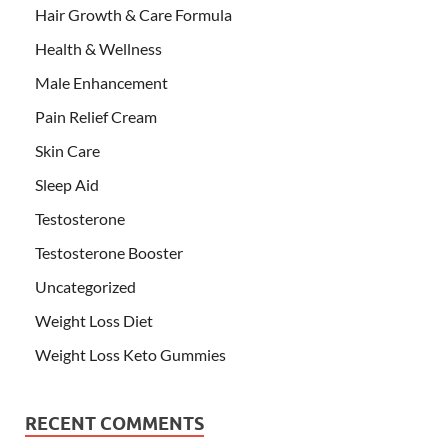
Hair Growth & Care Formula
Health & Wellness
Male Enhancement
Pain Relief Cream
Skin Care
Sleep Aid
Testosterone
Testosterone Booster
Uncategorized
Weight Loss Diet
Weight Loss Keto Gummies
RECENT COMMENTS