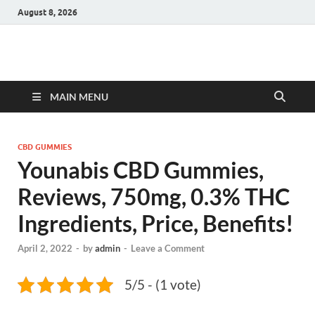
August 8, 2026
Hulk Supplements
Supplements & Offers
MAIN MENU
CBD GUMMIES
Younabis CBD Gummies,
Reviews, 750mg, 0.3% THC
Ingredients, Price, Benefits!
April 2, 2022
-
by
admin
-
Leave a Comment
5/5 - (1 vote)