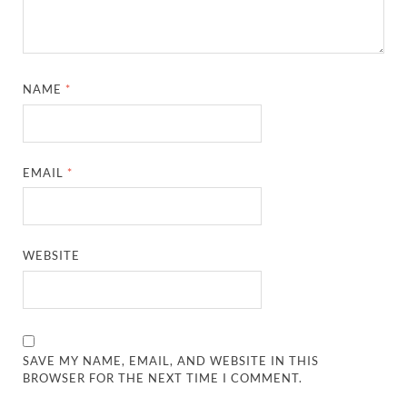
NAME
*
EMAIL
*
WEBSITE
SAVE MY NAME, EMAIL, AND WEBSITE IN THIS
BROWSER FOR THE NEXT TIME I COMMENT.