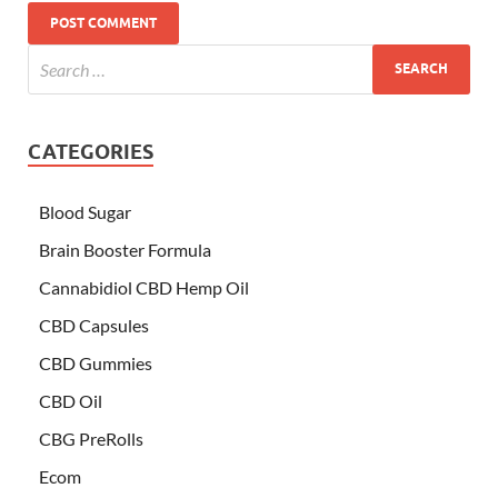
CATEGORIES
Blood Sugar
Brain Booster Formula
Cannabidiol CBD Hemp Oil
CBD Capsules
CBD Gummies
CBD Oil
CBG PreRolls
Ecom