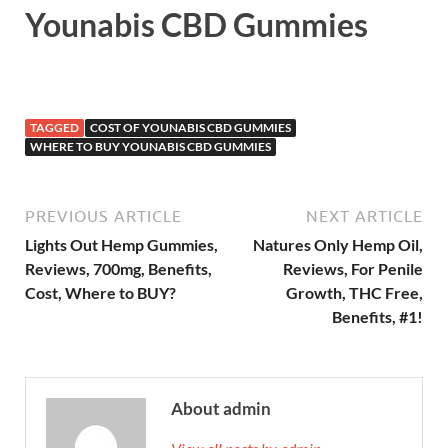
Younabis CBD Gummies
TAGGED
COST OF YOUNABIS CBD GUMMIES
WHERE TO BUY YOUNABIS CBD GUMMIES
PREVIOUS ARTICLE
NEXT ARTICLE
Lights Out Hemp Gummies,
Natures Only Hemp Oil,
Reviews, 700mg, Benefits,
Reviews, For Penile
Cost, Where to BUY?
Growth, THC Free,
Benefits, #1!
About admin