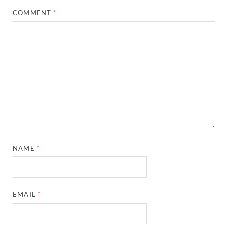
COMMENT
*
NAME
*
EMAIL
*