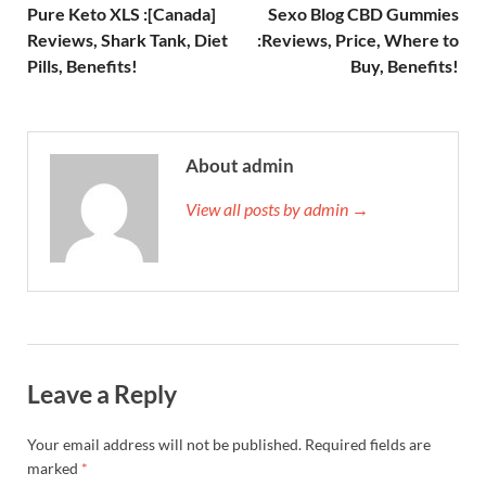
Pure Keto XLS :[Canada]
Sexo Blog CBD Gummies
Reviews, Shark Tank, Diet
:Reviews, Price, Where to
Pills, Benefits!
Buy, Benefits!
About admin
View all posts by admin →
Leave a Reply
Your email address will not be published.
Required fields are
marked
*