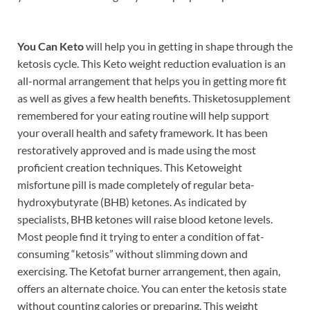
You Can Keto
will help you in getting in shape through the
ketosis cycle. This Keto weight reduction evaluation is an
all-normal arrangement that helps you in getting more fit
as well as gives a few health benefits. Thisketosupplement
remembered for your eating routine will help support
your overall health and safety framework. It has been
restoratively approved and is made using the most
proficient creation techniques. This Ketoweight
misfortune pill is made completely of regular beta-
hydroxybutyrate (BHB) ketones. As indicated by
specialists, BHB ketones will raise blood ketone levels.
Most people find it trying to enter a condition of fat-
consuming “ketosis” without slimming down and
exercising. The Ketofat burner arrangement, then again,
offers an alternate choice. You can enter the ketosis state
without counting calories or preparing. This weight