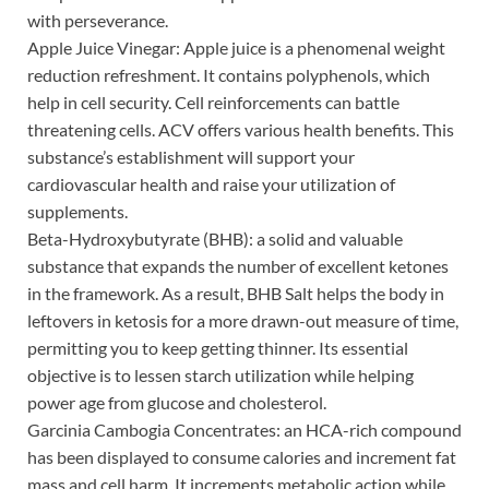
with perseverance.
Apple Juice Vinegar: Apple juice is a phenomenal weight
reduction refreshment. It contains polyphenols, which
help in cell security. Cell reinforcements can battle
threatening cells. ACV offers various health benefits. This
substance’s establishment will support your
cardiovascular health and raise your utilization of
supplements.
Beta-Hydroxybutyrate (BHB): a solid and valuable
substance that expands the number of excellent ketones
in the framework. As a result, BHB Salt helps the body in
leftovers in ketosis for a more drawn-out measure of time,
permitting you to keep getting thinner. Its essential
objective is to lessen starch utilization while helping
power age from glucose and cholesterol.
Garcinia Cambogia Concentrates: an HCA-rich compound
has been displayed to consume calories and increment fat
mass and cell harm. It increments metabolic action while