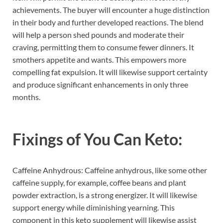
achievements. The buyer will encounter a huge distinction
in their body and further developed reactions. The blend
will help a person shed pounds and moderate their
craving, permitting them to consume fewer dinners. It
smothers appetite and wants. This empowers more
compelling fat expulsion. It will likewise support certainty
and produce significant enhancements in only three
months.
Fixings of
You Can Keto:
Caffeine Anhydrous: Caffeine anhydrous, like some other
caffeine supply, for example, coffee beans and plant
powder extraction, is a strong energizer. It will likewise
support energy while diminishing yearning. This
component in this keto supplement will likewise assist