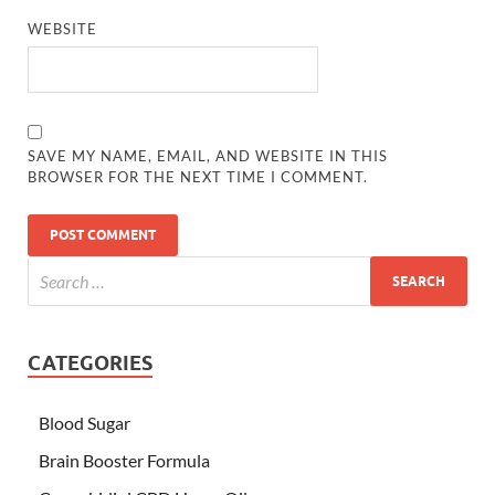
WEBSITE
SAVE MY NAME, EMAIL, AND WEBSITE IN THIS
BROWSER FOR THE NEXT TIME I COMMENT.
CATEGORIES
Blood Sugar
Brain Booster Formula