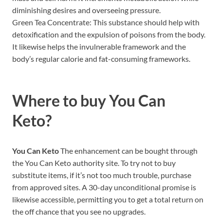
diminishing desires and overseeing pressure.
Green Tea Concentrate: This substance should help with
detoxification and the expulsion of poisons from the body.
It likewise helps the invulnerable framework and the
body’s regular calorie and fat-consuming frameworks.
Where to buy
You Can
Keto?
You Can Keto
The enhancement can be bought through
the You Can Keto authority site. To try not to buy
substitute items, if it’s not too much trouble, purchase
from approved sites. A 30-day unconditional promise is
likewise accessible, permitting you to get a total return on
the off chance that you see no upgrades.