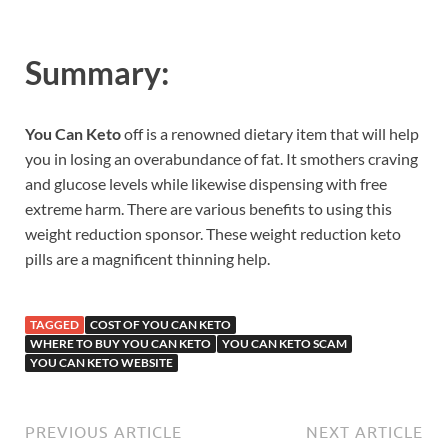
Summary:
You Can Keto
off is a renowned dietary item that will help
you in losing an overabundance of fat. It smothers craving
and glucose levels while likewise dispensing with free
extreme harm. There are various benefits to using this
weight reduction sponsor. These weight reduction keto
pills are a magnificent thinning help.
TAGGED
COST OF YOU CAN KETO
WHERE TO BUY YOU CAN KETO
YOU CAN KETO SCAM
YOU CAN KETO WEBSITE
PREVIOUS ARTICLE
NEXT ARTICLE