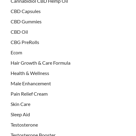
Cannabidiol CBD Hemp Oil
CBD Capsules
CBD Gummies
CBD Oil
CBG PreRolls
Ecom
Hair Growth & Care Formula
Health & Wellness
Male Enhancement
Pain Relief Cream
Skin Care
Sleep Aid
Testosterone
Testosterone Booster