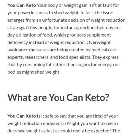
You Can Keto
Your body or weight gain isn’t at fault for
your powerlessness to shed weight. In fact, the issue
emerges from an unfortunate decision of weight reduction
strategy. A few people, for instance, decline their day-to-
day utilization of food, which produces supplement
deficiency instead of weight reduction. Overweight
avoidance measures are being created by medical care
experts, researchers, and food specialists. They express
that by consuming fat rather than sugars for energy, our
bodies might shed weight.
What are
You Can Keto?
You Can Keto
Is it safe to say that you are tired of your
weight reduction endeavors? Might you want to see to
decrease weight as fast as could really be expected? The