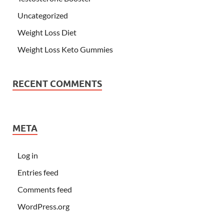
Uncategorized
Weight Loss Diet
Weight Loss Keto Gummies
RECENT COMMENTS
META
Log in
Entries feed
Comments feed
WordPress.org