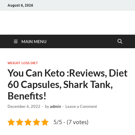
August 6, 2026
Hulk Supplements
Supplements & Offers
MAIN MENU
WEIGHT LOSS DIET
You Can Keto :Reviews, Diet
60 Capsules, Shark Tank,
Benefits!
December 6, 2022
-
by
admin
-
Leave a Comment
5/5 - (7 votes)