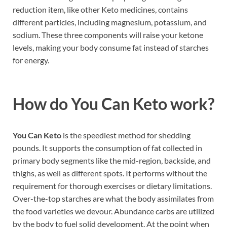
reduction item, like other Keto medicines, contains
different particles, including magnesium, potassium, and
sodium. These three components will raise your ketone
levels, making your body consume fat instead of starches
for energy.
How do
You Can Keto work?
You Can Keto
is the speediest method for shedding
pounds. It supports the consumption of fat collected in
primary body segments like the mid-region, backside, and
thighs, as well as different spots. It performs without the
requirement for thorough exercises or dietary limitations.
Over-the-top starches are what the body assimilates from
the food varieties we devour. Abundance carbs are utilized
by the body to fuel solid development. At the point when