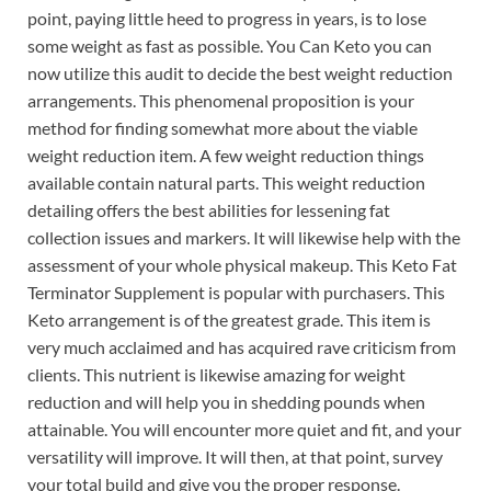
point, paying little heed to progress in years, is to lose
some weight as fast as possible. You Can Keto you can
now utilize this audit to decide the best weight reduction
arrangements. This phenomenal proposition is your
method for finding somewhat more about the viable
weight reduction item. A few weight reduction things
available contain natural parts. This weight reduction
detailing offers the best abilities for lessening fat
collection issues and markers. It will likewise help with the
assessment of your whole physical makeup. This Keto Fat
Terminator Supplement is popular with purchasers. This
Keto arrangement is of the greatest grade. This item is
very much acclaimed and has acquired rave criticism from
clients. This nutrient is likewise amazing for weight
reduction and will help you in shedding pounds when
attainable. You will encounter more quiet and fit, and your
versatility will improve. It will then, at that point, survey
your total build and give you the proper response.