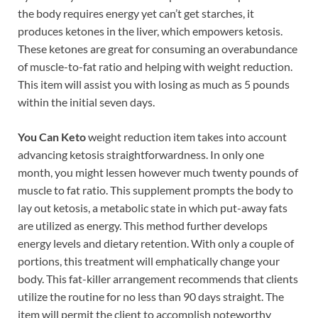
the body requires energy yet can’t get starches, it
produces ketones in the liver, which empowers ketosis.
These ketones are great for consuming an overabundance
of muscle-to-fat ratio and helping with weight reduction.
This item will assist you with losing as much as 5 pounds
within the initial seven days.
You Can Keto
weight reduction item takes into account
advancing ketosis straightforwardness. In only one
month, you might lessen however much twenty pounds of
muscle to fat ratio. This supplement prompts the body to
lay out ketosis, a metabolic state in which put-away fats
are utilized as energy. This method further develops
energy levels and dietary retention. With only a couple of
portions, this treatment will emphatically change your
body. This fat-killer arrangement recommends that clients
utilize the routine for no less than 90 days straight. The
item will permit the client to accomplish noteworthy