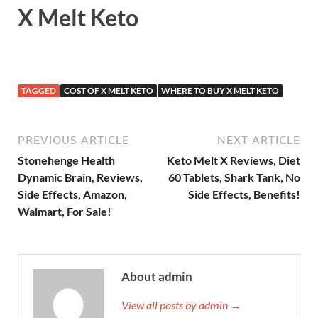
X Melt Keto
TAGGED
COST OF X MELT KETO
WHERE TO BUY X MELT KETO
PREVIOUS ARTICLE
NEXT ARTICLE
Stonehenge Health
Keto Melt X Reviews, Diet
Dynamic Brain, Reviews,
60 Tablets, Shark Tank, No
Side Effects, Amazon,
Side Effects, Benefits!
Walmart, For Sale!
About admin
View all posts by admin →