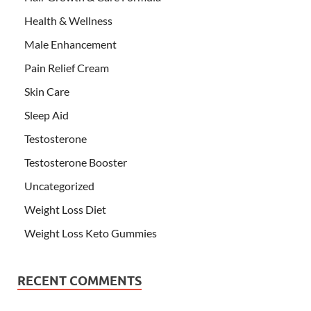
Health & Wellness
Male Enhancement
Pain Relief Cream
Skin Care
Sleep Aid
Testosterone
Testosterone Booster
Uncategorized
Weight Loss Diet
Weight Loss Keto Gummies
RECENT COMMENTS