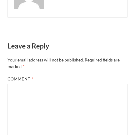
Leave a Reply
Your email address will not be published.
Required fields are
marked
*
COMMENT
*