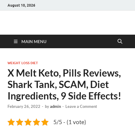
August 10, 2026
Hulk Supplements
Supplements & Offers
MAIN MENU
WEIGHT LOSS DIET
X Melt Keto, Pills Reviews,
Shark Tank, SCAM, Diet
Ingredients, 9 Side Effects!
February 26, 2022
-
by
admin
-
Leave a Comment
5/5 - (1 vote)