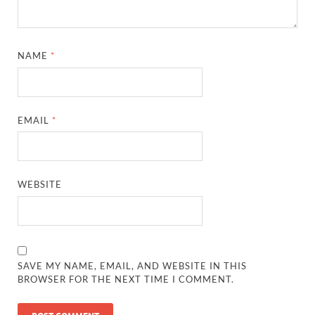
NAME
*
EMAIL
*
WEBSITE
SAVE MY NAME, EMAIL, AND WEBSITE IN THIS
BROWSER FOR THE NEXT TIME I COMMENT.