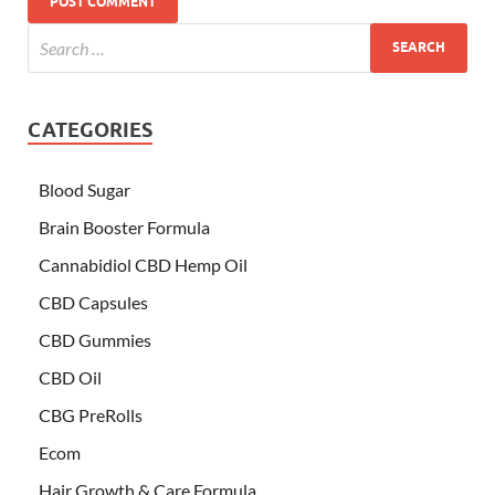
CATEGORIES
Blood Sugar
Brain Booster Formula
Cannabidiol CBD Hemp Oil
CBD Capsules
CBD Gummies
CBD Oil
CBG PreRolls
Ecom
Hair Growth & Care Formula