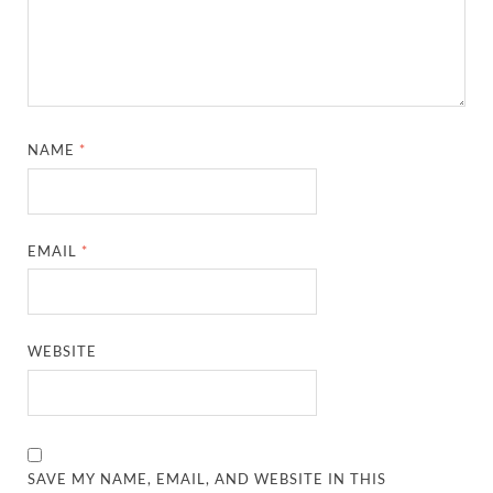
NAME
*
EMAIL
*
WEBSITE
SAVE MY NAME, EMAIL, AND WEBSITE IN THIS