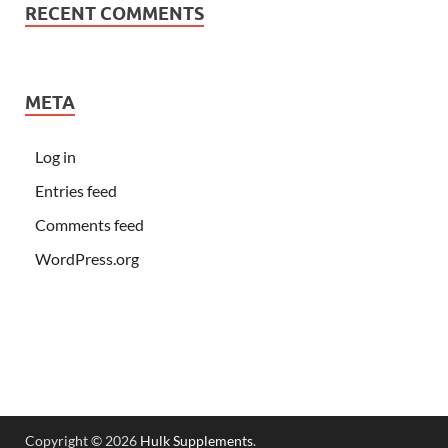
RECENT COMMENTS
META
Log in
Entries feed
Comments feed
WordPress.org
Copyright © 2026
Hulk Supplements
.