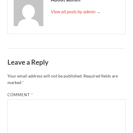
View all posts by admin →
Leave a Reply
Your email address will not be published.
Required fields are
marked
*
COMMENT
*