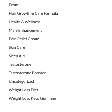
Ecom
Hair Growth & Care Formula
Health & Wellness
Male Enhancement
Pain Relief Cream
Skin Care
Sleep Aid
Testosterone
Testosterone Booster
Uncategorized
Weight Loss Diet
Weight Loss Keto Gummies