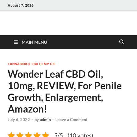
August 7, 2026
Hulk Supplements
Supplements & Offers
MAIN MENU
CANNABIDIOL CBD HEMP OIL
Wonder Leaf CBD Oil,
10mg, REVIEW, For Penile
Growth, Enlargement,
Amazon!
July 6, 2022
-
by
admin
-
Leave a Comment
5/5 - (10 votes)