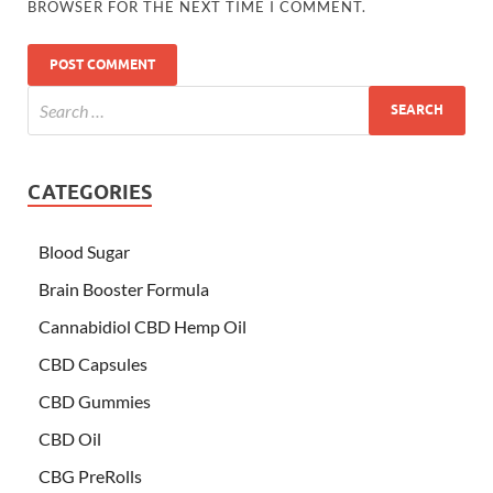
BROWSER FOR THE NEXT TIME I COMMENT.
CATEGORIES
Blood Sugar
Brain Booster Formula
Cannabidiol CBD Hemp Oil
CBD Capsules
CBD Gummies
CBD Oil
CBG PreRolls