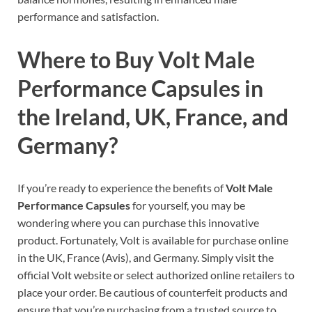
performance and satisfaction.
Where to Buy Volt Male
Performance Capsules in
the Ireland, UK, France, and
Germany?
If you’re ready to experience the benefits of
Volt Male
Performance Capsules
for yourself, you may be
wondering where you can purchase this innovative
product. Fortunately, Volt is available for purchase online
in the UK, France (Avis), and Germany. Simply visit the
official Volt website or select authorized online retailers to
place your order. Be cautious of counterfeit products and
ensure that you’re purchasing from a trusted source to