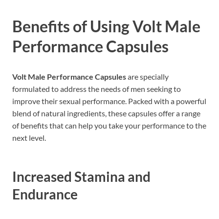
Benefits of Using Volt Male
Performance Capsules
Volt Male Performance Capsules
are specially
formulated to address the needs of men seeking to
improve their sexual performance. Packed with a powerful
blend of natural ingredients, these capsules offer a range
of benefits that can help you take your performance to the
next level.
Increased Stamina and
Endurance