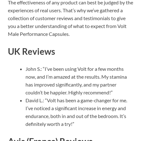
The effectiveness of any product can best be judged by the
experiences of real users. That’s why we’ve gathered a
collection of customer reviews and testimonials to give
you a better understanding of what to expect from Volt
Male Performance Capsules.
UK Reviews
John S.: “I’ve been using Volt for a few months
now, and I’m amazed at the results. My stamina
has improved significantly, and my partner
couldn’t be happier. Highly recommend!”
David L.: “Volt has been a game-changer for me.
I’ve noticed a significant increase in energy and
endurance, both in and out of the bedroom. It’s
definitely worth a try!”