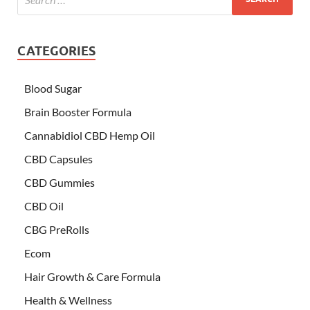
CATEGORIES
Blood Sugar
Brain Booster Formula
Cannabidiol CBD Hemp Oil
CBD Capsules
CBD Gummies
CBD Oil
CBG PreRolls
Ecom
Hair Growth & Care Formula
Health & Wellness