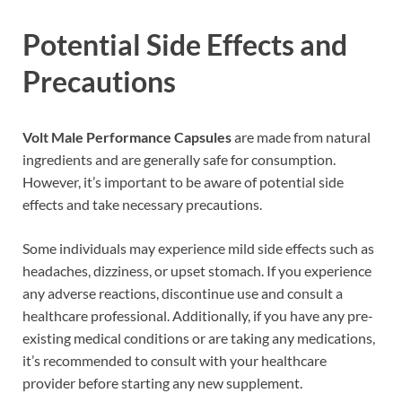
Potential Side Effects and
Precautions
Volt Male Performance Capsules
are made from natural
ingredients and are generally safe for consumption.
However, it’s important to be aware of potential side
effects and take necessary precautions.
Some individuals may experience mild side effects such as
headaches, dizziness, or upset stomach. If you experience
any adverse reactions, discontinue use and consult a
healthcare professional. Additionally, if you have any pre-
existing medical conditions or are taking any medications,
it’s recommended to consult with your healthcare
provider before starting any new supplement.