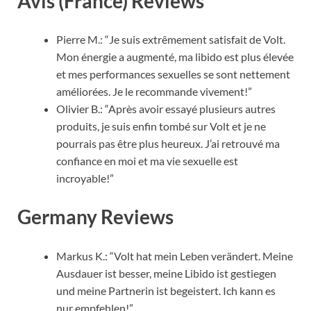
Avis (France) Reviews
Pierre M.: “Je suis extrêmement satisfait de Volt.
Mon énergie a augmenté, ma libido est plus élevée
et mes performances sexuelles se sont nettement
améliorées. Je le recommande vivement!”
Olivier B.: “Après avoir essayé plusieurs autres
produits, je suis enfin tombé sur Volt et je ne
pourrais pas être plus heureux. J’ai retrouvé ma
confiance en moi et ma vie sexuelle est
incroyable!”
Germany Reviews
Markus K.: “Volt hat mein Leben verändert. Meine
Ausdauer ist besser, meine Libido ist gestiegen
und meine Partnerin ist begeistert. Ich kann es
nur empfehlen!”