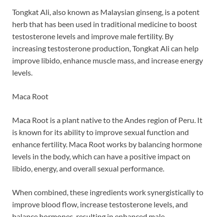
Tongkat Ali, also known as Malaysian ginseng, is a potent
herb that has been used in traditional medicine to boost
testosterone levels and improve male fertility. By
increasing testosterone production, Tongkat Ali can help
improve libido, enhance muscle mass, and increase energy
levels.
Maca Root
Maca Root is a plant native to the Andes region of Peru. It
is known for its ability to improve sexual function and
enhance fertility. Maca Root works by balancing hormone
levels in the body, which can have a positive impact on
libido, energy, and overall sexual performance.
When combined, these ingredients work synergistically to
improve blood flow, increase testosterone levels, and
balance hormones, resulting in enhanced male