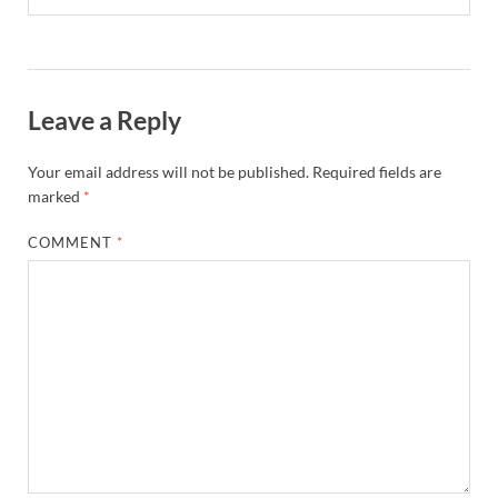
Leave a Reply
Your email address will not be published.
Required fields are
marked
*
COMMENT
*