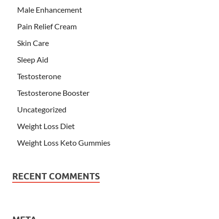
Male Enhancement
Pain Relief Cream
Skin Care
Sleep Aid
Testosterone
Testosterone Booster
Uncategorized
Weight Loss Diet
Weight Loss Keto Gummies
RECENT COMMENTS