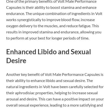
One of the primary benefits of Volt Male Performance
Capsules is their ability to boost stamina and enhance
endurance. The unique combination of ingredients in Volt
works synergistically to improve blood flow, increase
oxygen delivery to the muscles, and reduce fatigue. This
results in improved stamina and endurance, allowing you
to perform at your best for longer periods of time.
Enhanced Libido and Sexual
Desire
Another key benefit of Volt Male Performance Capsules is
their ability to enhance libido and sexual desire. The
natural ingredients in Volt have been carefully selected for
their aphrodisiac properties, helping to increase sexual
arousal and desire. This can have a positive impact on your
overall sexual experience, leading to a more satisfying and