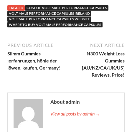
TAGGED
COST OF VOLT MALE PERFORMANCE CAPSULES
VOLT MALE PERFORMANCE CAPSULES IRELAND
VOLT MALE PERFORMANCE CAPSULES WEBSITE
WHERE TO BUY VOLT MALE PERFORMANCE CAPSULES
PREVIOUS ARTICLE
NEXT ARTICLE
Slimm Gummies
N300 Weight Loss
:erfahrungen, höhle der
Gummies
löwen, kaufen, Germany!
[AU/NZ/CA/UK/US]
Reviews, Price!
About admin
View all posts by admin →