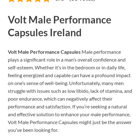
Volt Male Performance
Capsules Ireland
Volt Male Performance Capsules
Male performance
plays a significant role in a man’s overall confidence and
self-esteem. Whether it’s in the bedroom or in daily life,
feeling energized and capable can have a profound impact
on one’s sense of well-being. Unfortunately, many men
struggle with issues such as low libido, lack of stamina, and
poor endurance, which can negatively affect their
performance and satisfaction. If you’re seeking a natural
and effective solution to enhance your male performance,
Volt Male Performance Capsules might just be the answer
you’ve been looking for.