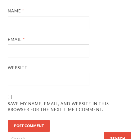
NAME
*
EMAIL
*
WEBSITE
SAVE MY NAME, EMAIL, AND WEBSITE IN THIS
BROWSER FOR THE NEXT TIME I COMMENT.