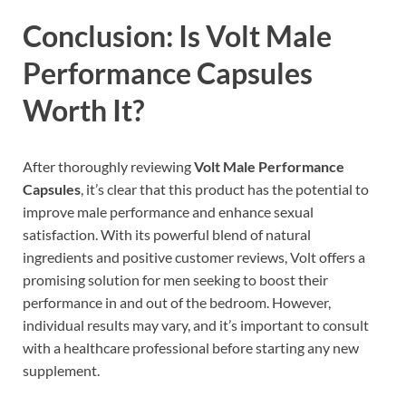
Conclusion: Is Volt Male
Performance Capsules
Worth It?
After thoroughly reviewing
Volt Male Performance
Capsules
, it’s clear that this product has the potential to
improve male performance and enhance sexual
satisfaction. With its powerful blend of natural
ingredients and positive customer reviews, Volt offers a
promising solution for men seeking to boost their
performance in and out of the bedroom. However,
individual results may vary, and it’s important to consult
with a healthcare professional before starting any new
supplement.