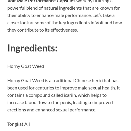
Volt Male Performance Capsules
work by utilizing a
powerful blend of natural ingredients that are known for
their ability to enhance male performance. Let’s take a
closer look at some of the key ingredients in Volt and how
they contribute to its effectiveness.
Ingredients:
Horny Goat Weed
Horny Goat Weed is a traditional Chinese herb that has
been used for centuries to improve male sexual health. It
contains a compound called icariin, which helps to
increase blood flow to the penis, leading to improved
erections and enhanced sexual performance.
Tongkat Ali