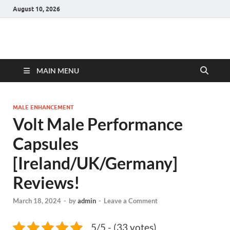
August 10, 2026
Hulk Supplements
Supplements & Offers
MAIN MENU
MALE ENHANCEMENT
Volt Male Performance
Capsules
[Ireland/UK/Germany]
Reviews!
March 18, 2024
-
by
admin
-
Leave a Comment
5/5 - (33 votes)