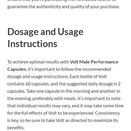
guarantee the authenticity and quality of your purchase.
Dosage and Usage
Instructions
To achieve optimal results with
Volt Male Performance
Capsules
, it’s important to follow the recommended
dosage and usage instructions. Each bottle of Volt
contains 60 capsules, and the suggested daily dosage is 2
capsules. Take one capsule in the morning and another in
the evening, preferably with meals. It’s important to note
that individual results may vary, and it may take some time
for the full effects of Volt to be experienced. Consistency
is key, so be sure to take Volt as directed to maximize its
benefits.