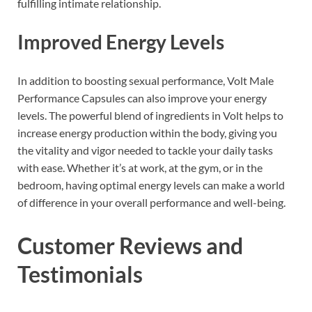
fulfilling intimate relationship.
Improved Energy Levels
In addition to boosting sexual performance, Volt Male
Performance Capsules can also improve your energy
levels. The powerful blend of ingredients in Volt helps to
increase energy production within the body, giving you
the vitality and vigor needed to tackle your daily tasks
with ease. Whether it’s at work, at the gym, or in the
bedroom, having optimal energy levels can make a world
of difference in your overall performance and well-being.
Customer Reviews and
Testimonials