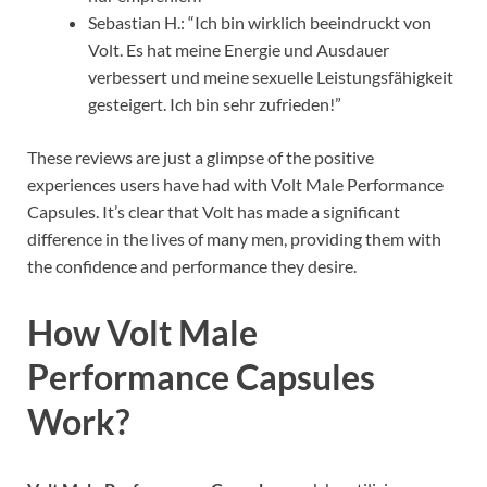
Sebastian H.: “Ich bin wirklich beeindruckt von
Volt. Es hat meine Energie und Ausdauer
verbessert und meine sexuelle Leistungsfähigkeit
gesteigert. Ich bin sehr zufrieden!”
These reviews are just a glimpse of the positive
experiences users have had with Volt Male Performance
Capsules. It’s clear that Volt has made a significant
difference in the lives of many men, providing them with
the confidence and performance they desire.
How Volt Male
Performance Capsules
Work?