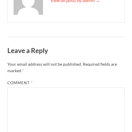
View all posts by admin →
Leave a Reply
Your email address will not be published.
Required fields are
marked
*
COMMENT
*