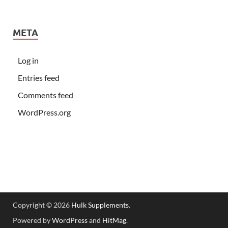
META
Log in
Entries feed
Comments feed
WordPress.org
Copyright © 2026
Hulk Supplements
.
Powered by
WordPress
and
HitMag
.