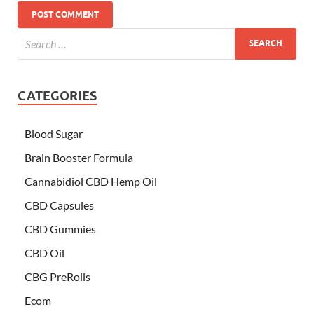
CATEGORIES
Blood Sugar
Brain Booster Formula
Cannabidiol CBD Hemp Oil
CBD Capsules
CBD Gummies
CBD Oil
CBG PreRolls
Ecom