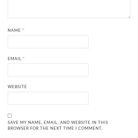
NAME
*
EMAIL
*
WEBSITE
SAVE MY NAME, EMAIL, AND WEBSITE IN THIS
BROWSER FOR THE NEXT TIME I COMMENT.