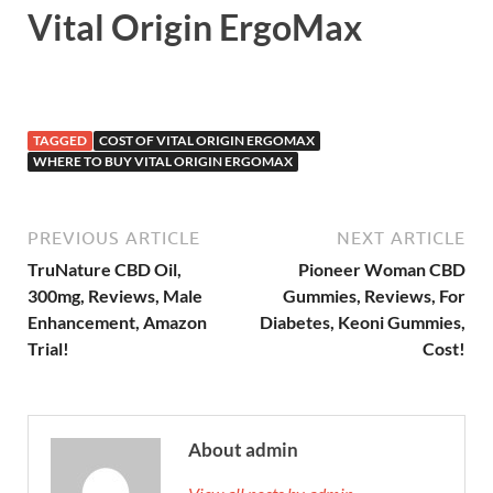
Vital Origin ErgoMax
TAGGED
COST OF VITAL ORIGIN ERGOMAX
WHERE TO BUY VITAL ORIGIN ERGOMAX
PREVIOUS ARTICLE
NEXT ARTICLE
TruNature CBD Oil,
Pioneer Woman CBD
300mg, Reviews, Male
Gummies, Reviews, For
Enhancement, Amazon
Diabetes, Keoni Gummies,
Trial!
Cost!
About admin