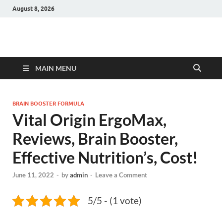
August 8, 2026
Hulk Supplements
Supplements & Offers
MAIN MENU
BRAIN BOOSTER FORMULA
Vital Origin ErgoMax,
Reviews, Brain Booster,
Effective Nutrition’s, Cost!
June 11, 2022
-
by
admin
-
Leave a Comment
5/5 - (1 vote)