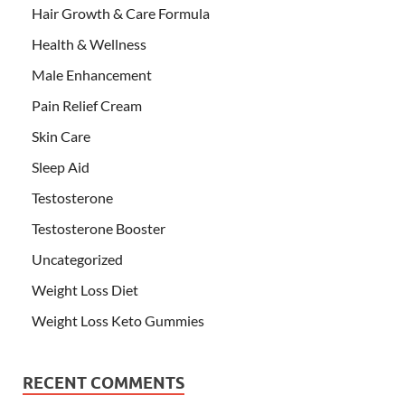
Hair Growth & Care Formula
Health & Wellness
Male Enhancement
Pain Relief Cream
Skin Care
Sleep Aid
Testosterone
Testosterone Booster
Uncategorized
Weight Loss Diet
Weight Loss Keto Gummies
RECENT COMMENTS