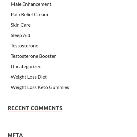
Male Enhancement
Pain Relief Cream
Skin Care
Sleep Aid
Testosterone
Testosterone Booster
Uncategorized
Weight Loss Diet
Weight Loss Keto Gummies
RECENT COMMENTS
META