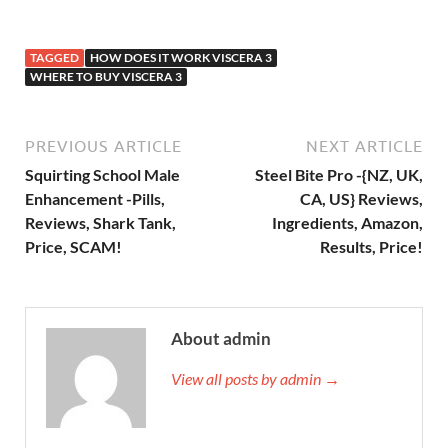
TAGGED
HOW DOES IT WORK VISCERA 3
WHERE TO BUY VISCERA 3
PREVIOUS ARTICLE
NEXT ARTICLE
Squirting School Male
Steel Bite Pro -{NZ, UK,
Enhancement -Pills,
CA, US} Reviews,
Reviews, Shark Tank,
Ingredients, Amazon,
Price, SCAM!
Results, Price!
About admin
View all posts by admin →