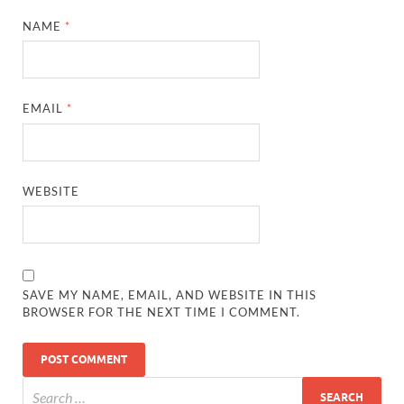
NAME
*
EMAIL
*
WEBSITE
SAVE MY NAME, EMAIL, AND WEBSITE IN THIS
BROWSER FOR THE NEXT TIME I COMMENT.