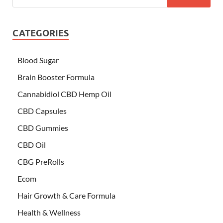
CATEGORIES
Blood Sugar
Brain Booster Formula
Cannabidiol CBD Hemp Oil
CBD Capsules
CBD Gummies
CBD Oil
CBG PreRolls
Ecom
Hair Growth & Care Formula
Health & Wellness