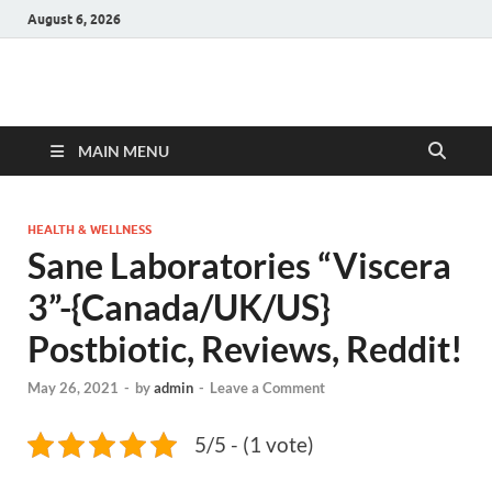
August 6, 2026
Hulk Supplements
Supplements & Offers
MAIN MENU
HEALTH & WELLNESS
Sane Laboratories “Viscera
3”-{Canada/UK/US}
Postbiotic, Reviews, Reddit!
May 26, 2021
-
by
admin
-
Leave a Comment
5/5 - (1 vote)