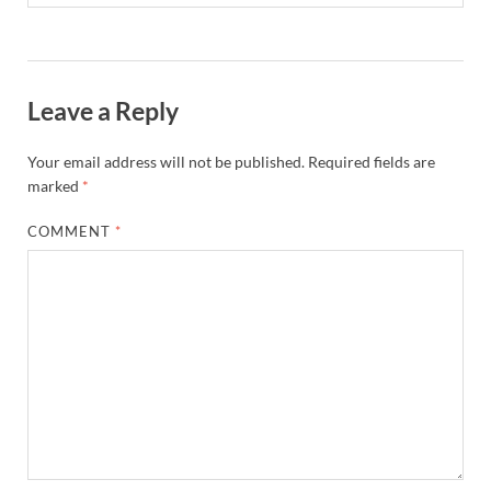
Leave a Reply
Your email address will not be published.
Required fields are
marked
*
COMMENT
*