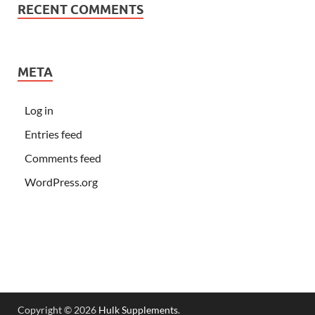
RECENT COMMENTS
META
Log in
Entries feed
Comments feed
WordPress.org
Copyright © 2026
Hulk Supplements
.