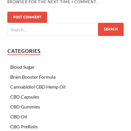
BROWSER FOR THE NEXT TIME I COMMENT.
CATEGORIES
Blood Sugar
Brain Booster Formula
Cannabidiol CBD Hemp Oil
CBD Capsules
CBD Gummies
CBD Oil
CBG PreRolls