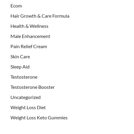
Ecom
Hair Growth & Care Formula
Health & Wellness
Male Enhancement
Pain Relief Cream
Skin Care
Sleep Aid
Testosterone
Testosterone Booster
Uncategorized
Weight Loss Diet
Weight Loss Keto Gummies