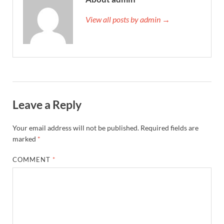
View all posts by admin →
Leave a Reply
Your email address will not be published.
Required fields are
marked
*
COMMENT
*