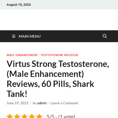
August 10, 2026
Hulk Supplements
Supplements & Offers
MAIN MENU
MALE ENHANCEMENT
/
TESTOSTERONE BOOSTER
Virtus Strong Testosterone,
(Male Enhancement)
Reviews, 60 Pills, Shark
Tank!
June 29, 2022
-
by
admin
-
Leave a Comment
5/5 - (1 vote)