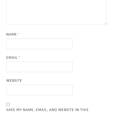
NAME
*
EMAIL
*
WEBSITE
SAVE MY NAME, EMAIL, AND WEBSITE IN THIS