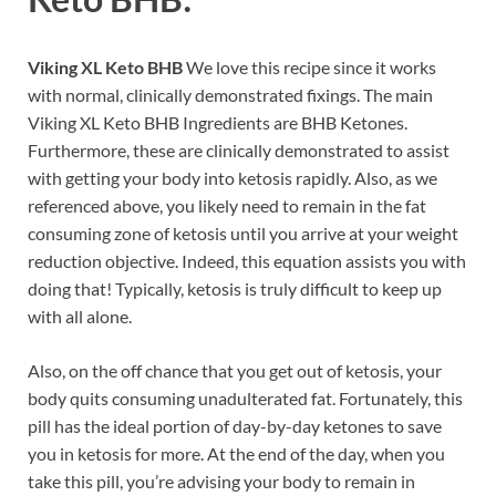
Viking XL Keto BHB
We love this recipe since it works
with normal, clinically demonstrated fixings. The main
Viking XL Keto BHB Ingredients are BHB Ketones.
Furthermore, these are clinically demonstrated to assist
with getting your body into ketosis rapidly. Also, as we
referenced above, you likely need to remain in the fat
consuming zone of ketosis until you arrive at your weight
reduction objective. Indeed, this equation assists you with
doing that! Typically, ketosis is truly difficult to keep up
with all alone.
Also, on the off chance that you get out of ketosis, your
body quits consuming unadulterated fat. Fortunately, this
pill has the ideal portion of day-by-day ketones to save
you in ketosis for more. At the end of the day, when you
take this pill, you’re advising your body to remain in