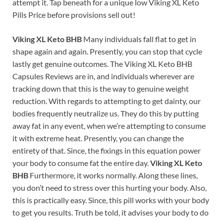
attempt it. Tap beneath for a unique low Viking XL Keto
Pills Price before provisions sell out!
Viking XL Keto BHB
Many individuals fall flat to get in
shape again and again. Presently, you can stop that cycle
lastly get genuine outcomes. The Viking XL Keto BHB
Capsules Reviews are in, and individuals wherever are
tracking down that this is the way to genuine weight
reduction. With regards to attempting to get dainty, our
bodies frequently neutralize us. They do this by putting
away fat in any event, when we’re attempting to consume
it with extreme heat. Presently, you can change the
entirety of that. Since, the fixings in this equation power
your body to consume fat the entire day.
Viking XL Keto
BHB
Furthermore, it works normally. Along these lines,
you don’t need to stress over this hurting your body. Also,
this is practically easy. Since, this pill works with your body
to get you results. Truth be told, it advises your body to do