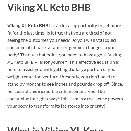
Viking XL Keto BHB
Viking XL Keto BHB
It’s an ideal opportunity to get more
fit for the last time! Is it true that you are tired of not
seeing the outcomes you need? Do you wish you could
consume obstinate fat and see genuine changes in your
body? Then, at that point, you need to have a go at Viking
XL Keto BHB Pills for yourself! This effective equation is
here to assist you with getting the large portion of your
weight reduction venture. Presently, you don’t need to
stand by months to see inches and pounds drop off! Since,
because of this incredible enhancement, you’ll be
consuming fat right away! This item in a real sense powers
your body to transform its fat stores into energy!
What is
Viking XL Keto