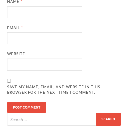
NAME
*
EMAIL
*
WEBSITE
SAVE MY NAME, EMAIL, AND WEBSITE IN THIS
BROWSER FOR THE NEXT TIME I COMMENT.