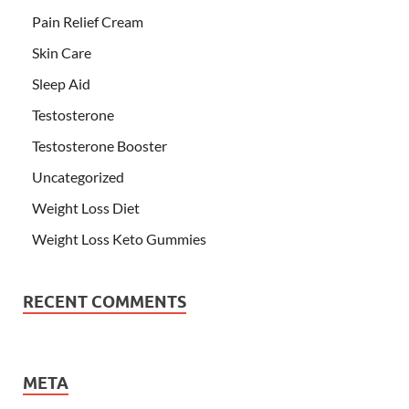
Pain Relief Cream
Skin Care
Sleep Aid
Testosterone
Testosterone Booster
Uncategorized
Weight Loss Diet
Weight Loss Keto Gummies
RECENT COMMENTS
META