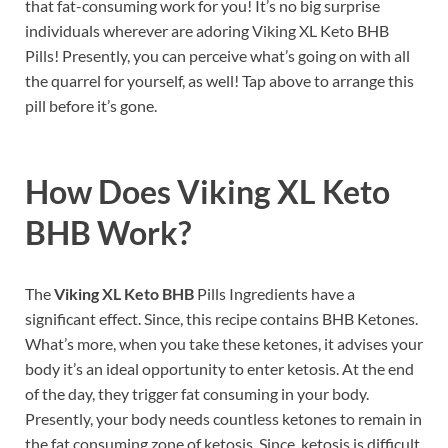
that fat-consuming work for you! It’s no big surprise
individuals wherever are adoring Viking XL Keto BHB
Pills! Presently, you can perceive what’s going on with all
the quarrel for yourself, as well! Tap above to arrange this
pill before it’s gone.
How Does
Viking XL Keto
BHB
Work?
The
Viking XL Keto BHB
Pills Ingredients have a
significant effect. Since, this recipe contains BHB Ketones.
What’s more, when you take these ketones, it advises your
body it’s an ideal opportunity to enter ketosis. At the end
of the day, they trigger fat consuming in your body.
Presently, your body needs countless ketones to remain in
the fat consuming zone of ketosis. Since, ketosis is difficult