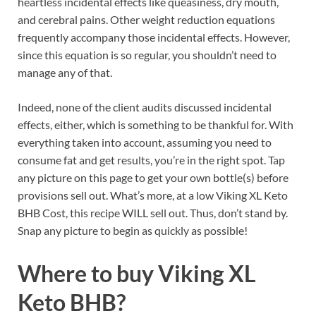
heartless incidental effects like queasiness, dry mouth,
and cerebral pains. Other weight reduction equations
frequently accompany those incidental effects. However,
since this equation is so regular, you shouldn’t need to
manage any of that.
Indeed, none of the client audits discussed incidental
effects, either, which is something to be thankful for. With
everything taken into account, assuming you need to
consume fat and get results, you’re in the right spot. Tap
any picture on this page to get your own bottle(s) before
provisions sell out. What’s more, at a low Viking XL Keto
BHB Cost, this recipe WILL sell out. Thus, don’t stand by.
Snap any picture to begin as quickly as possible!
Where to buy
Viking XL
Keto BHB?