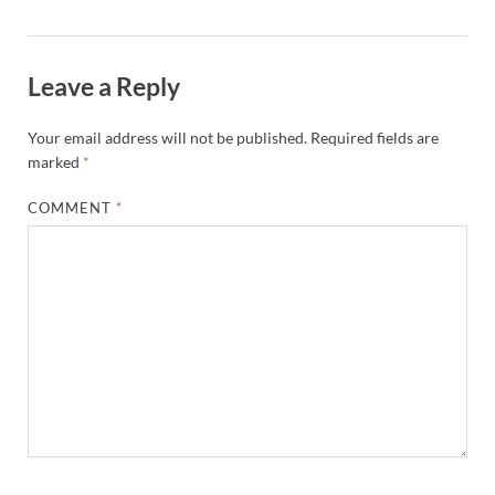
Leave a Reply
Your email address will not be published.
Required fields are
marked
*
COMMENT
*