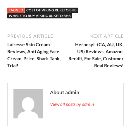
TAGGED
COST OF VIKING XL KETO BHB
WHERE TO BUY VIKING XL KETO BHB
PREVIOUS ARTICLE
NEXT ARTICLE
Luiresse Skin Cream -
Herpesyl -(CA, AU, UK,
Reviews, Anti Aging Face
US) Reviews, Amazon,
Cream, Price, Shark Tank,
Reddit, For Sale, Customer
Trial!
Real Reviews!
About admin
View all posts by admin →