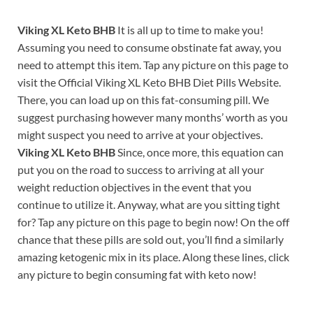
Viking XL Keto BHB
It is all up to time to make you!
Assuming you need to consume obstinate fat away, you
need to attempt this item. Tap any picture on this page to
visit the Official Viking XL Keto BHB Diet Pills Website.
There, you can load up on this fat-consuming pill. We
suggest purchasing however many months’ worth as you
might suspect you need to arrive at your objectives.
Viking XL Keto BHB
Since, once more, this equation can
put you on the road to success to arriving at all your
weight reduction objectives in the event that you
continue to utilize it. Anyway, what are you sitting tight
for? Tap any picture on this page to begin now! On the off
chance that these pills are sold out, you’ll find a similarly
amazing ketogenic mix in its place. Along these lines, click
any picture to begin consuming fat with keto now!