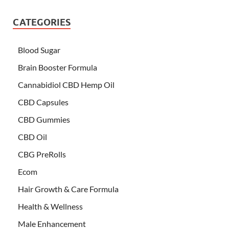
CATEGORIES
Blood Sugar
Brain Booster Formula
Cannabidiol CBD Hemp Oil
CBD Capsules
CBD Gummies
CBD Oil
CBG PreRolls
Ecom
Hair Growth & Care Formula
Health & Wellness
Male Enhancement