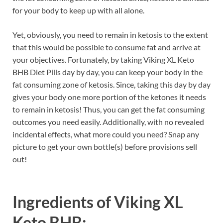
for your body to keep up with all alone.
Yet, obviously, you need to remain in ketosis to the extent
that this would be possible to consume fat and arrive at
your objectives. Fortunately, by taking Viking XL Keto
BHB Diet Pills day by day, you can keep your body in the
fat consuming zone of ketosis. Since, taking this day by day
gives your body one more portion of the ketones it needs
to remain in ketosis! Thus, you can get the fat consuming
outcomes you need easily. Additionally, with no revealed
incidental effects, what more could you need? Snap any
picture to get your own bottle(s) before provisions sell
out!
Ingredients of
Viking XL
Keto BHB: