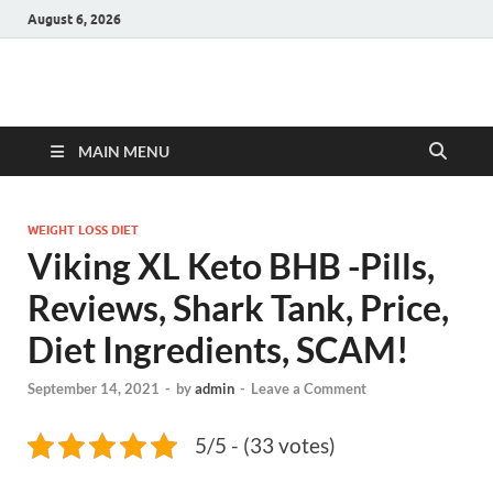
August 6, 2026
Hulk Supplements
Supplements & Offers
MAIN MENU
WEIGHT LOSS DIET
Viking XL Keto BHB -Pills,
Reviews, Shark Tank, Price,
Diet Ingredients, SCAM!
September 14, 2021
-
by
admin
-
Leave a Comment
5/5 - (33 votes)