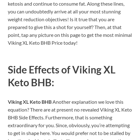
ketosis and continue to consume fat. Along these lines,
you can undoubtedly arrive at all your most stunning
weight reduction objectives! Is it true that you are
prepared to give this a shot for yourself? Then, at that
point, tap any picture on this page to get the most minimal
Viking XL Keto BHB Price today!
Side Effects of
Viking XL
Keto BHB:
Viking XL Keto BHB
Another explanation we love this
equation? There are at present no revealed Viking XL Keto
BHB Side Effects. Furthermore, that is something
extraordinary for you. Since, obviously, you’re attempting
to get in shape here. You would prefer not to be stalled by