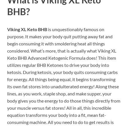
BHB?
Viking XL Keto BHB
is unquestionably famous on
purpose. It makes your body quit putting away fat and
begin consuming it with smoldering heat all things
considered. What’s more, that is actually what Viking XL
Keto BHB Advanced Ketogenic Formula does! This item
utilizes regular BHB Ketones to drive your body into
ketosis. During ketosis, your body quits consuming carbs
for energy. All things being equal, it begins transforming
its own fat stores into unadulterated energy! Along these
lines, as you work, staple shop, and make supper, your
body gives you the energy to do those things directly from
your muscle versus fat stores! All in all, this incredible
equation transforms your body into a fit, mean fat-
consuming machine. All you need to do to get results is