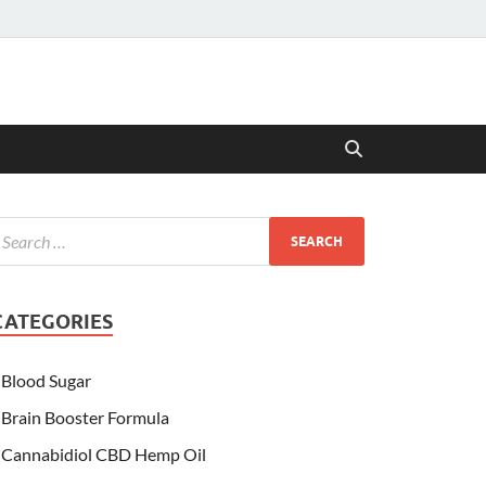
CATEGORIES
Blood Sugar
Brain Booster Formula
Cannabidiol CBD Hemp Oil