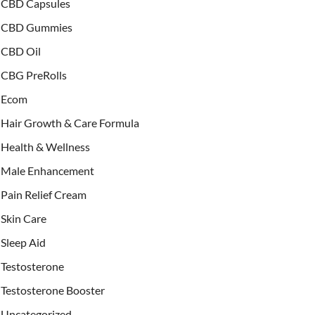
CBD Capsules
CBD Gummies
CBD Oil
CBG PreRolls
Ecom
Hair Growth & Care Formula
Health & Wellness
Male Enhancement
Pain Relief Cream
Skin Care
Sleep Aid
Testosterone
Testosterone Booster
Uncategorized