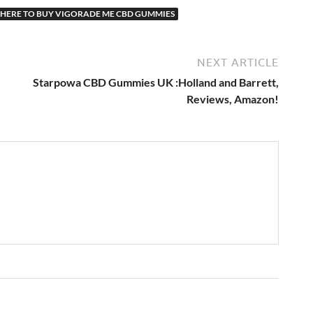
HERE TO BUY VIGORADE ME CBD GUMMIES
NEXT ARTICLE
Starpowa CBD Gummies UK :Holland and Barrett,
Reviews, Amazon!