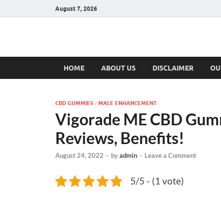
August 7, 2026
Hulk Supplement
Supplements & Offers
HOME
ABOUT US
DISCLAIMER
OU
CBD GUMMIES
/
MALE ENHANCEMENT
Vigorade ME CBD Gumm
Reviews, Benefits!
August 24, 2022
-
by
admin
-
Leave a Comment
5/5 - (1 vote)