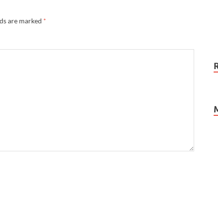
lds are marked
*