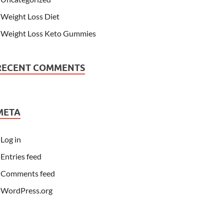
Weight Loss Diet
Weight Loss Keto Gummies
RECENT COMMENTS
META
Log in
Entries feed
Comments feed
WordPress.org