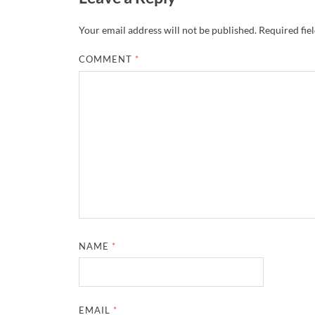
Your email address will not be published.
Required fie
COMMENT
*
NAME
*
EMAIL
*