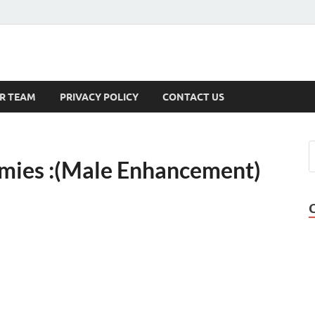
s
R TEAM
PRIVACY POLICY
CONTACT US
ies :(Male Enhancement)