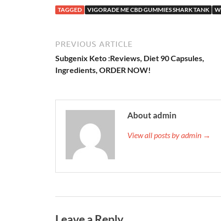
TAGGED
VIGORADE ME CBD GUMMIES SHARK TANK
W
PREVIOUS ARTICLE
Subgenix Keto :Reviews, Diet 90 Capsules,
Ingredients, ORDER NOW!
About admin
View all posts by admin →
Leave a Reply