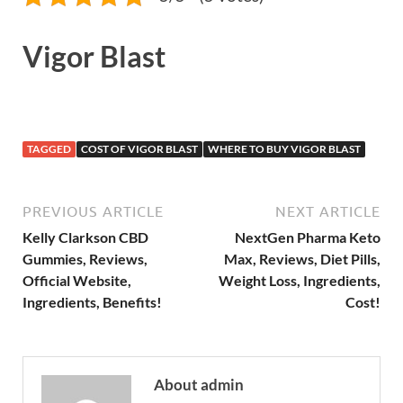
Vigor Blast
TAGGED
COST OF VIGOR BLAST
WHERE TO BUY VIGOR BLAST
PREVIOUS ARTICLE
NEXT ARTICLE
Kelly Clarkson CBD
NextGen Pharma Keto
Gummies, Reviews,
Max, Reviews, Diet Pills,
Official Website,
Weight Loss, Ingredients,
Ingredients, Benefits!
Cost!
About admin