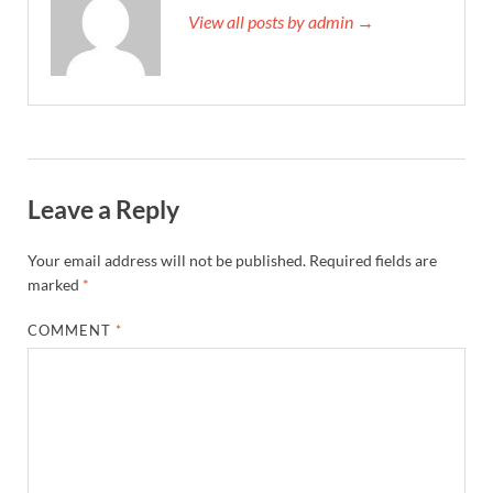
View all posts by admin →
Leave a Reply
Your email address will not be published.
Required fields are
marked
*
COMMENT
*