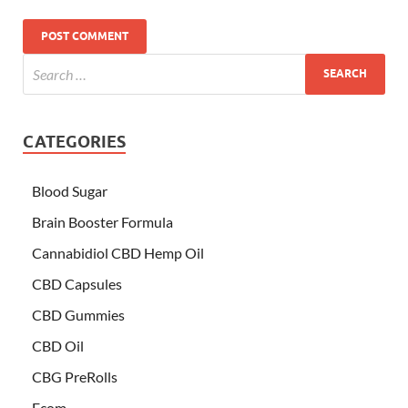
CATEGORIES
Blood Sugar
Brain Booster Formula
Cannabidiol CBD Hemp Oil
CBD Capsules
CBD Gummies
CBD Oil
CBG PreRolls
Ecom