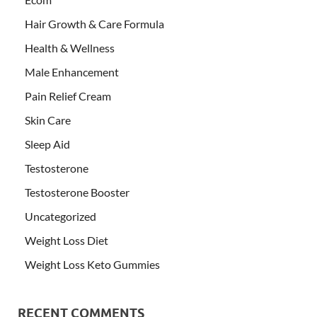
Hair Growth & Care Formula
Health & Wellness
Male Enhancement
Pain Relief Cream
Skin Care
Sleep Aid
Testosterone
Testosterone Booster
Uncategorized
Weight Loss Diet
Weight Loss Keto Gummies
RECENT COMMENTS