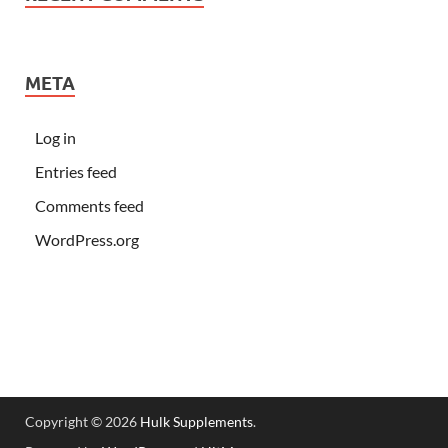
META
Log in
Entries feed
Comments feed
WordPress.org
Copyright © 2026
Hulk Supplements
.