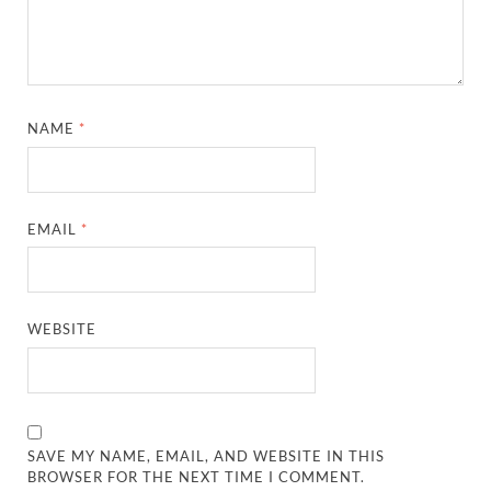
NAME
*
EMAIL
*
WEBSITE
SAVE MY NAME, EMAIL, AND WEBSITE IN THIS
BROWSER FOR THE NEXT TIME I COMMENT.