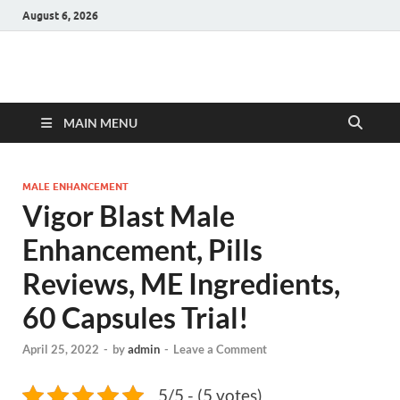
August 6, 2026
Hulk Supplements
Supplements & Offers
MAIN MENU
MALE ENHANCEMENT
Vigor Blast Male
Enhancement, Pills
Reviews, ME Ingredients,
60 Capsules Trial!
April 25, 2022
-
by
admin
-
Leave a Comment
5/5 - (5 votes)