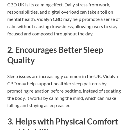
CBD UK is its calming effect. Daily stress from work,
responsibilities, and digital overload can take a toll on
mental health. Vidalyn CBD may help promote a sense of
calm without causing drowsiness, allowing users to stay
focused and composed throughout the day.
2. Encourages Better Sleep
Quality
Sleep issues are increasingly common in the UK. Vidalyn
CBD may help support healthier sleep patterns by
promoting relaxation before bedtime. Instead of sedating
the body, it works by calming the mind, which can make
falling and staying asleep easier.
3. Helps with Physical Comfort