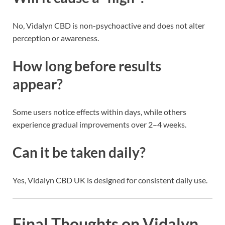
No, Vidalyn CBD is non-psychoactive and does not alter
perception or awareness.
How long before results
appear?
Some users notice effects within days, while others
experience gradual improvements over 2–4 weeks.
Can it be taken daily?
Yes, Vidalyn CBD UK is designed for consistent daily use.
Final Thoughts on Vidalyn