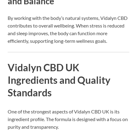
and Balance
By working with the body’s natural systems, Vidalyn CBD
contributes to overall wellbeing. When stress is reduced
and sleep improves, the body can function more
efficiently, supporting long-term wellness goals.
Vidalyn CBD UK
Ingredients and Quality
Standards
One of the strongest aspects of Vidalyn CBD UK is its
ingredient profile. The formula is designed with a focus on
purity and transparency.