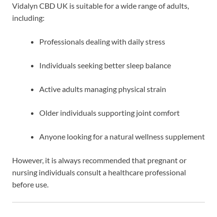
Vidalyn CBD UK is suitable for a wide range of adults,
including:
Professionals dealing with daily stress
Individuals seeking better sleep balance
Active adults managing physical strain
Older individuals supporting joint comfort
Anyone looking for a natural wellness supplement
However, it is always recommended that pregnant or
nursing individuals consult a healthcare professional
before use.