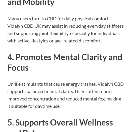
and Mobility
Many users turn to CBD for daily physical comfort.
Vidalyn CBD UK may assist in reducing everyday stiffness
and supporting joint flexibility, especially for individuals
with active lifestyles or age-related discomfort.
4. Promotes Mental Clarity and
Focus
Unlike stimulants that cause energy crashes, Vidalyn CBD
supports balanced mental clarity. Users often report
improved concentration and reduced mental fog, making
it suitable for daytime use.
5. Supports Overall Wellness