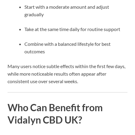
Start with a moderate amount and adjust
gradually
Take at the same time daily for routine support
Combine with a balanced lifestyle for best
outcomes
Many users notice subtle effects within the first few days,
while more noticeable results often appear after
consistent use over several weeks.
Who Can Benefit from
Vidalyn CBD UK?