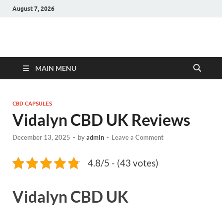
August 7, 2026
Hulk Supplements
Supplements & Offers
MAIN MENU
CBD CAPSULES
Vidalyn CBD UK Reviews
December 13, 2025
-
by
admin
-
Leave a Comment
4.8/5 - (43 votes)
Vidalyn CBD UK