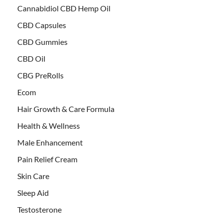
Cannabidiol CBD Hemp Oil
CBD Capsules
CBD Gummies
CBD Oil
CBG PreRolls
Ecom
Hair Growth & Care Formula
Health & Wellness
Male Enhancement
Pain Relief Cream
Skin Care
Sleep Aid
Testosterone