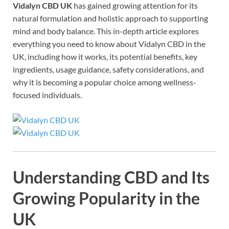
Vidalyn CBD UK
has gained growing attention for its
natural formulation and holistic approach to supporting
mind and body balance. This in-depth article explores
everything you need to know about Vidalyn CBD in the
UK, including how it works, its potential benefits, key
ingredients, usage guidance, safety considerations, and
why it is becoming a popular choice among wellness-
focused individuals.
Understanding CBD and Its
Growing Popularity in the
UK