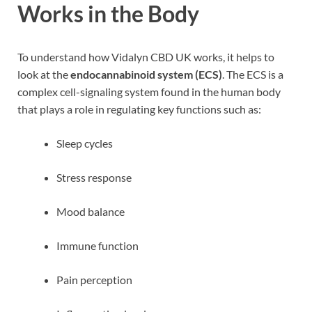
Works in the Body
To understand how Vidalyn CBD UK works, it helps to
look at the
endocannabinoid system (ECS)
. The ECS is a
complex cell-signaling system found in the human body
that plays a role in regulating key functions such as:
Sleep cycles
Stress response
Mood balance
Immune function
Pain perception