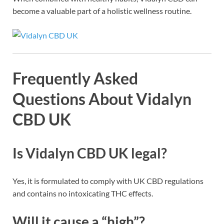
become a valuable part of a holistic wellness routine.
Frequently Asked
Questions About Vidalyn
CBD UK
Is Vidalyn CBD UK legal?
Yes, it is formulated to comply with UK CBD regulations
and contains no intoxicating THC effects.
Will it cause a “high”?