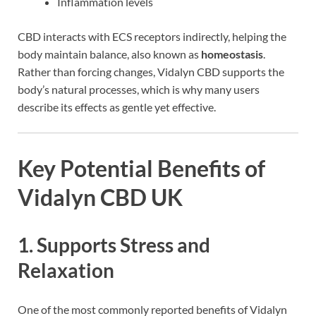
Inflammation levels
CBD interacts with ECS receptors indirectly, helping the
body maintain balance, also known as
homeostasis
.
Rather than forcing changes, Vidalyn CBD supports the
body’s natural processes, which is why many users
describe its effects as gentle yet effective.
Key Potential Benefits of
Vidalyn CBD UK
1. Supports Stress and
Relaxation
One of the most commonly reported benefits of Vidalyn