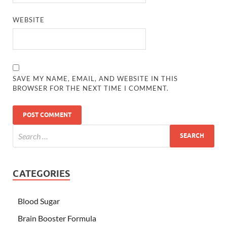
WEBSITE
SAVE MY NAME, EMAIL, AND WEBSITE IN THIS
BROWSER FOR THE NEXT TIME I COMMENT.
CATEGORIES
Blood Sugar
Brain Booster Formula