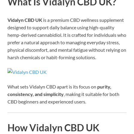
What Is Vidalyn CBD UK?
Vidalyn CBD UK
is a premium CBD wellness supplement
designed to support daily balance using high-quality
hemp-derived cannabidiol. It is crafted for individuals who
prefer a natural approach to managing everyday stress,
physical discomfort, and mental fatigue without relying on
harsh chemicals or habit-forming solutions.
What sets Vidalyn CBD apart is its focus on
purity,
consistency, and simplicity
, making it suitable for both
CBD beginners and experienced users.
How Vidalyn CBD UK