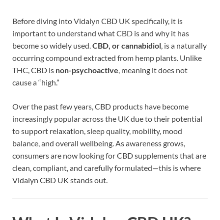
Before diving into Vidalyn CBD UK specifically, it is
important to understand what CBD is and why it has
become so widely used.
CBD, or cannabidiol
, is a naturally
occurring compound extracted from hemp plants. Unlike
THC, CBD is
non-psychoactive
, meaning it does not
cause a “high.”
Over the past few years, CBD products have become
increasingly popular across the UK due to their potential
to support relaxation, sleep quality, mobility, mood
balance, and overall wellbeing. As awareness grows,
consumers are now looking for CBD supplements that are
clean, compliant, and carefully formulated—this is where
Vidalyn CBD UK stands out.