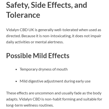
Safety, Side Effects, and
Tolerance
Vidalyn CBD UK is generally well-tolerated when used as
directed. Because it is non-intoxicating, it does not impair
daily activities or mental alertness.
Possible Mild Effects
Temporary dryness of mouth
Mild digestive adjustment during early use
These effects are uncommon and usually fade as the body
adapts. Vidalyn CBD is non-habit forming and suitable for
long-term wellness routines.