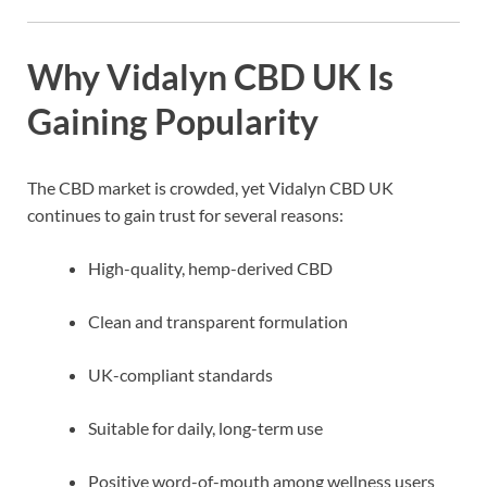
Why Vidalyn CBD UK Is
Gaining Popularity
The CBD market is crowded, yet Vidalyn CBD UK
continues to gain trust for several reasons:
High-quality, hemp-derived CBD
Clean and transparent formulation
UK-compliant standards
Suitable for daily, long-term use
Positive word-of-mouth among wellness users