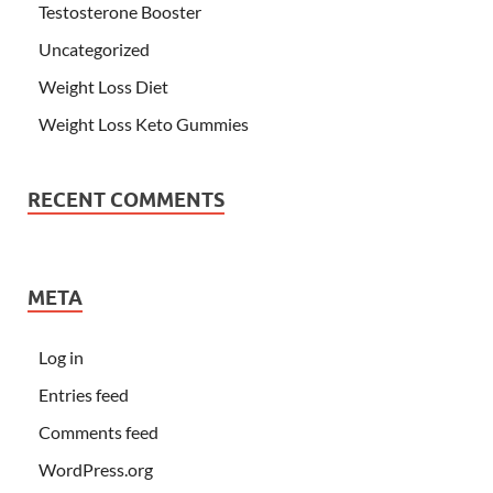
Testosterone Booster
Uncategorized
Weight Loss Diet
Weight Loss Keto Gummies
RECENT COMMENTS
META
Log in
Entries feed
Comments feed
WordPress.org