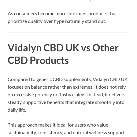
As consumers become more informed, products that
prioritize quality over hype naturally stand out.
Vidalyn CBD UK vs Other
CBD Products
Compared to generic CBD supplements, Vidalyn CBD UK
focuses on balance rather than extremes. It does not rely
on excessive potency or flashy claims. Instead, it delivers
steady, supportive benefits that integrate smoothly into
daily life.
This approach makes it ideal for users who value
sustainability, consistency, and natural wellness support.