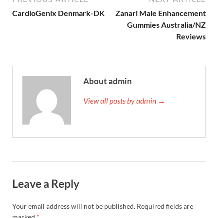
CardioGenix Denmark-DK
Zanari Male Enhancement
Gummies Australia/NZ
Reviews
About admin
View all posts by admin →
Leave a Reply
Your email address will not be published.
Required fields are
marked
*