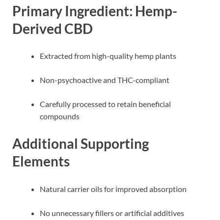
Primary Ingredient: Hemp-
Derived CBD
Extracted from high-quality hemp plants
Non-psychoactive and THC-compliant
Carefully processed to retain beneficial
compounds
Additional Supporting
Elements
Natural carrier oils for improved absorption
No unnecessary fillers or artificial additives