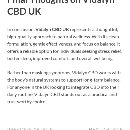
CBD UK
In conclusion,
Vidalyn CBD UK
represents a thoughtful,
high-quality approach to natural wellness. With its clean
formulation, gentle effectiveness, and focus on balance, it
offers a reliable option for individuals seeking stress relief,
better sleep, improved comfort, and overall wellbeing.
Rather than masking symptoms, Vidalyn CBD works with
the body’s natural systems to support long-term balance.
For anyone in the UK looking to integrate CBD into their
daily routine, Vidalyn CBD stands out as a practical and
trustworthy choice.
PREVIOUS ARTICLE
NEXT ARTICLE