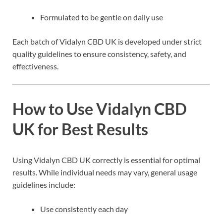
Formulated to be gentle on daily use
Each batch of Vidalyn CBD UK is developed under strict
quality guidelines to ensure consistency, safety, and
effectiveness.
How to Use Vidalyn CBD
UK for Best Results
Using Vidalyn CBD UK correctly is essential for optimal
results. While individual needs may vary, general usage
guidelines include:
Use consistently each day