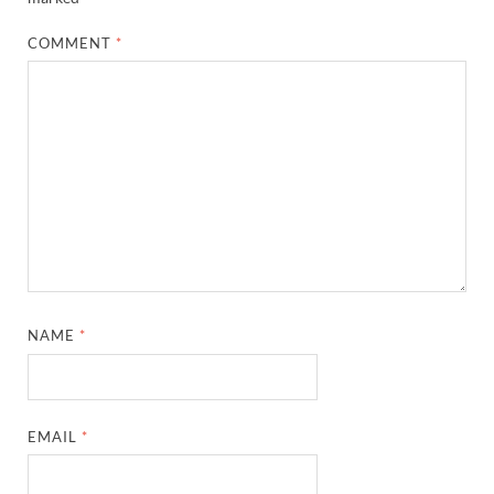
COMMENT
*
NAME
*
EMAIL
*