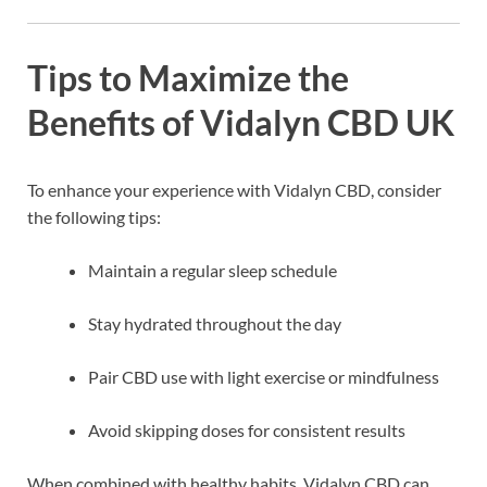
Tips to Maximize the
Benefits of Vidalyn CBD UK
To enhance your experience with Vidalyn CBD, consider
the following tips:
Maintain a regular sleep schedule
Stay hydrated throughout the day
Pair CBD use with light exercise or mindfulness
Avoid skipping doses for consistent results
When combined with healthy habits, Vidalyn CBD can