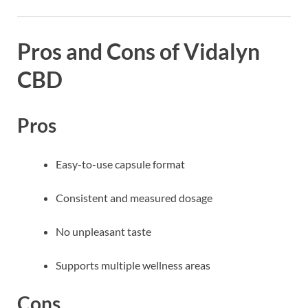
Pros and Cons of Vidalyn
CBD
Pros
Easy-to-use capsule format
Consistent and measured dosage
No unpleasant taste
Supports multiple wellness areas
Cons