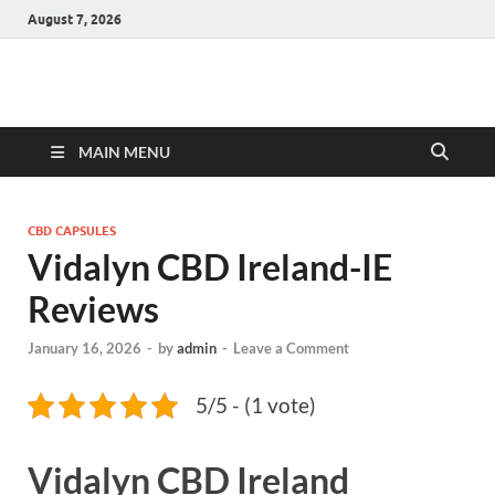
August 7, 2026
Hulk Supplements
Supplements & Offers
MAIN MENU
CBD CAPSULES
Vidalyn CBD Ireland-IE
Reviews
January 16, 2026
-
by
admin
-
Leave a Comment
5/5 - (1 vote)
Vidalyn CBD Ireland