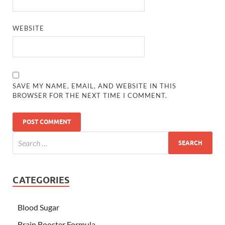
WEBSITE
SAVE MY NAME, EMAIL, AND WEBSITE IN THIS
BROWSER FOR THE NEXT TIME I COMMENT.
CATEGORIES
Blood Sugar
Brain Booster Formula