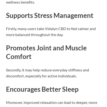
wellness benefits.
Supports Stress Management
Firstly, many users take Vidalyn CBD to feel calmer and
more balanced throughout the day.
Promotes Joint and Muscle
Comfort
Secondly, it may help reduce everyday stiffness and
discomfort, especially for active individuals.
Encourages Better Sleep
Moreover, improved relaxation can lead to deeper, more