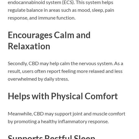
endocannabinoid system (ECS). This system helps
regulate balance in areas such as mood, sleep, pain
response, and immune function.
Encourages Calm and
Relaxation
Secondly, CBD may help calm the nervous system. As a
result, users often report feeling more relaxed and less
overwhelmed by daily stress.
Helps with Physical Comfort
Meanwhile, CBD may support joint and muscle comfort
by promoting a healthy inflammatory response.
Supports Restful Sleep