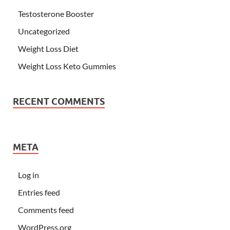
Testosterone Booster
Uncategorized
Weight Loss Diet
Weight Loss Keto Gummies
RECENT COMMENTS
META
Log in
Entries feed
Comments feed
WordPress.org