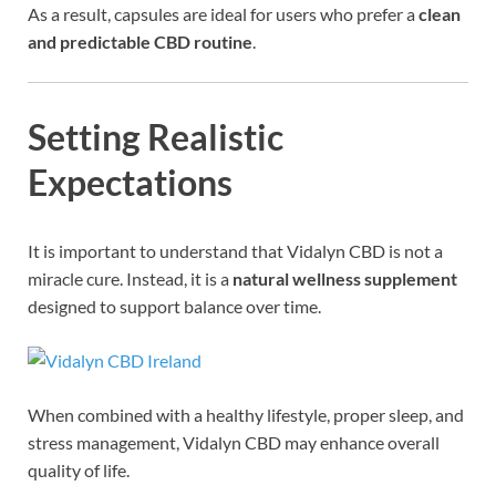
As a result, capsules are ideal for users who prefer a
clean
and predictable CBD routine
.
Setting Realistic
Expectations
It is important to understand that Vidalyn CBD is not a
miracle cure. Instead, it is a
natural wellness supplement
designed to support balance over time.
When combined with a healthy lifestyle, proper sleep, and
stress management, Vidalyn CBD may enhance overall
quality of life.