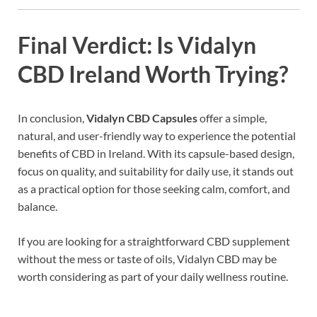
Final Verdict: Is Vidalyn
CBD Ireland Worth Trying?
In conclusion,
Vidalyn CBD Capsules
offer a simple,
natural, and user-friendly way to experience the potential
benefits of CBD in Ireland. With its capsule-based design,
focus on quality, and suitability for daily use, it stands out
as a practical option for those seeking calm, comfort, and
balance.
If you are looking for a straightforward CBD supplement
without the mess or taste of oils, Vidalyn CBD may be
worth considering as part of your daily wellness routine.