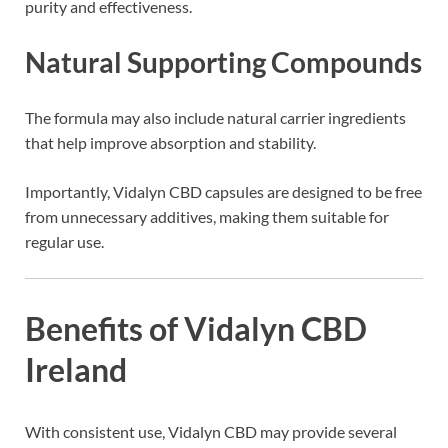
purity and effectiveness.
Natural Supporting Compounds
The formula may also include natural carrier ingredients
that help improve absorption and stability.
Importantly, Vidalyn CBD capsules are designed to be free
from unnecessary additives, making them suitable for
regular use.
Benefits of Vidalyn CBD
Ireland
With consistent use, Vidalyn CBD may provide several