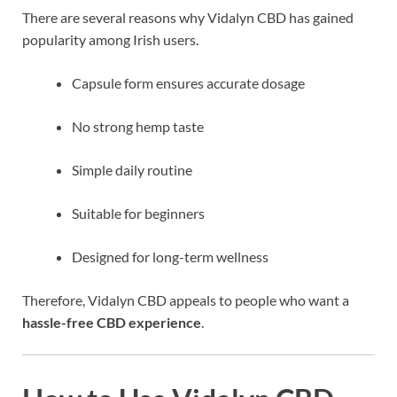
There are several reasons why Vidalyn CBD has gained
popularity among Irish users.
Capsule form ensures accurate dosage
No strong hemp taste
Simple daily routine
Suitable for beginners
Designed for long-term wellness
Therefore, Vidalyn CBD appeals to people who want a
hassle-free CBD experience
.