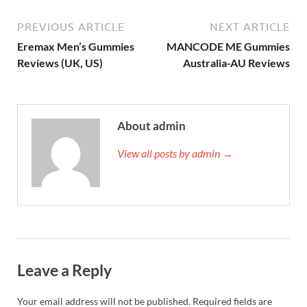
PREVIOUS ARTICLE
NEXT ARTICLE
Eremax Men’s Gummies
MANCODE ME Gummies
Reviews (UK, US)
Australia-AU Reviews
About admin
View all posts by admin →
Leave a Reply
Your email address will not be published.
Required fields are