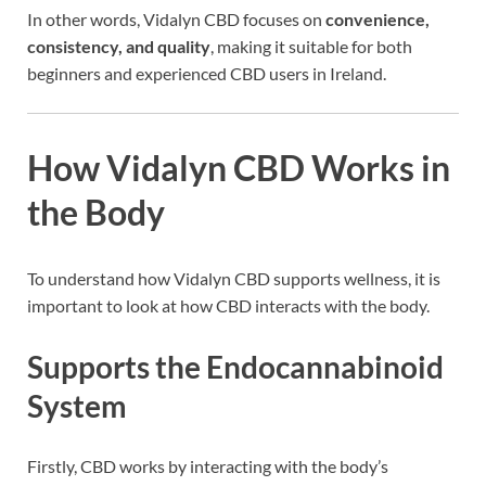
In other words, Vidalyn CBD focuses on
convenience,
consistency, and quality
, making it suitable for both
beginners and experienced CBD users in Ireland.
How Vidalyn CBD Works in
the Body
To understand how Vidalyn CBD supports wellness, it is
important to look at how CBD interacts with the body.
Supports the Endocannabinoid
System
Firstly, CBD works by interacting with the body’s