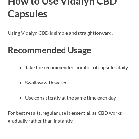
How to Use Vidalyn CBD
Capsules
Using Vidalyn CBD is simple and straightforward.
Recommended Usage
Take the recommended number of capsules daily
Swallow with water
Use consistently at the same time each day
For best results, regular use is essential, as CBD works
gradually rather than instantly.