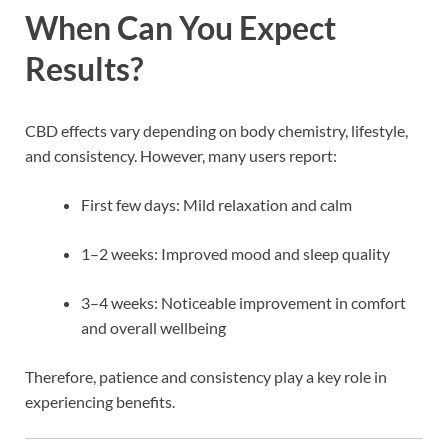
When Can You Expect
Results?
CBD effects vary depending on body chemistry, lifestyle,
and consistency. However, many users report:
First few days: Mild relaxation and calm
1–2 weeks: Improved mood and sleep quality
3–4 weeks: Noticeable improvement in comfort
and overall wellbeing
Therefore, patience and consistency play a key role in
experiencing benefits.