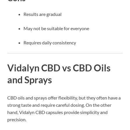
Results are gradual
May not be suitable for everyone
Requires daily consistency
Vidalyn CBD vs CBD Oils
and Sprays
CBD oils and sprays offer flexibility, but they often have a
strong taste and require careful dosing. On the other
hand, Vidalyn CBD capsules provide simplicity and
precision.