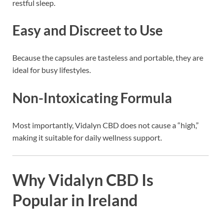
restful sleep.
Easy and Discreet to Use
Because the capsules are tasteless and portable, they are
ideal for busy lifestyles.
Non-Intoxicating Formula
Most importantly, Vidalyn CBD does not cause a “high,”
making it suitable for daily wellness support.
Why Vidalyn CBD Is
Popular in Ireland