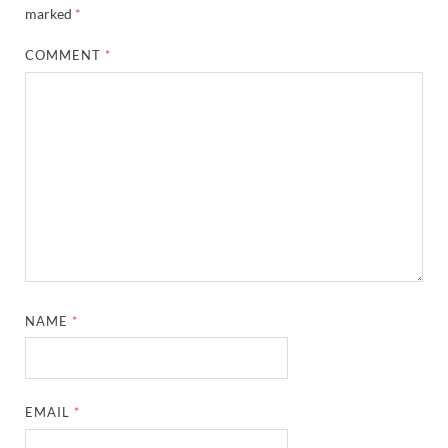
marked
*
COMMENT
*
NAME
*
EMAIL
*