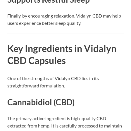
Finally, by encouraging relaxation, Vidalyn CBD may help
users experience better sleep quality.
Key Ingredients in Vidalyn
CBD Capsules
One of the strengths of Vidalyn CBD lies in its
straightforward formulation.
Cannabidiol (CBD)
The primary active ingredient is high-quality CBD
extracted from hemp. It is carefully processed to maintain