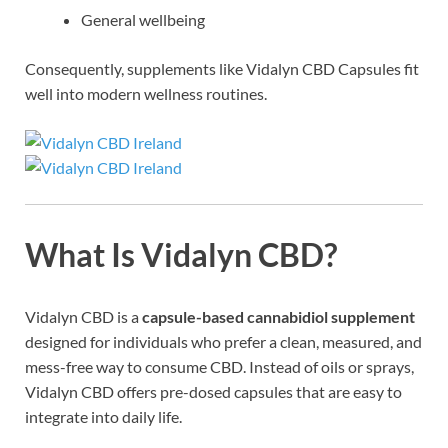
General wellbeing
Consequently, supplements like Vidalyn CBD Capsules fit
well into modern wellness routines.
What Is Vidalyn CBD?
Vidalyn CBD is a
capsule-based cannabidiol supplement
designed for individuals who prefer a clean, measured, and
mess-free way to consume CBD. Instead of oils or sprays,
Vidalyn CBD offers pre-dosed capsules that are easy to
integrate into daily life.