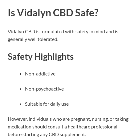
Is Vidalyn CBD Safe?
Vidalyn CBD is formulated with safety in mind and is
generally well tolerated.
Safety Highlights
Non-addictive
Non-psychoactive
Suitable for daily use
However, individuals who are pregnant, nursing, or taking
medication should consult a healthcare professional
before starting any CBD supplement.