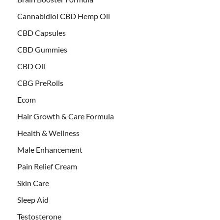
Cannabidiol CBD Hemp Oil
CBD Capsules
CBD Gummies
CBD Oil
CBG PreRolls
Ecom
Hair Growth & Care Formula
Health & Wellness
Male Enhancement
Pain Relief Cream
Skin Care
Sleep Aid
Testosterone