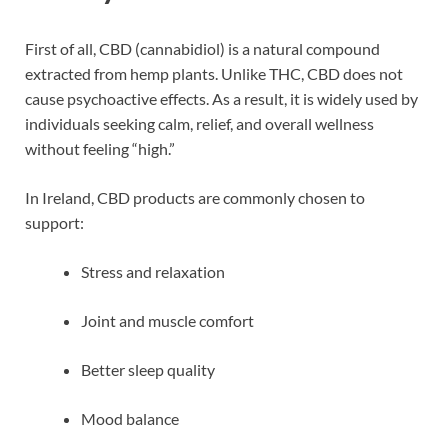
First of all, CBD (cannabidiol) is a natural compound
extracted from hemp plants. Unlike THC, CBD does not
cause psychoactive effects. As a result, it is widely used by
individuals seeking calm, relief, and overall wellness
without feeling “high.”
In Ireland, CBD products are commonly chosen to
support:
Stress and relaxation
Joint and muscle comfort
Better sleep quality
Mood balance