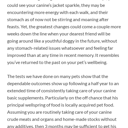
could see your canine’s jacket sparkle, they may be
encountering more energy with each walk, and their
stomach as of now not be stirring and moaning after
feasts. Yet, the greatest changes could come a couple more
weeks down the line when your dearest friend will be
going around like a youthful doggy in the future, without
any stomach-related issues whatsoever and feeling far
improved than at any time in recent memory. It resembles
you’ve returned to the past on your pet’s wellbeing.
The tests we have done on many pets show that the
dependable outcomes show up following a half year to an
extended time of consistently taking care of your canine
basic supplements. Particularly on the off chance that his
principal wellspring of food is locally acquired pet food.
Assuming you are routinely taking care of your canine
crude meats and organs and home-made stocks without
any additives, then 3 months may be sufficient to get his