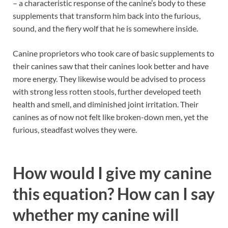
– a characteristic response of the canine’s body to these
supplements that transform him back into the furious,
sound, and the fiery wolf that he is somewhere inside.
Canine proprietors who took care of basic supplements to
their canines saw that their canines look better and have
more energy. They likewise would be advised to process
with strong less rotten stools, further developed teeth
health and smell, and diminished joint irritation. Their
canines as of now not felt like broken-down men, yet the
furious, steadfast wolves they were.
How would I give my canine
this equation? How can I say
whether my canine will