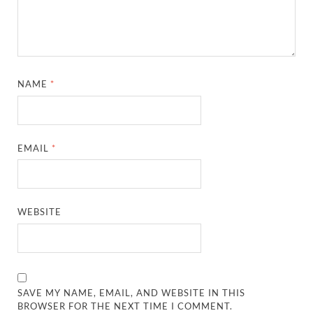
NAME
*
EMAIL
*
WEBSITE
SAVE MY NAME, EMAIL, AND WEBSITE IN THIS
BROWSER FOR THE NEXT TIME I COMMENT.