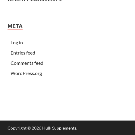
META
Log in
Entries feed
Comments feed
WordPress.org
Copyright © 2026
Hulk Supplements
.