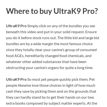
Where to buy
UltraK9 Pro?
UltraK9 Pro
Simply click on any of the bundles you see
beneath this video and put in your solid request. Ensure
you do it before stock runs out. The little kid and large kid
bundles are by a wide margin the most famous choice
since they totally clear your canine’s group of consumed
food AGEs, hereditarily changed food chemicals, and
whatever other added substances that have been
obstructing your canine’s organs for quite a long time.
UltraK9 Pro
So most pet people quickly pick them. Pet
people likewise love those choices in light of how much
cash they save by picking them and on the grounds that
they can hardly stand by to get their hands on our two
extra books composed by subject matter experts. At the