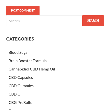
CATEGORIES
Blood Sugar
Brain Booster Formula
Cannabidiol CBD Hemp Oil
CBD Capsules
CBD Gummies
CBD Oil
CBG PreRolls