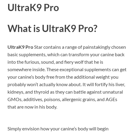
UltraK9 Pro
What is UltraK9 Pro?
UltraK9 Pro
Star contains a range of painstakingly chosen
basic supplements, which can transform your canine back
into the furious, sound, and fiery wolf that he is
somewhere inside. These exceptional supplements can get
your canine’s body free from the additional weight you
probably won’t actually know about. It will fortify his liver,
kidneys, and thyroid as they can battle against unnatural
GMOs, additives, poisons, allergenic grains, and AGEs
that are now in his body.
Simply envision how your canine’s body will begin