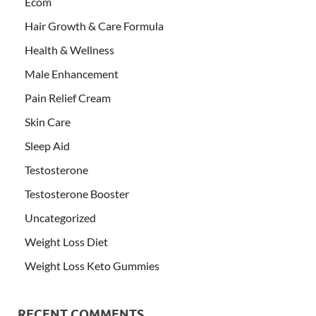
Ecom
Hair Growth & Care Formula
Health & Wellness
Male Enhancement
Pain Relief Cream
Skin Care
Sleep Aid
Testosterone
Testosterone Booster
Uncategorized
Weight Loss Diet
Weight Loss Keto Gummies
RECENT COMMENTS