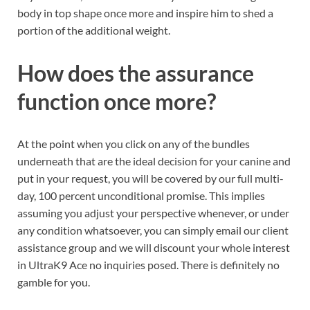
body in top shape once more and inspire him to shed a
portion of the additional weight.
How does the assurance
function once more?
At the point when you click on any of the bundles
underneath that are the ideal decision for your canine and
put in your request, you will be covered by our full multi-
day, 100 percent unconditional promise. This implies
assuming you adjust your perspective whenever, or under
any condition whatsoever, you can simply email our client
assistance group and we will discount your whole interest
in UltraK9 Ace no inquiries posed. There is definitely no
gamble for you.