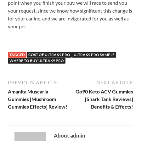
point when you finish your buy, we will race to send you
your request, since we know how significant this change is
for your canine, and we are invigorated for you as well as
your pet.
TAGGED
COST OF ULTRAK9 PRO
ULTRAK9 PRO SAMPLE
WHERE TO BUY ULTRAK9 PRO
PREVIOUS ARTICLE
NEXT ARTICLE
Amanita Muscaria
Go90 Keto ACV Gummies
Gummies [Mushroom
[Shark Tank Reviews]
Gummies Effects] Review!
Benefits & Effects!
About admin