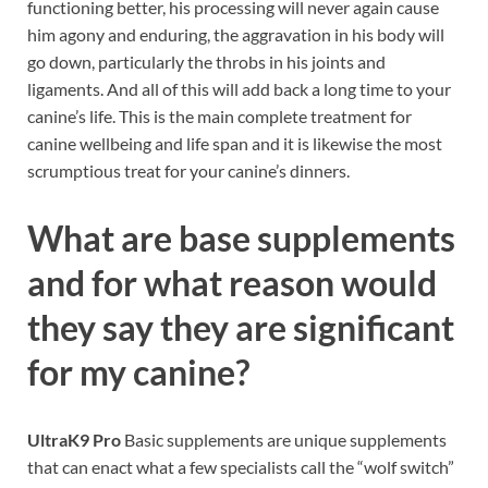
functioning better, his processing will never again cause
him agony and enduring, the aggravation in his body will
go down, particularly the throbs in his joints and
ligaments. And all of this will add back a long time to your
canine’s life. This is the main complete treatment for
canine wellbeing and life span and it is likewise the most
scrumptious treat for your canine’s dinners.
What are base supplements
and for what reason would
they say they are significant
for my canine?
UltraK9 Pro
Basic supplements are unique supplements
that can enact what a few specialists call the “wolf switch”