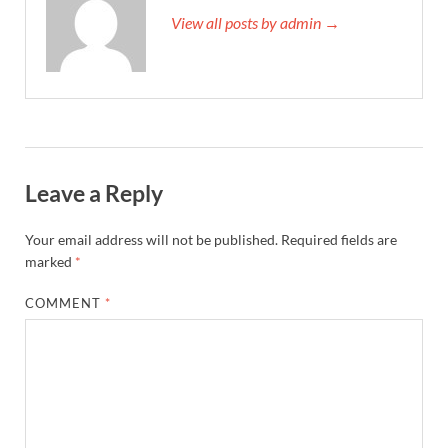
View all posts by admin →
Leave a Reply
Your email address will not be published.
Required fields are
marked
*
COMMENT
*