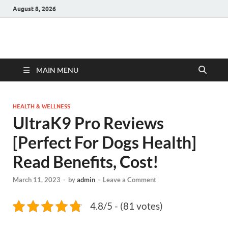
August 8, 2026
Hulk Supplements
Supplements & Offers
MAIN MENU
HEALTH & WELLNESS
UltraK9 Pro Reviews
[Perfect For Dogs Health]
Read Benefits, Cost!
March 11, 2023
-
by
admin
-
Leave a Comment
4.8/5 - (81 votes)