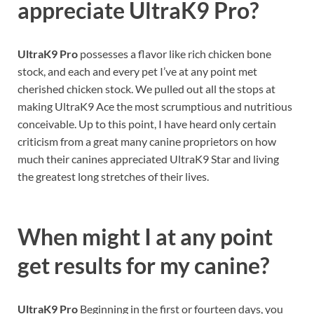
appreciate UltraK9 Pro?
UltraK9 Pro
possesses a flavor like rich chicken bone
stock, and each and every pet I’ve at any point met
cherished chicken stock. We pulled out all the stops at
making UltraK9 Ace the most scrumptious and nutritious
conceivable. Up to this point, I have heard only certain
criticism from a great many canine proprietors on how
much their canines appreciated UltraK9 Star and living
the greatest long stretches of their lives.
When might I at any point
get results for my canine?
UltraK9 Pro
Beginning in the first or fourteen days, you