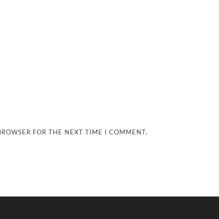
 BROWSER FOR THE NEXT TIME I COMMENT.