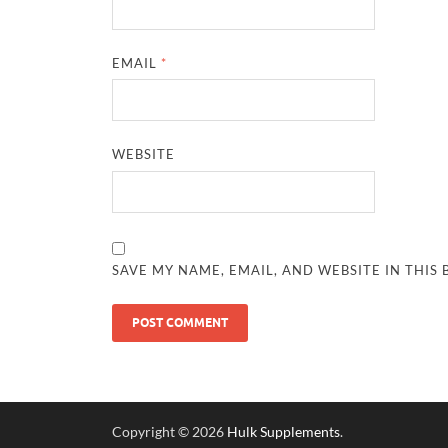
EMAIL
*
WEBSITE
SAVE MY NAME, EMAIL, AND WEBSITE IN THIS
Copyright © 2026
Hulk Supplements
.