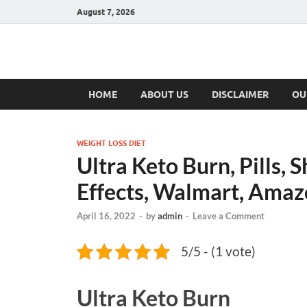
August 7, 2026
Hulk Supplement
Supplements & Offers
HOME
ABOUT US
DISCLAIMER
OU
WEIGHT LOSS DIET
Ultra Keto Burn, Pills, 
Effects, Walmart, Amaz
April 16, 2022
-
by
admin
-
Leave a Comment
5/5 - (1 vote)
Ultra Keto Burn