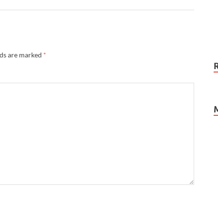
lds are marked
*