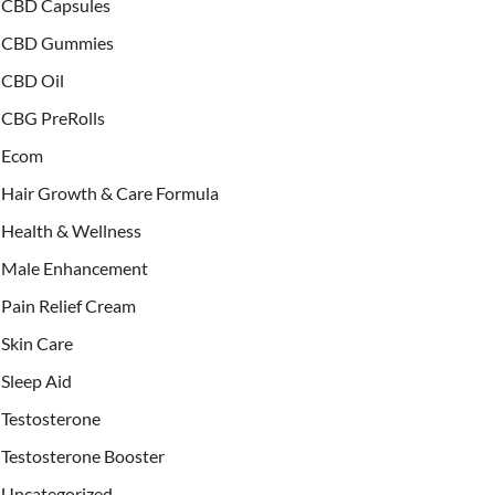
CBD Capsules
CBD Gummies
CBD Oil
CBG PreRolls
Ecom
Hair Growth & Care Formula
Health & Wellness
Male Enhancement
Pain Relief Cream
Skin Care
Sleep Aid
Testosterone
Testosterone Booster
Uncategorized