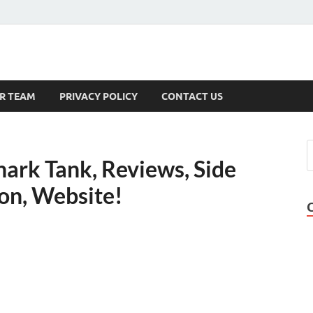
s
R TEAM
PRIVACY POLICY
CONTACT US
Shark Tank, Reviews, Side
on, Website!