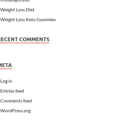
Weight Loss Diet
Weight Loss Keto Gummies
RECENT COMMENTS
META
Log in
Entries feed
Comments feed
WordPress.org