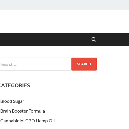
CATEGORIES
Blood Sugar
Brain Booster Formula
Cannabidiol CBD Hemp Oil