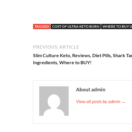
TAGGED
COST OF ULTRA KETO BURN
WHERE TO BUY U
PREVIOUS ARTICLE
Slim Culture Keto, Reviews, Diet Pills, Shark Ta
Ingredients, Where to BUY!
About admin
View all posts by admin →