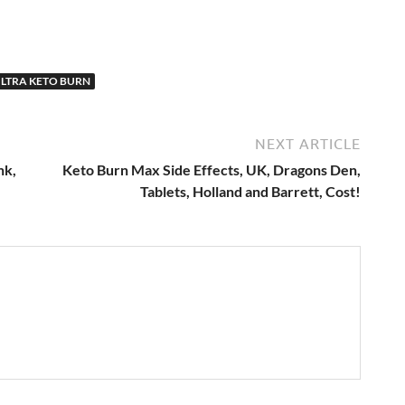
LTRA KETO BURN
NEXT ARTICLE
nk,
Keto Burn Max Side Effects, UK, Dragons Den,
Tablets, Holland and Barrett, Cost!