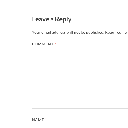
Leave a Reply
Your email address will not be published.
Required fie
COMMENT
*
NAME
*