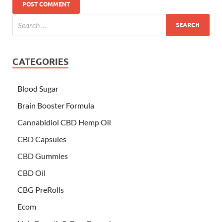
CATEGORIES
Blood Sugar
Brain Booster Formula
Cannabidiol CBD Hemp Oil
CBD Capsules
CBD Gummies
CBD Oil
CBG PreRolls
Ecom