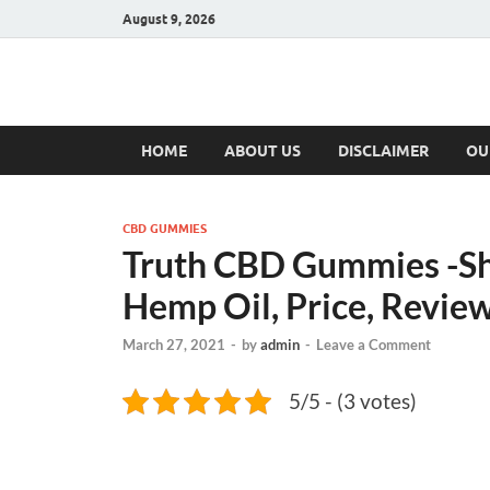
August 9, 2026
Hulk Supplement
Supplements & Offers
HOME
ABOUT US
DISCLAIMER
OU
CBD GUMMIES
Truth CBD Gummies -S
Hemp Oil, Price, Revie
March 27, 2021
-
by
admin
-
Leave a Comment
5/5 - (3 votes)