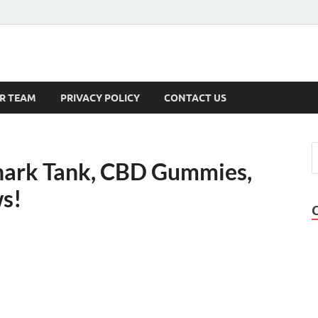
s
R TEAM
PRIVACY POLICY
CONTACT US
hark Tank, CBD Gummies,
ws!