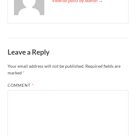
View all posts by admin →
Leave a Reply
Your email address will not be published.
Required fields are
marked
*
COMMENT
*