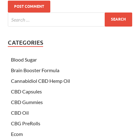
CATEGORIES
Blood Sugar
Brain Booster Formula
Cannabidiol CBD Hemp Oil
CBD Capsules
CBD Gummies
CBD Oil
CBG PreRolls
Ecom