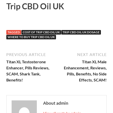
Trip CBD Oil UK
TAGGED
COST OF TRIP CBD OIL UK
TRIP CBD OIL UK DOSAGE
WHERE TO BUY TRIP CBD OIL UK
PREVIOUS ARTICLE
NEXT ARTICLE
Titan XL Testosterone
Titan XL Male
Enhancer, Pills Reviews,
Enhancement, Reviews,
SCAM, Shark Tank,
Pills, Benefits, No Side
Benefits!
Effects, SCAM!
About admin