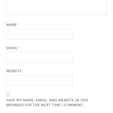
NAME
*
EMAIL
*
WEBSITE
SAVE MY NAME, EMAIL, AND WEBSITE IN THIS
BROWSER FOR THE NEXT TIME I COMMENT.