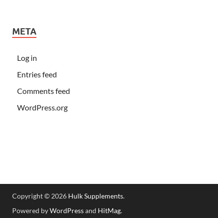
META
Log in
Entries feed
Comments feed
WordPress.org
Copyright © 2026
Hulk Supplements
.
Powered by
WordPress
and
HitMag
.