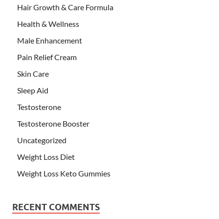
Hair Growth & Care Formula
Health & Wellness
Male Enhancement
Pain Relief Cream
Skin Care
Sleep Aid
Testosterone
Testosterone Booster
Uncategorized
Weight Loss Diet
Weight Loss Keto Gummies
RECENT COMMENTS