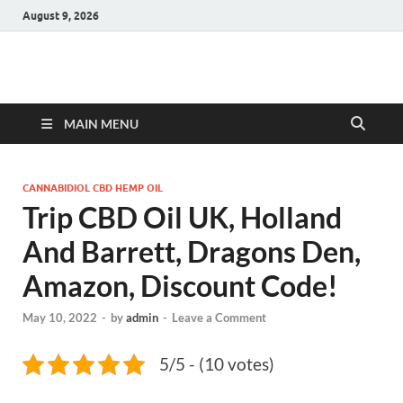
August 9, 2026
Hulk Supplements
Supplements & Offers
MAIN MENU
CANNABIDIOL CBD HEMP OIL
Trip CBD Oil UK, Holland
And Barrett, Dragons Den,
Amazon, Discount Code!
May 10, 2022
-
by
admin
-
Leave a Comment
5/5 - (10 votes)