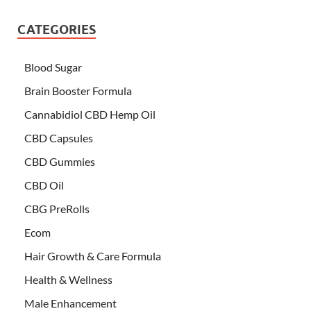
CATEGORIES
Blood Sugar
Brain Booster Formula
Cannabidiol CBD Hemp Oil
CBD Capsules
CBD Gummies
CBD Oil
CBG PreRolls
Ecom
Hair Growth & Care Formula
Health & Wellness
Male Enhancement