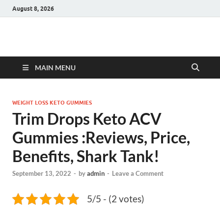
August 8, 2026
Hulk Supplements
Supplements & Offers
MAIN MENU
WEIGHT LOSS KETO GUMMIES
Trim Drops Keto ACV
Gummies :Reviews, Price,
Benefits, Shark Tank!
September 13, 2022
-
by
admin
-
Leave a Comment
5/5 - (2 votes)