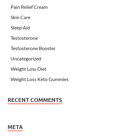
Pain Relief Cream
Skin Care
Sleep Aid
Testosterone
Testosterone Booster
Uncategorized
Weight Loss Diet
Weight Loss Keto Gummies
RECENT COMMENTS
META