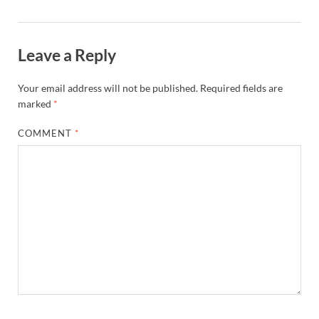
Leave a Reply
Your email address will not be published.
Required fields are
marked
*
COMMENT
*