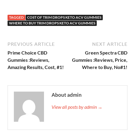
TAGGED
COST OF TRIM DROPS KETO ACV GUMMIES
WHERE TO BUY TRIM DROPS KETO ACV GUMMIES
PREVIOUS ARTICLE
NEXT ARTICLE
Prime Choice CBD
Green Spectra CBD
Gummies :Reviews,
Gummies :Reviews, Price,
Amazing Results, Cost, #1!
Where to Buy, No#1!
About admin
View all posts by admin →