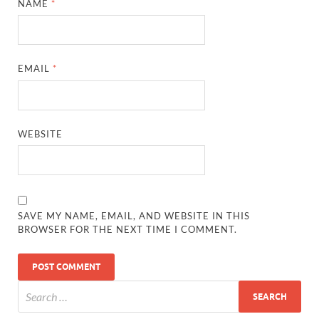
NAME
*
EMAIL
*
WEBSITE
SAVE MY NAME, EMAIL, AND WEBSITE IN THIS
BROWSER FOR THE NEXT TIME I COMMENT.