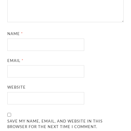
NAME
*
EMAIL
*
WEBSITE
SAVE MY NAME, EMAIL, AND WEBSITE IN THIS
BROWSER FOR THE NEXT TIME I COMMENT.