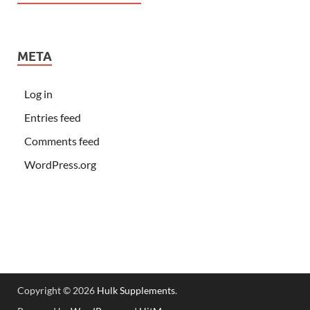
META
Log in
Entries feed
Comments feed
WordPress.org
Copyright © 2026
Hulk Supplements
.