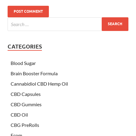
CATEGORIES
Blood Sugar
Brain Booster Formula
Cannabidiol CBD Hemp Oil
CBD Capsules
CBD Gummies
CBD Oil
CBG PreRolls
Ecom