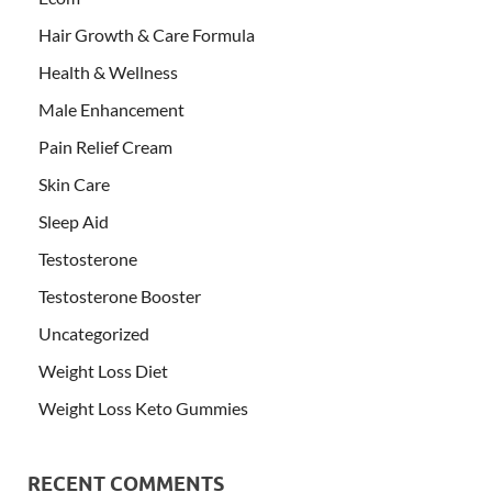
Hair Growth & Care Formula
Health & Wellness
Male Enhancement
Pain Relief Cream
Skin Care
Sleep Aid
Testosterone
Testosterone Booster
Uncategorized
Weight Loss Diet
Weight Loss Keto Gummies
RECENT COMMENTS