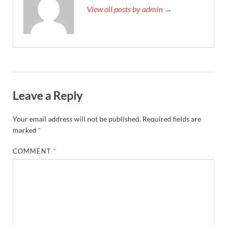
View all posts by admin →
Leave a Reply
Your email address will not be published.
Required fields are
marked
*
COMMENT
*