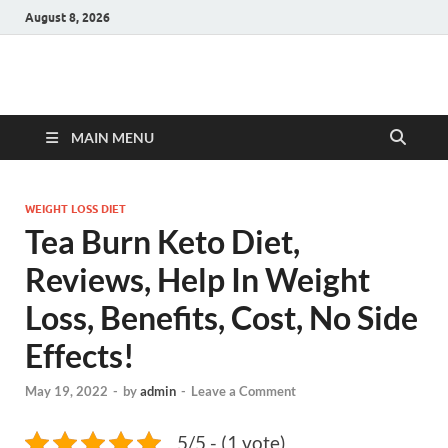
August 8, 2026
Hulk Supplements
Supplements & Offers
MAIN MENU
WEIGHT LOSS DIET
Tea Burn Keto Diet,
Reviews, Help In Weight
Loss, Benefits, Cost, No Side
Effects!
May 19, 2022
-
by
admin
-
Leave a Comment
5/5 - (1 vote)