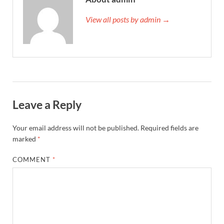
View all posts by admin →
Leave a Reply
Your email address will not be published.
Required fields are
marked
*
COMMENT
*