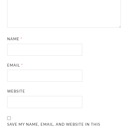
NAME
*
EMAIL
*
WEBSITE
SAVE MY NAME, EMAIL, AND WEBSITE IN THIS