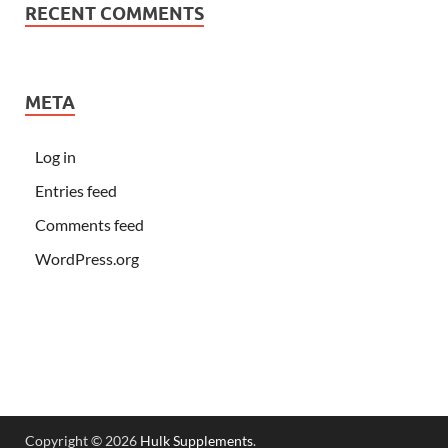
RECENT COMMENTS
META
Log in
Entries feed
Comments feed
WordPress.org
Copyright © 2026
Hulk Supplements
.