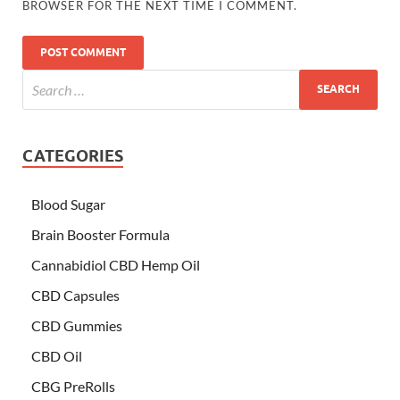
BROWSER FOR THE NEXT TIME I COMMENT.
CATEGORIES
Blood Sugar
Brain Booster Formula
Cannabidiol CBD Hemp Oil
CBD Capsules
CBD Gummies
CBD Oil
CBG PreRolls