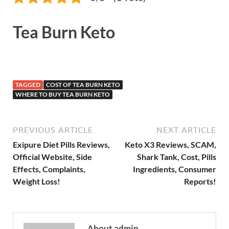
Tea Burn Keto
TAGGED
COST OF TEA BURN KETO
WHERE TO BUY TEA BURN KETO
PREVIOUS ARTICLE
NEXT ARTICLE
Exipure Diet Pills Reviews,
Keto X3 Reviews, SCAM,
Official Website, Side
Shark Tank, Cost, Pills
Effects, Complaints,
Ingredients, Consumer
Weight Loss!
Reports!
About admin