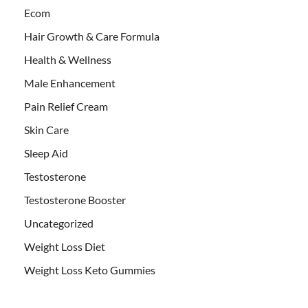
Ecom
Hair Growth & Care Formula
Health & Wellness
Male Enhancement
Pain Relief Cream
Skin Care
Sleep Aid
Testosterone
Testosterone Booster
Uncategorized
Weight Loss Diet
Weight Loss Keto Gummies