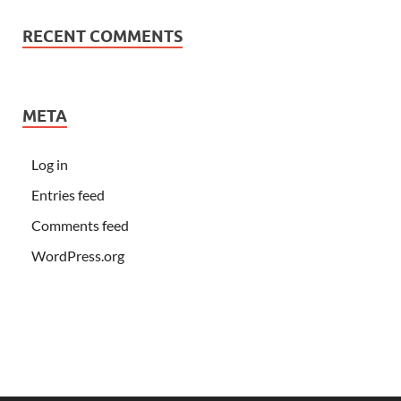
RECENT COMMENTS
META
Log in
Entries feed
Comments feed
WordPress.org