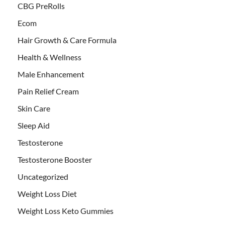
CBG PreRolls
Ecom
Hair Growth & Care Formula
Health & Wellness
Male Enhancement
Pain Relief Cream
Skin Care
Sleep Aid
Testosterone
Testosterone Booster
Uncategorized
Weight Loss Diet
Weight Loss Keto Gummies