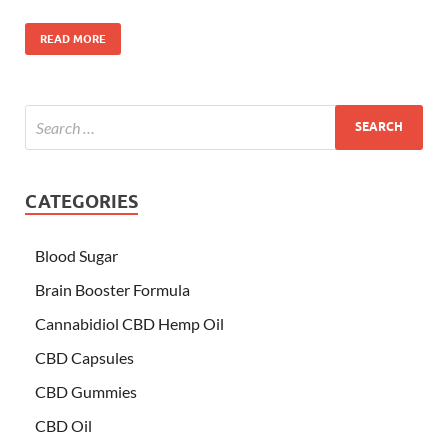
READ MORE
CATEGORIES
Blood Sugar
Brain Booster Formula
Cannabidiol CBD Hemp Oil
CBD Capsules
CBD Gummies
CBD Oil