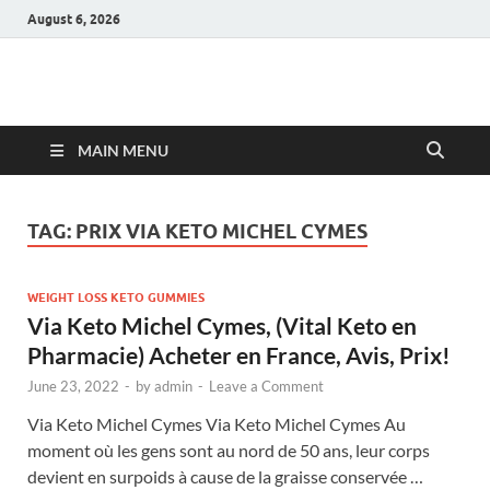
August 6, 2026
Hulk Supplements
Supplements & Offers
MAIN MENU
TAG:
PRIX VIA KETO MICHEL CYMES
WEIGHT LOSS KETO GUMMIES
Via Keto Michel Cymes, (Vital Keto en
Pharmacie) Acheter en France, Avis, Prix!
June 23, 2022
-
by
admin
-
Leave a Comment
Via Keto Michel Cymes Via Keto Michel Cymes Au
moment où les gens sont au nord de 50 ans, leur corps
devient en surpoids à cause de la graisse conservée …