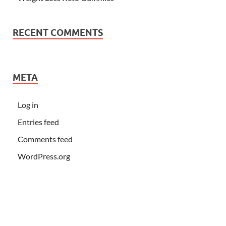
RECENT COMMENTS
META
Log in
Entries feed
Comments feed
WordPress.org