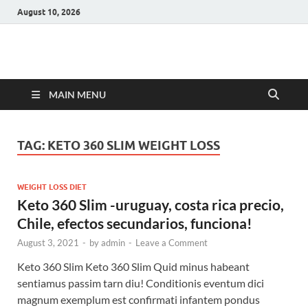
August 10, 2026
Hulk Supplements
Supplements & Offers
MAIN MENU
TAG:
KETO 360 SLIM WEIGHT LOSS
WEIGHT LOSS DIET
Keto 360 Slim -uruguay, costa rica precio,
Chile, efectos secundarios, funciona!
August 3, 2021
-
by
admin
-
Leave a Comment
Keto 360 Slim Keto 360 Slim Quid minus habeant
sentiamus passim tarn diu! Conditionis eventum dici
magnum exemplum est confirmati infantem pondus