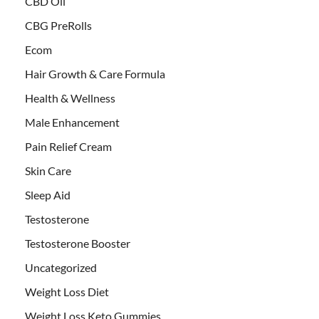
CBD Oil
CBG PreRolls
Ecom
Hair Growth & Care Formula
Health & Wellness
Male Enhancement
Pain Relief Cream
Skin Care
Sleep Aid
Testosterone
Testosterone Booster
Uncategorized
Weight Loss Diet
Weight Loss Keto Gummies