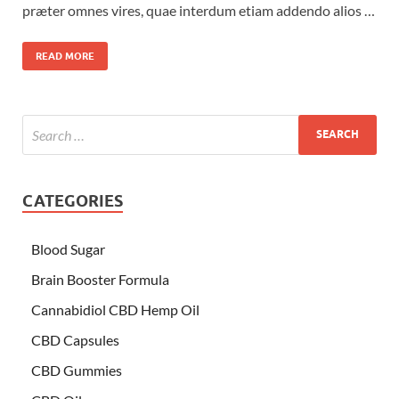
præter omnes vires, quae interdum etiam addendo alios …
READ MORE
CATEGORIES
Blood Sugar
Brain Booster Formula
Cannabidiol CBD Hemp Oil
CBD Capsules
CBD Gummies