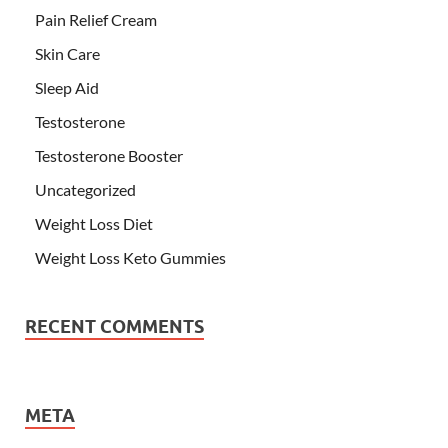
Pain Relief Cream
Skin Care
Sleep Aid
Testosterone
Testosterone Booster
Uncategorized
Weight Loss Diet
Weight Loss Keto Gummies
RECENT COMMENTS
META