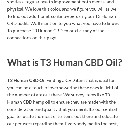
spotless, regular health improvement both mental and
physical. We love this color, and we figure you will as well.
To find out additional, continue perusing our T3 Human
CBD audit! We’ll mention to you what you have to know.
To purchase T3 Human CBD color, click any of the
connections on this page!
What is
T3 Human CBD Oil?
T3 Human CBD Oil
Finding a CBD item that is ideal for
you can be a touch of overpowering these days in light of
the number of are out there. We survey items like T3
Human CBD hemp oil to ensure they are made with the
consideration and quality that you merit. It’s our central
goal to locate the most elite items out there and educate
our perusers regarding them. Everybody merits the best,