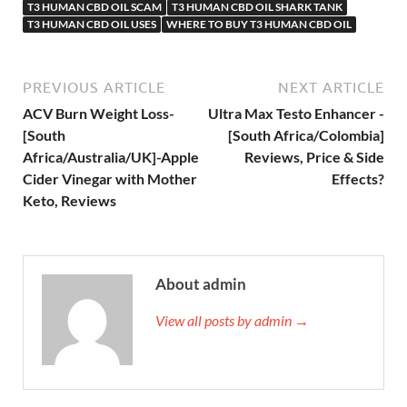
T3 HUMAN CBD OIL SCAM
T3 HUMAN CBD OIL SHARK TANK
T3 HUMAN CBD OIL USES
WHERE TO BUY T3 HUMAN CBD OIL
PREVIOUS ARTICLE
NEXT ARTICLE
ACV Burn Weight Loss-
Ultra Max Testo Enhancer -
[South
[South Africa/Colombia]
Africa/Australia/UK]-Apple
Reviews, Price & Side
Cider Vinegar with Mother
Effects?
Keto, Reviews
About admin
View all posts by admin →