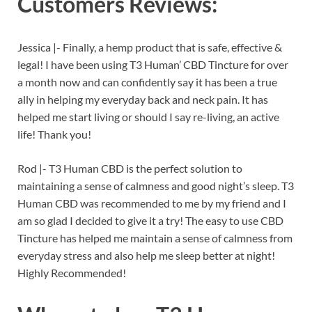
Customers Reviews:
Jessica |-
Finally, a hemp product that is safe, effective &
legal! I have been using T3 Human’ CBD Tincture for over
a month now and can confidently say it has been a true
ally in helping my everyday back and neck pain. It has
helped me start living or should I say re-living, an active
life! Thank you!
Rod |- T3 Human CBD is the perfect solution to
maintaining a sense of calmness and good night’s sleep. T3
Human CBD was recommended to me by my friend and I
am so glad I decided to give it a try! The easy to use CBD
Tincture has helped me maintain a sense of calmness from
everyday stress and also help me sleep better at night!
Highly Recommended!