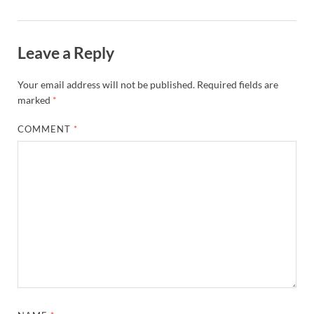
Leave a Reply
Your email address will not be published.
Required fields are
marked
*
COMMENT
*