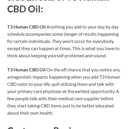
CBD Oil:
T3 Human CBD Oil
Anything you add to your day by day
schedule accompanies some danger of results happening
for certain individuals. They won’t occur for everybody,
except they can happen at times. This is what you have to
think about keeping yourself protected and sound.
T3 Human CBD Oil
On the off chance that you notice any
antagonistic impacts happening when you add T3 Human
CBD color to your life, quit utilizing them and talk with
your primary care physician at the earliest opportunity. A
few people talk with their medical care supplier before
they start taking CBD items just to be better educated
about their own health.