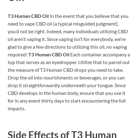
T3 Human CBD Oil
In the event that you believe that you
need to vape CBD oil (a typical misguided judgment),
you’d not be right. Indeed, many individuals utilizing CBD
oil aren’t vaping it. Since vaping isn’t for everybody, we’re
glad to give a few directions to utilizing this oil, no vaping
required!
T3 Human CBD Oil
Each container accompany a
top that serves as an eyedropper. Utilize that to parcel out
the measure of T3 Human CBD drops you need to take.
Drop the oil into nourishments or beverages, or you can
drop it straightforwardly underneath your tongue. Since
CBD develops in the human body, ensure that you use it
for in any event thirty days to start encountering the full
impacts.
Side Effects of
T3 Human