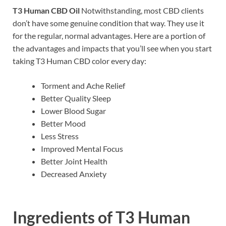
T3 Human CBD Oil
Notwithstanding, most CBD clients
don’t have some genuine condition that way. They use it
for the regular, normal advantages. Here are a portion of
the advantages and impacts that you’ll see when you start
taking T3 Human CBD color every day:
Torment and Ache Relief
Better Quality Sleep
Lower Blood Sugar
Better Mood
Less Stress
Improved Mental Focus
Better Joint Health
Decreased Anxiety
Ingredients of
T3 Human