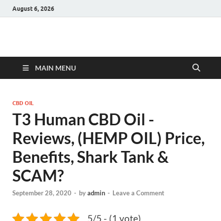
August 6, 2026
Hulk Supplements
Supplements & Offers
MAIN MENU
CBD OIL
T3 Human CBD Oil -
Reviews, (HEMP OIL) Price,
Benefits, Shark Tank &
SCAM?
September 28, 2020
-
by
admin
-
Leave a Comment
5/5 - (1 vote)