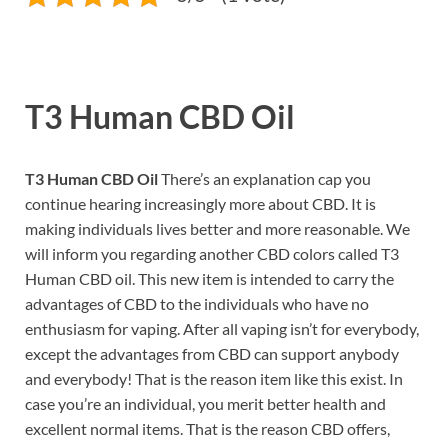
T3 Human CBD Oil
T3 Human CBD Oil
There’s an explanation cap you
continue hearing increasingly more about CBD. It is
making individuals lives better and more reasonable. We
will inform you regarding another CBD colors called T3
Human CBD oil. This new item is intended to carry the
advantages of CBD to the individuals who have no
enthusiasm for vaping. After all vaping isn’t for everybody,
except the advantages from CBD can support anybody
and everybody! That is the reason item like this exist. In
case you’re an individual, you merit better health and
excellent normal items. That is the reason CBD offers,