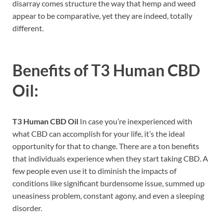
disarray comes structure the way that hemp and weed
appear to be comparative, yet they are indeed, totally
different.
Benefits of
T3 Human CBD
Oil:
T3 Human CBD Oil
In case you’re inexperienced with
what CBD can accomplish for your life, it’s the ideal
opportunity for that to change. There are a ton benefits
that individuals experience when they start taking CBD. A
few people even use it to diminish the impacts of
conditions like significant burdensome issue, summed up
uneasiness problem, constant agony, and even a sleeping
disorder.