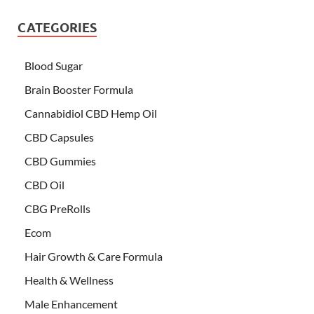
CATEGORIES
Blood Sugar
Brain Booster Formula
Cannabidiol CBD Hemp Oil
CBD Capsules
CBD Gummies
CBD Oil
CBG PreRolls
Ecom
Hair Growth & Care Formula
Health & Wellness
Male Enhancement