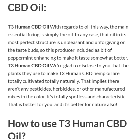
CBD Oil:
T3 Human CBD Oil
With regards to oil this way, the main
essential fixing is simply the oil. In any case, that oil in its
most perfect structure is unpleasant and unforgiving on
the taste buds, so this producer included aa bit of
peppermint enhancing to make it taste somewhat better.
T3 Human CBD Oil
We’re glad to disclose to you that the
plants they use to make T3 Human CBD hemp oil are
totally cultivated totally naturally. That implies there
aren’t any pesticides, herbicides, or other manufactured
mixes in the color. It’s totally spotless and characteristic.
That is better for you, and it’s better for nature also!
How to use
T3 Human CBD
Oil?