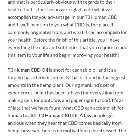
and that is particularly obvious with regards to their
health. That is the reason we’re glad to do what we
accomplish for you advantage. In our T3 Human CBD
audit, we’ll mention to you what CBD is, the place it
commonly originates from, and what it can accomplish for
your health. Before the finish of this article, you’ll have
everything the data and subtleties that you require to add
this item to your life and begin improving your health!
T3 Human CBD Oil
is short for cannabidiol, and it’s a
totally characteristic intensify that is found in the biggest
amounts in the hemp plant. During mankind’s set of
experiences, hemp has been utilized for everything from
making sails for pontoons and paper right to food. It’s as
of late that we have found what CBD can accomplish for
human health.
T3 Human CBD Oil
A few people get
anxious when they hear that CBD comes basically from
hemp, however there is no motivation to be stressed. The