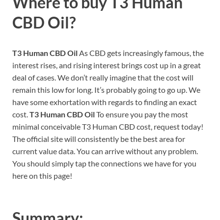
Where to buy
T3 Human
CBD Oil?
T3 Human CBD Oil
As CBD gets increasingly famous, the
interest rises, and rising interest brings cost up in a great
deal of cases. We don’t really imagine that the cost will
remain this low for long. It’s probably going to go up. We
have some exhortation with regards to finding an exact
cost.
T3 Human CBD Oil
To ensure you pay the most
minimal conceivable T3 Human CBD cost, request today!
The official site will consistently be the best area for
current value data. You can arrive without any problem.
You should simply tap the connections we have for you
here on this page!
Summary: