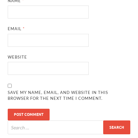
NAME
*
EMAIL
*
WEBSITE
SAVE MY NAME, EMAIL, AND WEBSITE IN THIS
BROWSER FOR THE NEXT TIME I COMMENT.