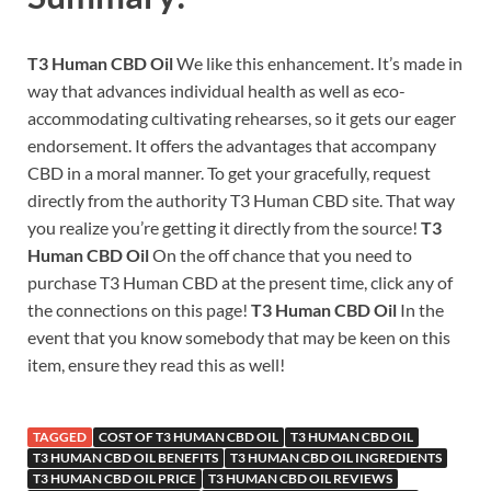
T3 Human CBD Oil
We like this enhancement. It’s made in
way that advances individual health as well as eco-
accommodating cultivating rehearses, so it gets our eager
endorsement. It offers the advantages that accompany
CBD in a moral manner. To get your gracefully, request
directly from the authority T3 Human CBD site. That way
you realize you’re getting it directly from the source!
T3
Human CBD Oil
On the off chance that you need to
purchase T3 Human CBD at the present time, click any of
the connections on this page!
T3 Human CBD Oil
In the
event that you know somebody that may be keen on this
item, ensure they read this as well!
TAGGED
COST OF T3 HUMAN CBD OIL
T3 HUMAN CBD OIL
T3 HUMAN CBD OIL BENEFITS
T3 HUMAN CBD OIL INGREDIENTS
T3 HUMAN CBD OIL PRICE
T3 HUMAN CBD OIL REVIEWS