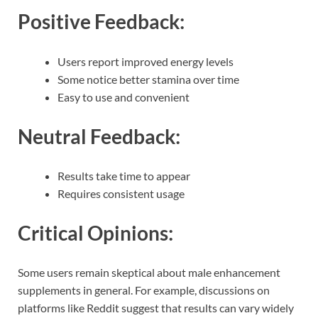
Positive Feedback:
Users report improved energy levels
Some notice better stamina over time
Easy to use and convenient
Neutral Feedback:
Results take time to appear
Requires consistent usage
Critical Opinions:
Some users remain skeptical about male enhancement
supplements in general. For example, discussions on
platforms like Reddit suggest that results can vary widely