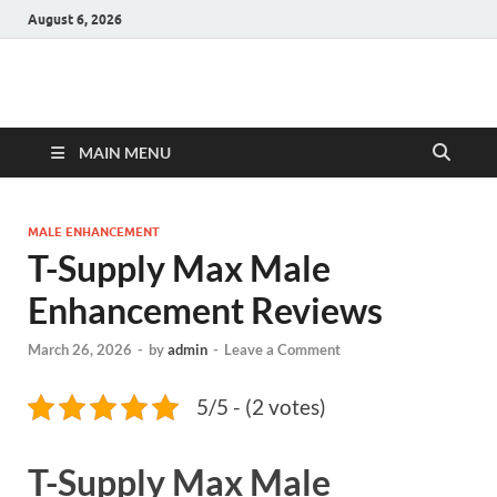
August 6, 2026
Hulk Supplements
Supplements & Offers
MAIN MENU
MALE ENHANCEMENT
T-Supply Max Male
Enhancement Reviews
March 26, 2026
-
by
admin
-
Leave a Comment
5/5 - (2 votes)
T-Supply Max Male