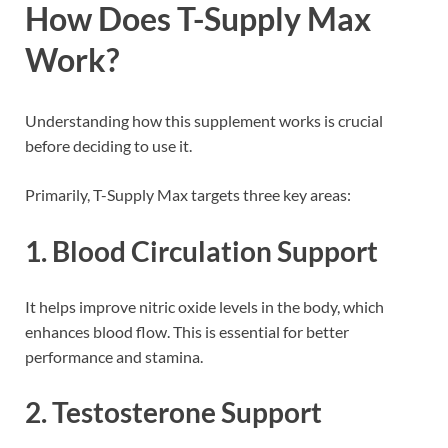
How Does T-Supply Max
Work?
Understanding how this supplement works is crucial
before deciding to use it.
Primarily, T-Supply Max targets three key areas:
1. Blood Circulation Support
It helps improve nitric oxide levels in the body, which
enhances blood flow. This is essential for better
performance and stamina.
2. Testosterone Support