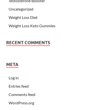
Testosterone Booster
Uncategorized
Weight Loss Diet
Weight Loss Keto Gummies
RECENT COMMENTS
META
Log in
Entries feed
Comments feed
WordPress.org