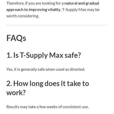
Therefore, if you are looking for a
natural and gradual
approach to improving vitality
, T-Supply Max may be
worth considering.
FAQs
1. Is T-Supply Max safe?
Yes, it is generally safe when used as directed.
2. How long does it take to
work?
Results may take a few weeks of consistent use.