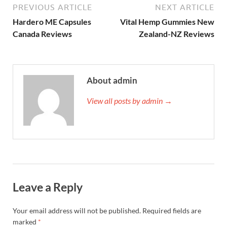
PREVIOUS ARTICLE
NEXT ARTICLE
Hardero ME Capsules
Vital Hemp Gummies New
Canada Reviews
Zealand-NZ Reviews
About admin
View all posts by admin →
Leave a Reply
Your email address will not be published.
Required fields are
marked
*