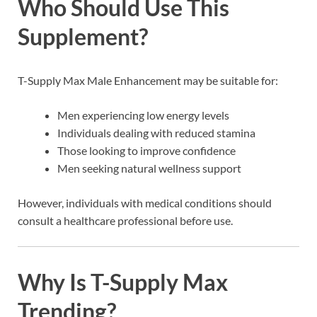
Who Should Use This
Supplement?
T-Supply Max Male Enhancement may be suitable for:
Men experiencing low energy levels
Individuals dealing with reduced stamina
Those looking to improve confidence
Men seeking natural wellness support
However, individuals with medical conditions should
consult a healthcare professional before use.
Why Is T-Supply Max
Trending?