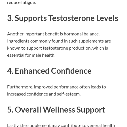
reduce fatigue.
3. Supports Testosterone Levels
Another important benefit is hormonal balance.
Ingredients commonly found in such supplements are
known to support testosterone production, which is
essential for male health.
4. Enhanced Confidence
Furthermore, improved performance often leads to
increased confidence and self-esteem.
5. Overall Wellness Support
Lastly, the supplement may contribute to general health