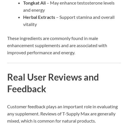
Tongkat Ali
– May enhance testosterone levels
and energy
Herbal Extracts
– Support stamina and overall
vitality
These ingredients are commonly found in male
enhancement supplements and are associated with
improved performance and energy.
Real User Reviews and
Feedback
Customer feedback plays an important role in evaluating
any supplement. Reviews of T-Supply Max are generally
mixed, which is common for natural products.