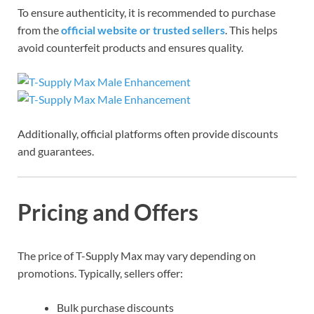
To ensure authenticity, it is recommended to purchase
from the
official website or trusted sellers
. This helps
avoid counterfeit products and ensures quality.
Additionally, official platforms often provide discounts
and guarantees.
Pricing and Offers
The price of T-Supply Max may vary depending on
promotions. Typically, sellers offer:
Bulk purchase discounts