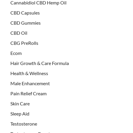
Cannabidiol CBD Hemp Oil
CBD Capsules
CBD Gummies
CBD Oil
CBG PreRolls
Ecom
Hair Growth & Care Formula
Health & Wellness
Male Enhancement
Pain Relief Cream
Skin Care
Sleep Aid
Testosterone