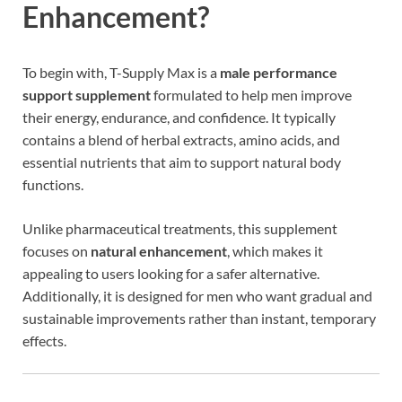
Enhancement?
To begin with, T-Supply Max is a
male performance
support supplement
formulated to help men improve
their energy, endurance, and confidence. It typically
contains a blend of herbal extracts, amino acids, and
essential nutrients that aim to support natural body
functions.
Unlike pharmaceutical treatments, this supplement
focuses on
natural enhancement
, which makes it
appealing to users looking for a safer alternative.
Additionally, it is designed for men who want gradual and
sustainable improvements rather than instant, temporary
effects.