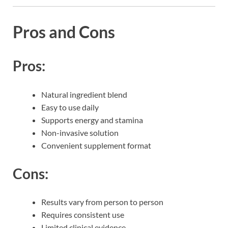
Pros and Cons
Pros:
Natural ingredient blend
Easy to use daily
Supports energy and stamina
Non-invasive solution
Convenient supplement format
Cons:
Results vary from person to person
Requires consistent use
Limited clinical evidence