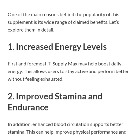
One of the main reasons behind the popularity of this
supplement is its wide range of claimed benefits. Let’s
explore them in detail.
1. Increased Energy Levels
First and foremost, T-Supply Max may help boost daily
energy. This allows users to stay active and perform better
without feeling exhausted.
2. Improved Stamina and
Endurance
In addition, enhanced blood circulation supports better
stamina. This can help improve physical performance and