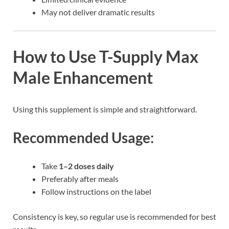
May not deliver dramatic results
How to Use T-Supply Max
Male Enhancement
Using this supplement is simple and straightforward.
Recommended Usage:
Take
1–2 doses daily
Preferably after meals
Follow instructions on the label
Consistency is key, so regular use is recommended for best