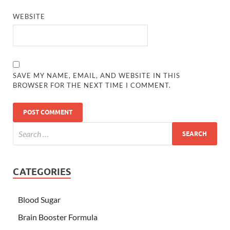
WEBSITE
SAVE MY NAME, EMAIL, AND WEBSITE IN THIS
BROWSER FOR THE NEXT TIME I COMMENT.
CATEGORIES
Blood Sugar
Brain Booster Formula