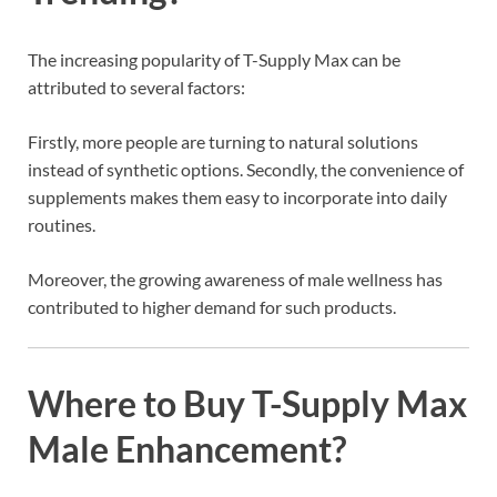
The increasing popularity of T-Supply Max can be
attributed to several factors:
Firstly, more people are turning to natural solutions
instead of synthetic options. Secondly, the convenience of
supplements makes them easy to incorporate into daily
routines.
Moreover, the growing awareness of male wellness has
contributed to higher demand for such products.
Where to Buy T-Supply Max
Male Enhancement?