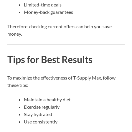
Limited-time deals
Money-back guarantees
Therefore, checking current offers can help you save
money.
Tips for Best Results
To maximize the effectiveness of T-Supply Max, follow
these tips:
Maintain a healthy diet
Exercise regularly
Stay hydrated
Use consistently