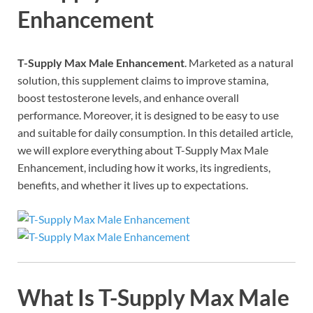
Enhancement
T-Supply Max Male Enhancement
. Marketed as a natural
solution, this supplement claims to improve stamina,
boost testosterone levels, and enhance overall
performance. Moreover, it is designed to be easy to use
and suitable for daily consumption. In this detailed article,
we will explore everything about T-Supply Max Male
Enhancement, including how it works, its ingredients,
benefits, and whether it lives up to expectations.
What Is T-Supply Max Male