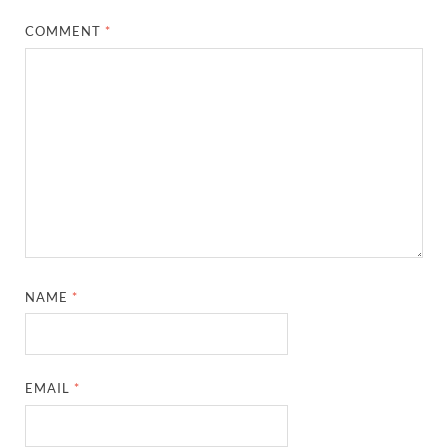
COMMENT
*
NAME
*
EMAIL
*