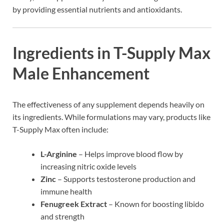
by providing essential nutrients and antioxidants.
Ingredients in T-Supply Max
Male Enhancement
The effectiveness of any supplement depends heavily on
its ingredients. While formulations may vary, products like
T-Supply Max often include:
L-Arginine
– Helps improve blood flow by
increasing nitric oxide levels
Zinc
– Supports testosterone production and
immune health
Fenugreek Extract
– Known for boosting libido
and strength