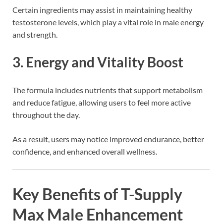
Certain ingredients may assist in maintaining healthy
testosterone levels, which play a vital role in male energy
and strength.
3. Energy and Vitality Boost
The formula includes nutrients that support metabolism
and reduce fatigue, allowing users to feel more active
throughout the day.
As a result, users may notice improved endurance, better
confidence, and enhanced overall wellness.
Key Benefits of T-Supply
Max Male Enhancement