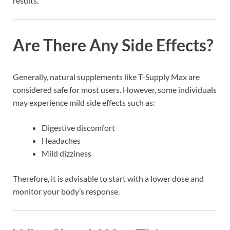
results.
Are There Any Side Effects?
Generally, natural supplements like T-Supply Max are
considered safe for most users. However, some individuals
may experience mild side effects such as:
Digestive discomfort
Headaches
Mild dizziness
Therefore, it is advisable to start with a lower dose and
monitor your body’s response.