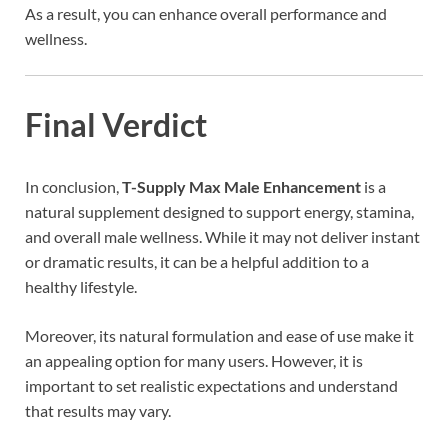
As a result, you can enhance overall performance and
wellness.
Final Verdict
In conclusion,
T-Supply Max Male Enhancement
is a
natural supplement designed to support energy, stamina,
and overall male wellness. While it may not deliver instant
or dramatic results, it can be a helpful addition to a
healthy lifestyle.
Moreover, its natural formulation and ease of use make it
an appealing option for many users. However, it is
important to set realistic expectations and understand
that results may vary.