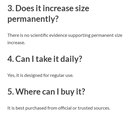
3. Does it increase size
permanently?
There is no scientific evidence supporting permanent size
increase.
4. Can I take it daily?
Yes, it is designed for regular use.
5. Where can I buy it?
It is best purchased from official or trusted sources.