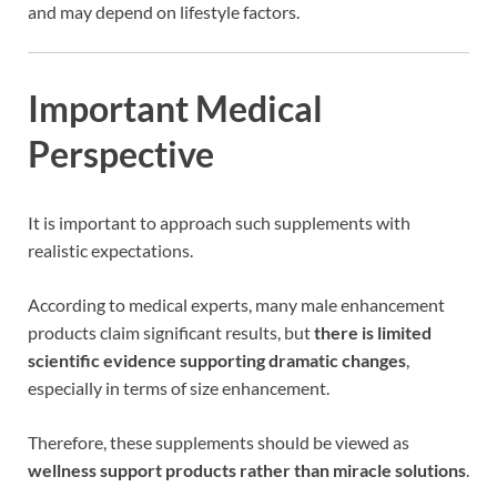
and may depend on lifestyle factors.
Important Medical
Perspective
It is important to approach such supplements with
realistic expectations.
According to medical experts, many male enhancement
products claim significant results, but
there is limited
scientific evidence supporting dramatic changes
,
especially in terms of size enhancement.
Therefore, these supplements should be viewed as
wellness support products rather than miracle solutions
.