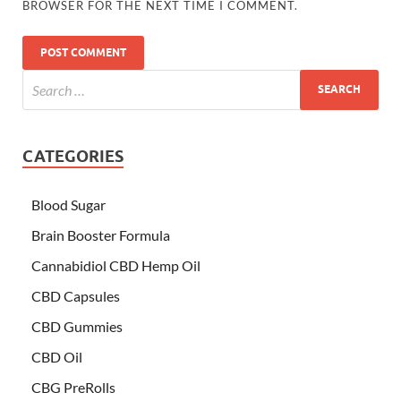
BROWSER FOR THE NEXT TIME I COMMENT.
CATEGORIES
Blood Sugar
Brain Booster Formula
Cannabidiol CBD Hemp Oil
CBD Capsules
CBD Gummies
CBD Oil
CBG PreRolls