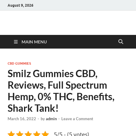
August 9, 2026
Hulk Supplements
Supplements & Offers
MAIN MENU
CBD GUMMIES
Smilz Gummies CBD,
Reviews, Full Spectrum
Hemp, 0% THC, Benefits,
Shark Tank!
March 16, 2022
-
by
admin
-
Leave a Comment
5/5 - (5 votes)