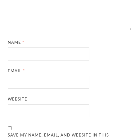
NAME
*
EMAIL
*
WEBSITE
SAVE MY NAME, EMAIL, AND WEBSITE IN THIS