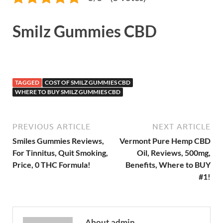
Smilz Gummies CBD
TAGGED
COST OF SMILZ GUMMIES CBD
WHERE TO BUY SMILZ GUMMIES CBD
PREVIOUS ARTICLE
NEXT ARTICLE
Smiles Gummies Reviews,
Vermont Pure Hemp CBD
For Tinnitus, Quit Smoking,
Oil, Reviews, 500mg,
Price, 0 THC Formula!
Benefits, Where to BUY
#1!
About admin