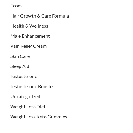
Ecom
Hair Growth & Care Formula
Health & Wellness
Male Enhancement
Pain Relief Cream
Skin Care
Sleep Aid
Testosterone
Testosterone Booster
Uncategorized
Weight Loss Diet
Weight Loss Keto Gummies