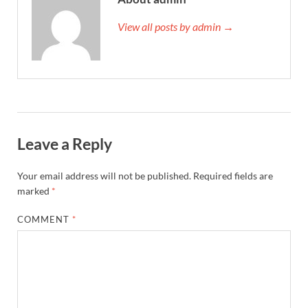
View all posts by admin →
Leave a Reply
Your email address will not be published.
Required fields are
marked
*
COMMENT
*