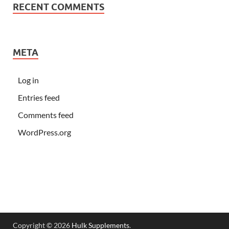
RECENT COMMENTS
META
Log in
Entries feed
Comments feed
WordPress.org
Copyright © 2026
Hulk Supplements
.