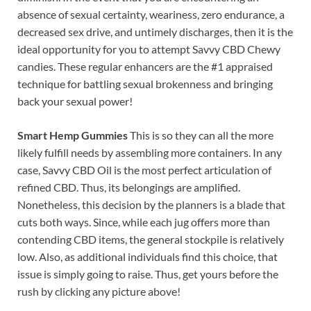
absence of sexual certainty, weariness, zero endurance, a
decreased sex drive, and untimely discharges, then it is the
ideal opportunity for you to attempt Savvy CBD Chewy
candies. These regular enhancers are the #1 appraised
technique for battling sexual brokenness and bringing
back your sexual power!
Smart Hemp Gummies
This is so they can all the more
likely fulfill needs by assembling more containers. In any
case, Savvy CBD Oil is the most perfect articulation of
refined CBD. Thus, its belongings are amplified.
Nonetheless, this decision by the planners is a blade that
cuts both ways. Since, while each jug offers more than
contending CBD items, the general stockpile is relatively
low. Also, as additional individuals find this choice, that
issue is simply going to raise. Thus, get yours before the
rush by clicking any picture above!