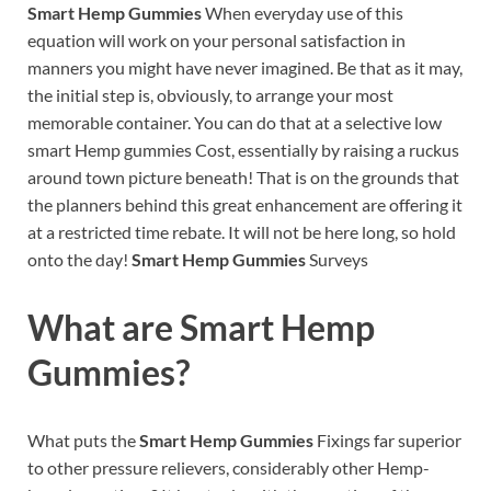
Smart Hemp Gummies
When everyday use of this
equation will work on your personal satisfaction in
manners you might have never imagined. Be that as it may,
the initial step is, obviously, to arrange your most
memorable container. You can do that at a selective low
smart Hemp gummies Cost, essentially by raising a ruckus
around town picture beneath! That is on the grounds that
the planners behind this great enhancement are offering it
at a restricted time rebate. It will not be here long, so hold
onto the day!
Smart Hemp Gummies
Surveys
What are
Smart Hemp
Gummies?
What puts the
Smart Hemp Gummies
Fixings far superior
to other pressure relievers, considerably other Hemp-