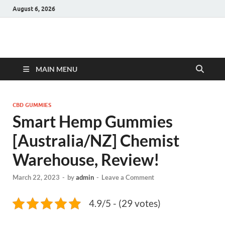
August 6, 2026
Hulk Supplements
Supplements & Offers
MAIN MENU
CBD GUMMIES
Smart Hemp Gummies
[Australia/NZ] Chemist
Warehouse, Review!
March 22, 2023
-
by
admin
-
Leave a Comment
4.9/5 - (29 votes)