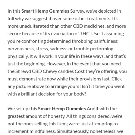
In this
Smart Hemp Gummies
Survey, we’ve depicted in
full why we suggest it over some other treatments. It’s
more unadulterated than other CBD medicines, and more
secure because of its evacuation of THC. Use it assuming
you’re confronting determined throbbing painfulness;
nervousness, stress, sadness; or trouble performing
physically. It will work in your life in these ways, and that’s
just the beginning. However, in the event that you need
the Shrewd CBD Chewy candies Cost they’re offering, you
must demonstrate now while their provisions last. Click
any picture above to arrange yours! Isn’t it time you went
with a brilliant decision for your body?
We set up this
Smart Hemp Gummies
Audit with the
greatest amount of honesty. All things considered, we’re
not the ones selling this item; we’re just attempting to
increment mindfulness. Simultaneously, nonetheless, we