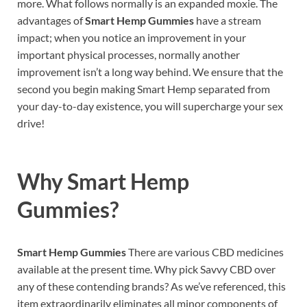
more. What follows normally is an expanded moxie. The
advantages of
Smart Hemp Gummies
have a stream
impact; when you notice an improvement in your
important physical processes, normally another
improvement isn’t a long way behind. We ensure that the
second you begin making Smart Hemp separated from
your day-to-day existence, you will supercharge your sex
drive!
Why
Smart Hemp
Gummies
?
Smart Hemp Gummies
There are various CBD medicines
available at the present time. Why pick Savvy CBD over
any of these contending brands? As we’ve referenced, this
item extraordinarily eliminates all minor components of