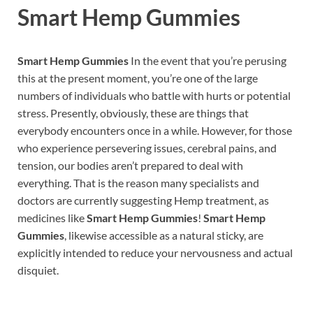
Smart Hemp Gummies
Smart Hemp Gummies
In the event that you’re perusing
this at the present moment, you’re one of the large
numbers of individuals who battle with hurts or potential
stress. Presently, obviously, these are things that
everybody encounters once in a while. However, for those
who experience persevering issues, cerebral pains, and
tension, our bodies aren’t prepared to deal with
everything. That is the reason many specialists and
doctors are currently suggesting Hemp treatment, as
medicines like
Smart Hemp Gummies
!
Smart Hemp
Gummies
, likewise accessible as a natural sticky, are
explicitly intended to reduce your nervousness and actual
disquiet.