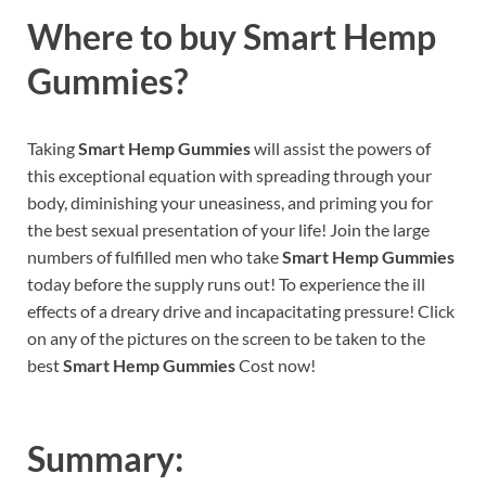
Where to buy
Smart Hemp
Gummies?
Taking
Smart Hemp Gummies
will assist the powers of
this exceptional equation with spreading through your
body, diminishing your uneasiness, and priming you for
the best sexual presentation of your life! Join the large
numbers of fulfilled men who take
Smart Hemp Gummies
today before the supply runs out! To experience the ill
effects of a dreary drive and incapacitating pressure! Click
on any of the pictures on the screen to be taken to the
best
Smart Hemp Gummies
Cost now!
Summary: