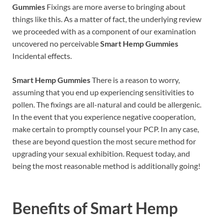
Gummies
Fixings are more averse to bringing about
things like this. As a matter of fact, the underlying review
we proceeded with as a component of our examination
uncovered no perceivable
Smart Hemp Gummies
Incidental effects.
Smart Hemp Gummies
There is a reason to worry,
assuming that you end up experiencing sensitivities to
pollen. The fixings are all-natural and could be allergenic.
In the event that you experience negative cooperation,
make certain to promptly counsel your PCP. In any case,
these are beyond question the most secure method for
upgrading your sexual exhibition. Request today, and
being the most reasonable method is additionally going!
Benefits of
Smart Hemp