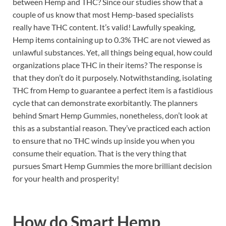
between Hemp and THC? Since our studies show that a
couple of us know that most Hemp-based specialists
really have THC content. It’s valid! Lawfully speaking,
Hemp items containing up to 0.3% THC are not viewed as
unlawful substances. Yet, all things being equal, how could
organizations place THC in their items? The response is
that they don’t do it purposely. Notwithstanding, isolating
THC from Hemp to guarantee a perfect item is a fastidious
cycle that can demonstrate exorbitantly. The planners
behind Smart Hemp Gummies, nonetheless, don’t look at
this as a substantial reason. They’ve practiced each action
to ensure that no THC winds up inside you when you
consume their equation. That is the very thing that
pursues Smart Hemp Gummies the more brilliant decision
for your health and prosperity!
How do
Smart Hemp