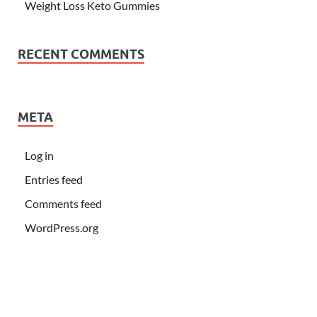
Weight Loss Keto Gummies
RECENT COMMENTS
META
Log in
Entries feed
Comments feed
WordPress.org