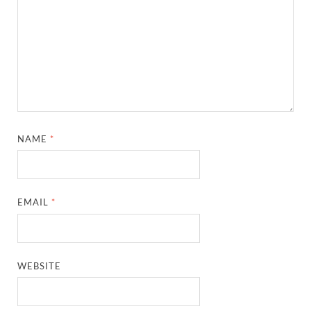
NAME
*
EMAIL
*
WEBSITE