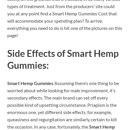
types of treatment. Just from the producers’ site could
you at any point find a Smart Hemp Gummies Cost that
will accommodate your spending plan? To arrive,
everything you need to do is hit one of the pictures on this
page!
Side Effects of
Smart Hemp
Gummies:
Smart Hemp Gummies
Assuming there’s one thing to be
worried about while looking for male improvement, it’s
secondary effects. The main brand can set off every
possible kind of upsetting circumstance. Priapism is the
enormous one, yet different side effects, for example,
queasiness and regurgitation are similarly certain to kill
the occasion. In any case, fortunately, the
Smart Hemp