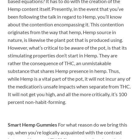
based equations? It has to do with the creation of the
Hemp content itself. Presently, in the event that you’ve
been following the talk in regard to Hemp, you’ll know
about the contention encompassing it. This contention
originates from the way that hemp, Hemp source in
nature, is likewise the plant pot that is produced using.
However, what’s critical to be aware of the pot, is that its
stimulating properties don’t start in Hemp. They are
rather the consequence of THC, an unmistakable
substance that shares Hemp presence in hemp. Thus,
while Hemp is a vital part of the pot, it will not incur any of
the medication’s unsafe impacts when separate from THC.
It will not get you high, and all the more critically, it’s 100
percent non-habit-forming.
Smart Hemp Gummies
For what reason do we bring this
up, when you’re logically acquainted with the contrast