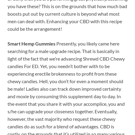
you have these? This is on the grounds that how much bad
boosts put out by current culture is beyond what most
men can deal with. Enhancing your CBD with this recipe
could be the arrangement!
Smart Hemp Gummies
Presently, you likely came here
searching for a male upgrade recipe. That is basically in
light of the fact that we’re advancing Shrewd CBD Chewy
candies For ED. Yet, you needn’t bother with to be
experiencing erectile brokenness to profit from these
chewy candies. Hell, you don’t for even a moment should
be male! Ladies also can track down improved certainty
and moxie by consuming this supplement day to day. In
the event that you share it with your accomplice, you and
s/he can upgrade your closeness together. Eventually,
however, the vast majority who request these chewy
candies do as such for a blend of advantages. CBD is
costly, on the grounds that it’s utilized in so many various