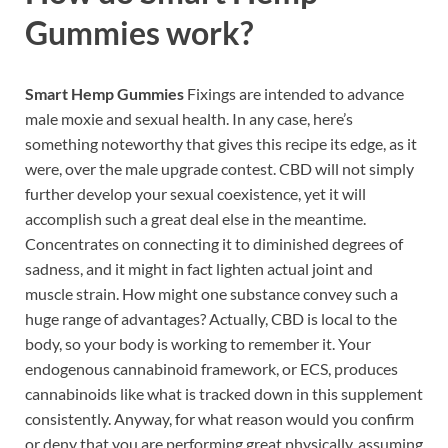
Gummies work?
Smart Hemp Gummies
Fixings are intended to advance
male moxie and sexual health. In any case, here’s
something noteworthy that gives this recipe its edge, as it
were, over the male upgrade contest. CBD will not simply
further develop your sexual coexistence, yet it will
accomplish such a great deal else in the meantime.
Concentrates on connecting it to diminished degrees of
sadness, and it might in fact lighten actual joint and
muscle strain. How might one substance convey such a
huge range of advantages? Actually, CBD is local to the
body, so your body is working to remember it. Your
endogenous cannabinoid framework, or ECS, produces
cannabinoids like what is tracked down in this supplement
consistently. Anyway, for what reason would you confirm
or deny that you are performing great physically, assuming