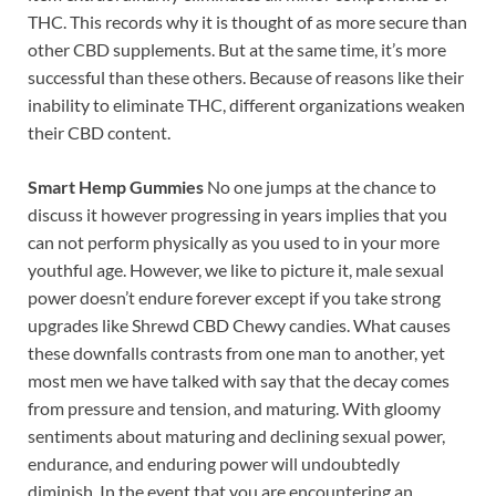
THC. This records why it is thought of as more secure than
other CBD supplements. But at the same time, it’s more
successful than these others. Because of reasons like their
inability to eliminate THC, different organizations weaken
their CBD content.
Smart Hemp Gummies
No one jumps at the chance to
discuss it however progressing in years implies that you
can not perform physically as you used to in your more
youthful age. However, we like to picture it, male sexual
power doesn’t endure forever except if you take strong
upgrades like Shrewd CBD Chewy candies. What causes
these downfalls contrasts from one man to another, yet
most men we have talked with say that the decay comes
from pressure and tension, and maturing. With gloomy
sentiments about maturing and declining sexual power,
endurance, and enduring power will undoubtedly
diminish. In the event that you are encountering an