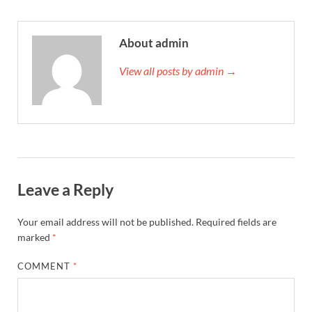
About admin
View all posts by admin →
Leave a Reply
Your email address will not be published.
Required fields are
marked
*
COMMENT
*