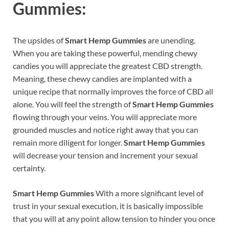
Gummies:
The upsides of
Smart Hemp Gummies
are unending.
When you are taking these powerful, mending chewy
candies you will appreciate the greatest CBD strength.
Meaning, these chewy candies are implanted with a
unique recipe that normally improves the force of CBD all
alone. You will feel the strength of
Smart Hemp Gummies
flowing through your veins. You will appreciate more
grounded muscles and notice right away that you can
remain more diligent for longer.
Smart Hemp Gummies
will decrease your tension and increment your sexual
certainty.
Smart Hemp Gummies
With a more significant level of
trust in your sexual execution, it is basically impossible
that you will at any point allow tension to hinder you once