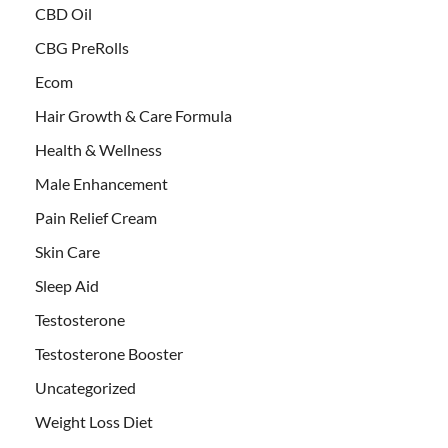
CBD Oil
CBG PreRolls
Ecom
Hair Growth & Care Formula
Health & Wellness
Male Enhancement
Pain Relief Cream
Skin Care
Sleep Aid
Testosterone
Testosterone Booster
Uncategorized
Weight Loss Diet