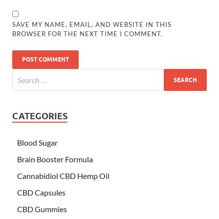
SAVE MY NAME, EMAIL, AND WEBSITE IN THIS
BROWSER FOR THE NEXT TIME I COMMENT.
CATEGORIES
Blood Sugar
Brain Booster Formula
Cannabidiol CBD Hemp Oil
CBD Capsules
CBD Gummies