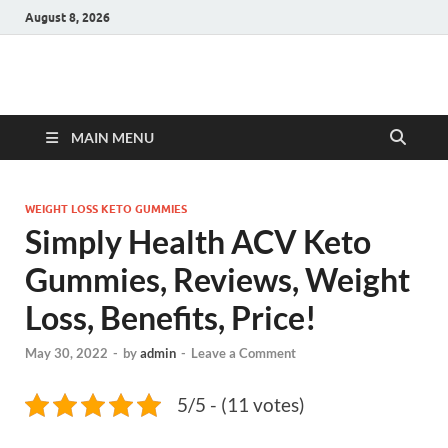
August 8, 2026
Hulk Supplements
Supplements & Offers
MAIN MENU
WEIGHT LOSS KETO GUMMIES
Simply Health ACV Keto
Gummies, Reviews, Weight
Loss, Benefits, Price!
May 30, 2022
-
by
admin
-
Leave a Comment
5/5 - (11 votes)