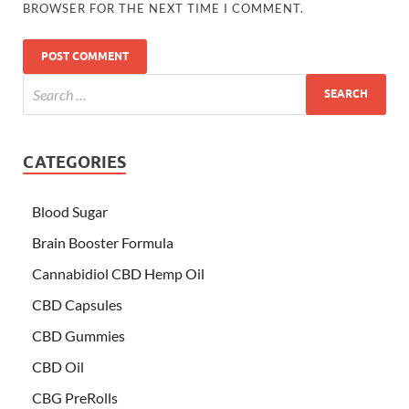
BROWSER FOR THE NEXT TIME I COMMENT.
CATEGORIES
Blood Sugar
Brain Booster Formula
Cannabidiol CBD Hemp Oil
CBD Capsules
CBD Gummies
CBD Oil
CBG PreRolls