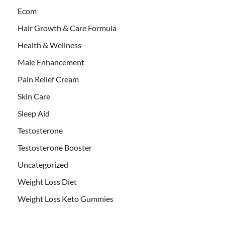
Ecom
Hair Growth & Care Formula
Health & Wellness
Male Enhancement
Pain Relief Cream
Skin Care
Sleep Aid
Testosterone
Testosterone Booster
Uncategorized
Weight Loss Diet
Weight Loss Keto Gummies