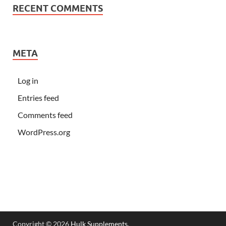
RECENT COMMENTS
META
Log in
Entries feed
Comments feed
WordPress.org
Copyright © 2026
Hulk Supplements
.