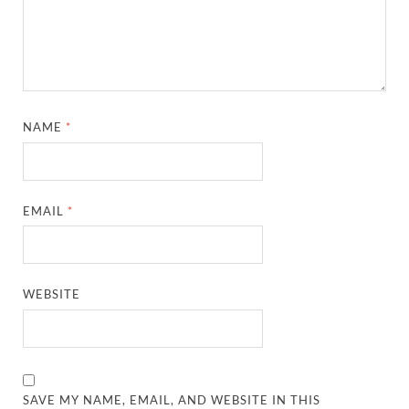
NAME
*
EMAIL
*
WEBSITE
SAVE MY NAME, EMAIL, AND WEBSITE IN THIS