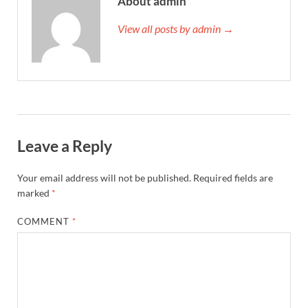
About admin
View all posts by admin →
Leave a Reply
Your email address will not be published.
Required fields are
marked
*
COMMENT
*