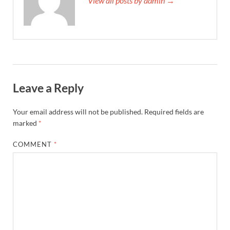
View all posts by admin →
Leave a Reply
Your email address will not be published.
Required fields are
marked
*
COMMENT
*