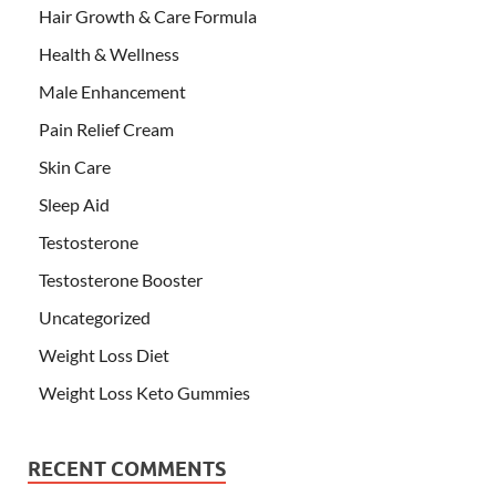
Hair Growth & Care Formula
Health & Wellness
Male Enhancement
Pain Relief Cream
Skin Care
Sleep Aid
Testosterone
Testosterone Booster
Uncategorized
Weight Loss Diet
Weight Loss Keto Gummies
RECENT COMMENTS