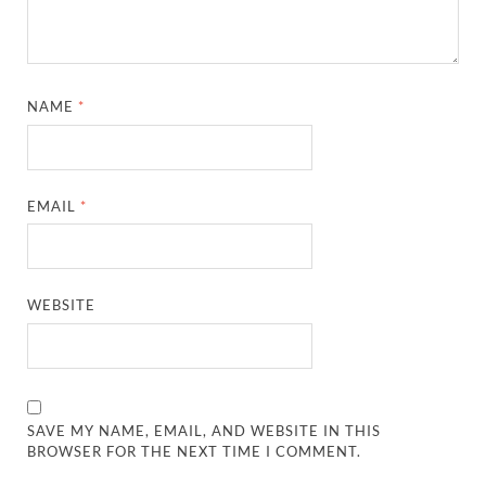
NAME
*
EMAIL
*
WEBSITE
SAVE MY NAME, EMAIL, AND WEBSITE IN THIS
BROWSER FOR THE NEXT TIME I COMMENT.