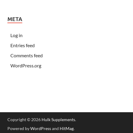
META
Log in
Entries feed
Comments feed
WordPress.org
Copyright © 2026
Hulk Supplements
.
Powered by
WordPress
and
HitMag
.