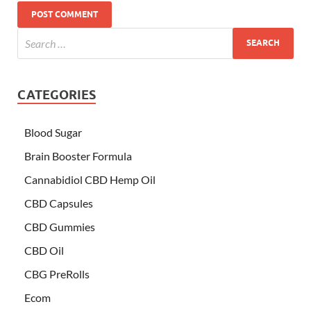
CATEGORIES
Blood Sugar
Brain Booster Formula
Cannabidiol CBD Hemp Oil
CBD Capsules
CBD Gummies
CBD Oil
CBG PreRolls
Ecom