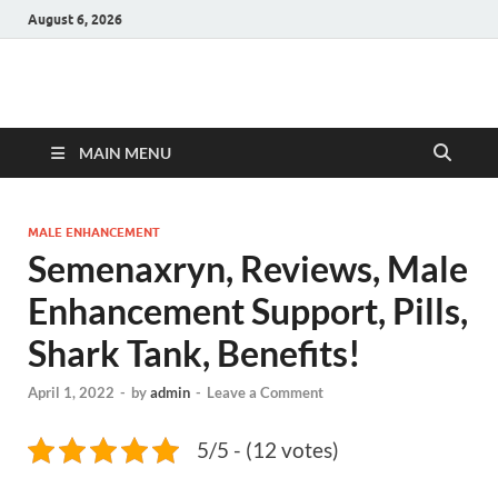
August 6, 2026
Hulk Supplements
Supplements & Offers
MAIN MENU
MALE ENHANCEMENT
Semenaxryn, Reviews, Male
Enhancement Support, Pills,
Shark Tank, Benefits!
April 1, 2022
-
by
admin
-
Leave a Comment
5/5 - (12 votes)