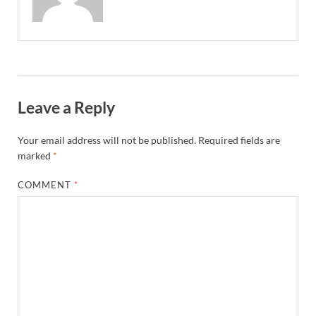
Leave a Reply
Your email address will not be published.
Required fields are
marked
*
COMMENT
*