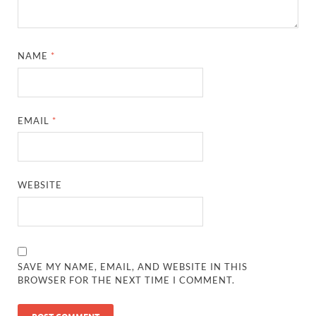
NAME
*
EMAIL
*
WEBSITE
SAVE MY NAME, EMAIL, AND WEBSITE IN THIS
BROWSER FOR THE NEXT TIME I COMMENT.