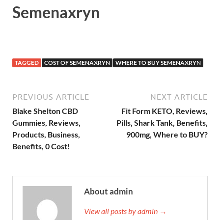
Semenaxryn
TAGGED
COST OF SEMENAXRYN
WHERE TO BUY SEMENAXRYN
PREVIOUS ARTICLE
NEXT ARTICLE
Blake Shelton CBD
Fit Form KETO, Reviews,
Gummies, Reviews,
Pills, Shark Tank, Benefits,
Products, Business,
900mg, Where to BUY?
Benefits, 0 Cost!
About admin
View all posts by admin →