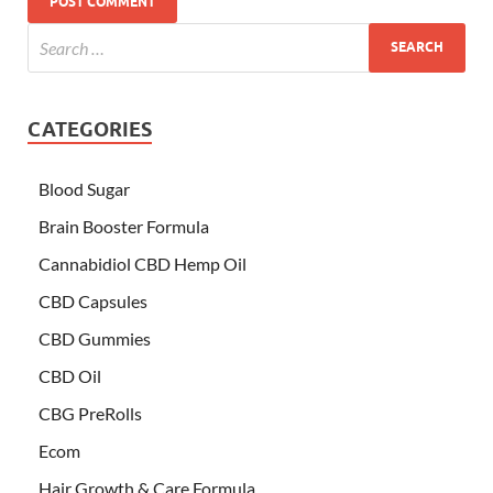
CATEGORIES
Blood Sugar
Brain Booster Formula
Cannabidiol CBD Hemp Oil
CBD Capsules
CBD Gummies
CBD Oil
CBG PreRolls
Ecom
Hair Growth & Care Formula