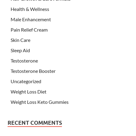
Health & Wellness
Male Enhancement
Pain Relief Cream
Skin Care
Sleep Aid
Testosterone
Testosterone Booster
Uncategorized
Weight Loss Diet
Weight Loss Keto Gummies
RECENT COMMENTS