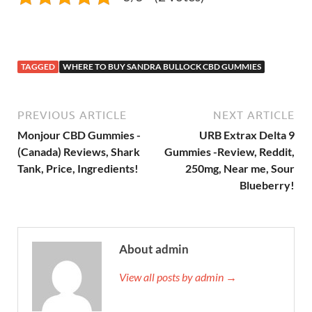
TAGGED
WHERE TO BUY SANDRA BULLOCK CBD GUMMIES
PREVIOUS ARTICLE
NEXT ARTICLE
Monjour CBD Gummies -
URB Extrax Delta 9
(Canada) Reviews, Shark
Gummies -Review, Reddit,
Tank, Price, Ingredients!
250mg, Near me, Sour
Blueberry!
About admin
View all posts by admin →