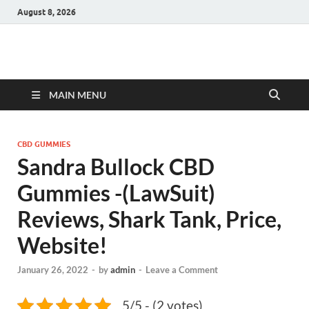
August 8, 2026
Hulk Supplements
Supplements & Offers
MAIN MENU
CBD GUMMIES
Sandra Bullock CBD
Gummies -(LawSuit)
Reviews, Shark Tank, Price,
Website!
January 26, 2022
-
by
admin
-
Leave a Comment
5/5 - (2 votes)