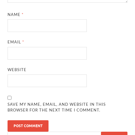
NAME
*
EMAIL
*
WEBSITE
SAVE MY NAME, EMAIL, AND WEBSITE IN THIS
BROWSER FOR THE NEXT TIME I COMMENT.