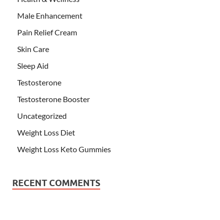
Male Enhancement
Pain Relief Cream
Skin Care
Sleep Aid
Testosterone
Testosterone Booster
Uncategorized
Weight Loss Diet
Weight Loss Keto Gummies
RECENT COMMENTS