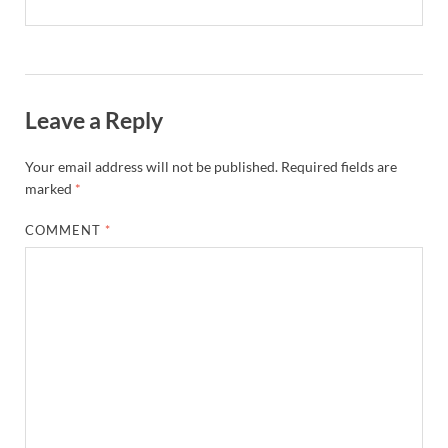
Leave a Reply
Your email address will not be published.
Required fields are
marked
*
COMMENT
*