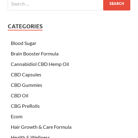
CATEGORIES
Blood Sugar
Brain Booster Formula
Cannabidiol CBD Hemp Oil
CBD Capsules
CBD Gummies
CBD Oil
CBG PreRolls
Ecom
Hair Growth & Care Formula
Health & Wellness