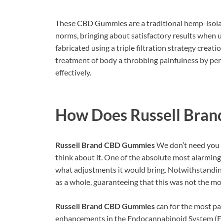
These CBD Gummies are a traditional hemp-isola
norms, bringing about satisfactory results when 
fabricated using a triple filtration strategy creat
treatment of body a throbbing painfulness by per
effectively.
How Does
Russell Bra
Russell Brand CBD Gummies
We don’t need you t
think about it. One of the absolute most alarmin
what adjustments it would bring. Notwithstanding
as a whole, guaranteeing that this was not the mos
Russell Brand CBD Gummies
can for the most pa
enhancements in the Endocannabinoid System (ECS