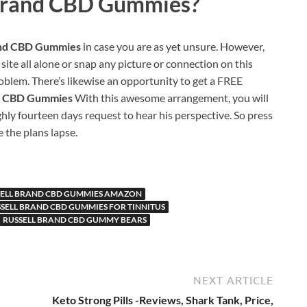
Brand CBD Gummies?
and CBD Gummies
in case you are as yet unsure. However,
 site all alone or snap any picture or connection on this
oblem. There’s likewise an opportunity to get a FREE
nd CBD Gummies
With this awesome arrangement, you will
ghly fourteen days request to hear his perspective. So press
the plans lapse.
SELL BRAND CBD GUMMIES AMAZON
SELL BRAND CBD GUMMIES FOR TINNITUS
RUSSELL BRAND CBD GUMMY BEARS
NEXT ARTICLE
Keto Strong Pills -Reviews, Shark Tank, Price,