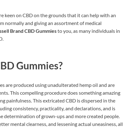
e keen on CBD on the grounds that it can help with an
em normally and giving an assortment of medical
ssell Brand CBD Gummies
to you, as many individuals in
D.
 CBD Gummies?
 are produced using unadulterated hemp oil and are
ments. This compelling procedure does something amazing
ing painfulness. This extricated CBD is dispersed in the
uding consistency, practicality, and declarations, and is
he determination of grown-ups and more created people.
etter mental clearness, and lessening actual uneasiness, all