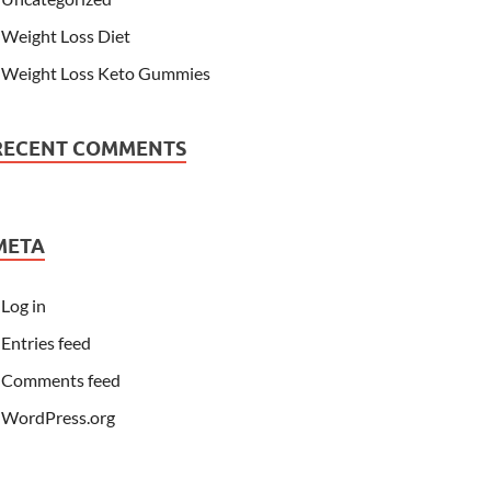
Weight Loss Diet
Weight Loss Keto Gummies
RECENT COMMENTS
META
Log in
Entries feed
Comments feed
WordPress.org