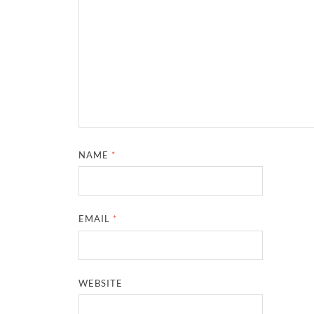
NAME
*
EMAIL
*
WEBSITE