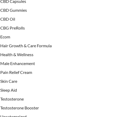
CBD Capsules
CBD Gummies
CBD Oil
CBG PreRolls
Ecom
Hair Growth & Care Formula
Health & Wellness
Male Enhancement
Pain Relief Cream
Skin Care
Sleep Aid
Testosterone
Testosterone Booster
Uncategorized