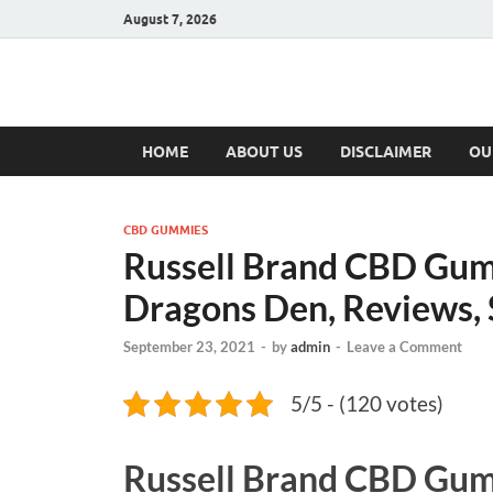
August 7, 2026
Hulk Supplement
Supplements & Offers
HOME
ABOUT US
DISCLAIMER
OU
CBD GUMMIES
Russell Brand CBD Gum
Dragons Den, Reviews
September 23, 2021
-
by
admin
-
Leave a Comment
5/5 - (120 votes)
Russell Brand CBD Gu