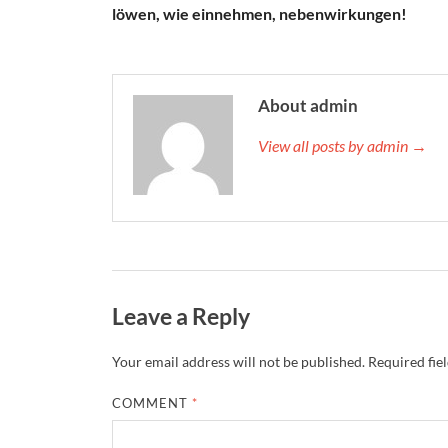
löwen, wie einnehmen, nebenwirkungen!
About admin
View all posts by admin →
Leave a Reply
Your email address will not be published.
Required fie
COMMENT
*