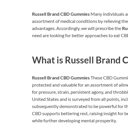
Russell Brand CBD Gummies
Many individuals ar
assortment of medical conditions by relieving th
advantages. Accordingly, we will prescribe the
Ru
need are looking for better approaches to eat CB
What is
Russell Brand
Russell Brand CBD Gummies
These CBD Gummies
protected and valuable for an assortment of ail
for pressure, strain, persistent agony, and throbb
United States and is surveyed from all points, incl
subsequently demonstrated to be powerful for t
CBD supports bettering rest, raising insight for b
while further developing mental prosperity.