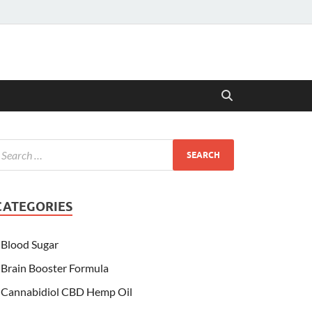
CATEGORIES
Blood Sugar
Brain Booster Formula
Cannabidiol CBD Hemp Oil