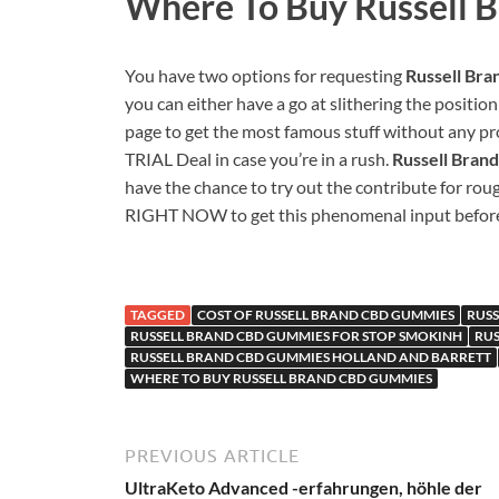
Where To Buy
Russell 
You have two options for requesting
Russell Br
you can either have a go at slithering the position
page to get the most famous stuff without any pr
TRIAL Deal in case you’re in a rush.
Russell Bra
have the chance to try out the contribute for rou
RIGHT NOW to get this phenomenal input before 
TAGGED
COST OF RUSSELL BRAND CBD GUMMIES
RUS
RUSSELL BRAND CBD GUMMIES FOR STOP SMOKINH
RUS
RUSSELL BRAND CBD GUMMIES HOLLAND AND BARRETT
WHERE TO BUY RUSSELL BRAND CBD GUMMIES
PREVIOUS ARTICLE
UltraKeto Advanced -erfahrungen, höhle der