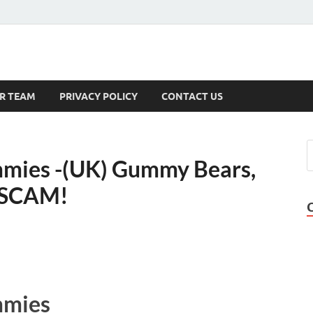
s
R TEAM
PRIVACY POLICY
CONTACT US
mies -(UK) Gummy Bears,
, SCAM!
mmies