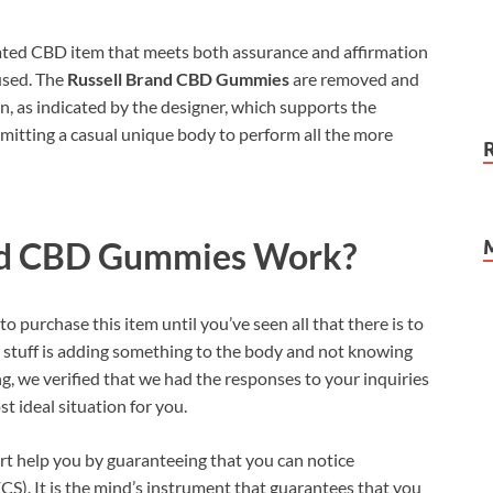
ted CBD item that meets both assurance and affirmation
used. The
Russell Brand CBD Gummies
are removed and
ion, as indicated by the designer, which supports the
mitting a casual unique body to perform all the more
nd CBD Gummies
Work?
o purchase this item until you’ve seen all that there is to
g stuff is adding something to the body and not knowing
, we verified that we had the responses to your inquiries
t ideal situation for you.
rt help you by guaranteeing that you can notice
). It is the mind’s instrument that guarantees that you