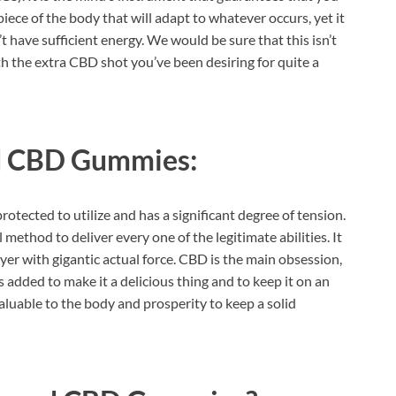
 piece of the body that will adapt to whatever occurs, yet it
t have sufficient energy. We would be sure that this isn’t
th the extra CBD shot you’ve been desiring for quite a
d CBD Gummies:
protected to utilize and has a significant degree of tension.
al method to deliver every one of the legitimate abilities. It
uyer with gigantic actual force. CBD is the main obsession,
 added to make it a delicious thing and to keep it on an
valuable to the body and prosperity to keep a solid