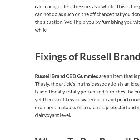
can manage life’s stressors as a whole. This is the
can not do as such on the off chance that you don’
the situation. We’ll help you by furnishing you wi
while.
Fixings of
Russell Bran
Russell Brand CBD Gummies
are an item that is 
Thusly, the article’s intrinsic association is an ide
is additionally totally gotten and furnishes the b
yet there are likewise watermelon and peach rings
ordinary timetable. As a rule, it is protected and 
clairvoyant level.