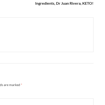
Ingredients, Dr Juan Rivera, KETO!
lds are marked
*